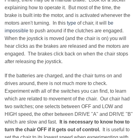
explaining how to operate it. But most of the time, the
brake is built into the motor, and is activated whenever the
motors aren't turning. In this
type
of chair, it will
be
impossible
to push around if the clutches are engaged.
When the joystick is moved (and the chair is on) you will
hear clicks as the brakes are released and the motors are
engaged. The brakes click back on when the chair stops
after releasing the joystick.
If the batteries are charged, and the chair turns on and
drives around, there is not much more to check.
Experiment with all of the switches you can find, to learn
which are related to movement of the chair. Our chair had
two switches; one selects between OFF and LOW and
HIGH speed, the other between DRIVE "A" and DRIVE "B"
which are slow and fast.
It is necessary to know how to
turn the chair OFF if it gets out of control.
It is useful to
set the chair to its lowest speed when experimenting with