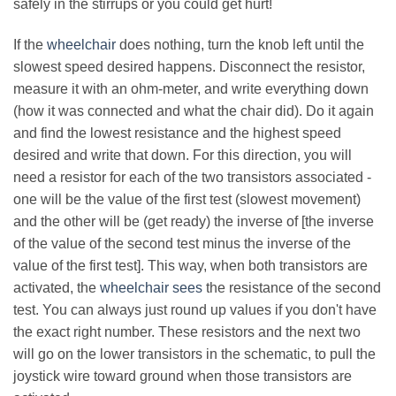
safely in the stirrups or you could get hurt!
If the
wheelchair
does nothing, turn the knob left until the
slowest speed desired happens. Disconnect the resistor,
measure it with an ohm-meter, and write everything down
(how it was connected and what the chair did). Do it again
and find the lowest resistance and the highest speed
desired and write that down. For this direction, you will
need a resistor for each of the two transistors associated -
one will be the value of the first test (slowest movement)
and the other will be (get ready) the inverse of [the inverse
of the value of the second test minus the inverse of the
value of the first test]. This way, when both transistors are
activated, the
wheelchair sees
the resistance of the second
test. You can always just round up values if you don't have
the exact right number. These resistors and the next two
will go on the lower transistors in the schematic, to pull the
joystick wire toward ground when those transistors are