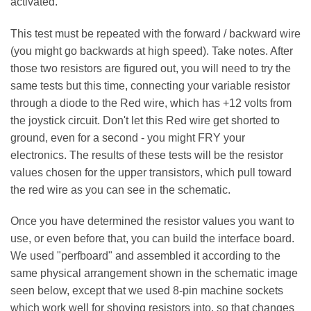
activated.
This test must be repeated with the forward / backward wire
(you might go backwards at high speed). Take notes. After
those two resistors are figured out, you will need to try the
same tests but this time, connecting your variable resistor
through a diode to the Red wire, which has +12 volts from
the joystick circuit. Don't let this Red wire get shorted to
ground, even for a second - you might FRY your
electronics. The results of these tests will be the resistor
values chosen for the upper transistors, which pull toward
the red wire as you can see in the schematic.
Once you have determined the resistor values you want to
use, or even before that, you can build the interface board.
We used "perfboard" and assembled it according to the
same physical arrangement shown in the schematic image
seen below, except that we used 8-pin machine sockets
which work well for shoving resistors into, so that changes