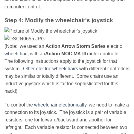
computer control.
Step 4: Modify the wheelchair's joystick
(Note: we used an
Action Arrow Storm Series
electric
wheelchair
, with an
Action MOC MK III
motor controller.
The following instructions apply to the joystick for that
system.
Other electric wheelchairs
with different controllers
may be similar or totally different. Some chairs use an
inductive joystick which is far too sophisticated for this
hack!)
To control the
wheelchair electronically
, we need to make a
connection to its joystick. The joystick is a pair of variable
resistors, one for forward/backward and another for
left/right. Each variable resistor is connected between two