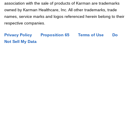
association with the sale of products of Karman are trademarks
owned by Karman Healthcare, Inc. All other trademarks, trade
names, service marks and logos referenced herein belong to their
respective companies.
Privacy Policy
Proposition 65
Terms of Use
Do
Not Sell My Data