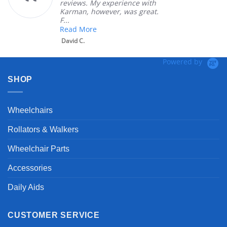
reviews. My experience with
Karman, however, was great.
F...
Read More
David C.
Powered by
SHOP
Wheelchairs
Rollators & Walkers
Wheelchair Parts
Accessories
Daily Aids
CUSTOMER SERVICE