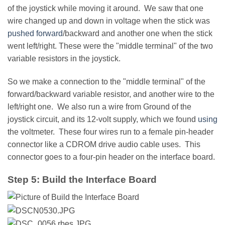
of the joystick while moving it around. We saw that one
wire changed up and down in voltage when the stick was
pushed forward
/backward and another one when the stick
went left/right. These were the "middle terminal" of the two
variable resistors in the joystick.
So we make a connection to the "middle terminal" of the
forward/backward variable resistor, and another wire to the
left/right one. We also run a wire from Ground of the
joystick circuit, and its 12-volt supply, which we found
using
the voltmeter. These four wires run to a female pin-header
connector like a CDROM drive audio cable uses. This
connector goes to a four-pin header on the interface board.
Step 5: Build the Interface Board