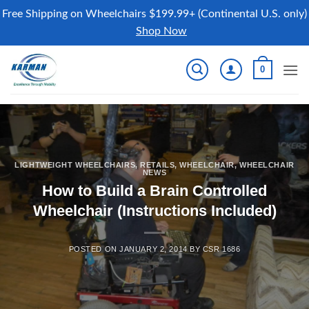
Free Shipping on Wheelchairs $199.99+ (Continental U.S. only)
Shop Now
Skip
0
to
content
LIGHTWEIGHT WHEELCHAIRS
,
RETAILS
,
WHEELCHAIR
,
WHEELCHAIR
NEWS
How to Build a Brain Controlled
Wheelchair (Instructions Included)
POSTED ON
JANUARY 2, 2014
BY
CSR 1686