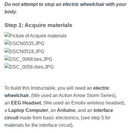
Do not attempt to stop an
electric wheelchair
with your
body.
Step 1: Acquire materials
To build this Instructable, you will need an
electric
wheelchair
, (We used an Action Arrow Storm Series),
an
EEG Headset
, (We used an Emotiv wireless headset),
a
Laptop Computer
, an
Arduino
, and an
interface
circuit
made from basic electronics, (see step 5 for
materials
for the interface circuit).