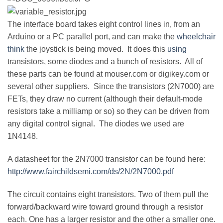
The interface board takes eight control lines in, from an
Arduino or a PC parallel port, and can make the
wheelchair
think
the joystick is being moved. It does this
using
transistors, some diodes and a bunch of resistors. All of
these parts can be found at mouser.com or digikey.com or
several other suppliers. Since the transistors (2N7000) are
FETs, they draw no current (although their default-mode
resistors take a milliamp or so) so they can be driven from
any digital control signal. The diodes we used are
1N4148.
A datasheet for the 2N7000 transistor can be found here:
http://www.fairchildsemi.com/ds/2N/2N7000.pdf
The circuit contains eight transistors. Two of them pull the
forward/backward wire toward ground through a resistor
each. One has a larger resistor and the other a smaller one.