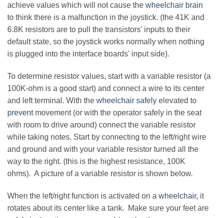
achieve values which will not cause the
wheelchair brain
to think there is a malfunction in the joystick. (the 41K and
6.8K resistors are to pull the transistors' inputs to their
default state, so the joystick works normally when nothing
is plugged into the interface boards' input side).
To determine resistor values, start with a variable resistor (a
100K-ohm is a good start) and connect a wire to its center
and left terminal. With the
wheelchair safely
elevated to
prevent
movement (or with the operator safely in the seat
with room to drive around) connect the variable resistor
while taking notes. Start by connecting to the left/right wire
and ground and with your variable resistor turned all the
way to the right. (this is the highest resistance, 100K
ohms). A picture of a variable resistor is shown below.
When the left/right function is activated on a
wheelchair
, it
rotates about its center like a tank. Make sure your feet are