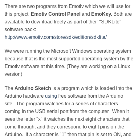
There are two programs from Emotiv which we will use for
this project:
Emotiv Control Panel
and
EmoKey.
Both are
available to download freely as part of their "SDKLite"
software pack:
http://www.emotiv.com/store/sdk/edition/sdklite/
We were running the Microsoft Windows operating system
because that is the most supported operating system by the
Emotiv software at this time. (They are working on a Linux
version)
The
Arduino Sketch
is a program which is loaded into the
Arduino hardware
using
free software from the Arduino
site. The program watches for a series of characters
coming in the USB serial port from the computer. When it
sees the letter "x" it watches the next eight characters that
come through, and they correspond to eight pins on the
Arduino. If a character is "1" then that pin is set to ON, and