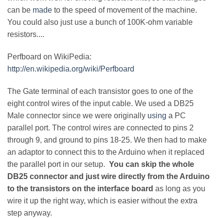
can be
made
to the speed of movement of the machine.
You could also just use a bunch of 100K-ohm variable
resistors....
Perfboard on WikiPedia:
http://en.wikipedia.org/wiki/Perfboard
The Gate terminal of each transistor goes to one of the
eight control wires of the input cable. We used a DB25
Male connector since we were originally
using
a PC
parallel port. The control wires are connected to pins 2
through 9, and ground to pins 18-25. We then had to make
an adaptor to connect this to the Arduino when it replaced
the parallel port in our setup.
You can skip the whole
DB25 connector and just wire directly from the Arduino
to the transistors on the interface board
as long as you
wire it up the right way, which is easier without the extra
step anyway.