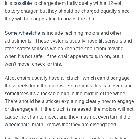
It is
possible
to charge them individually with a 12-volt
battery charger, but they should be charged equally since
they will be cooperating to power the chair.
Some wheelchairs
include reclining motors and other
adjustments. These systems usually have
tilt
sensors and
other safety sensors which keep the chair from moving
when it's not safe. If the chair appears to turn on, but it
won't move, check for this.
Also, chairs usually have a "clutch" which can disengage
the wheels from the motors. Sometimes this is a lever, and
sometimes it's a lockable hub in the middle of the wheel.
There should be a sticker explaining clearly how to engage
or disengage it. If the clutch is released, the motors will not
cause the chair to move, and they may not even turn if the
wheelchair
"brain" knows that they are disengaged.
Finally, there may be a manual brake. Look for a sticker