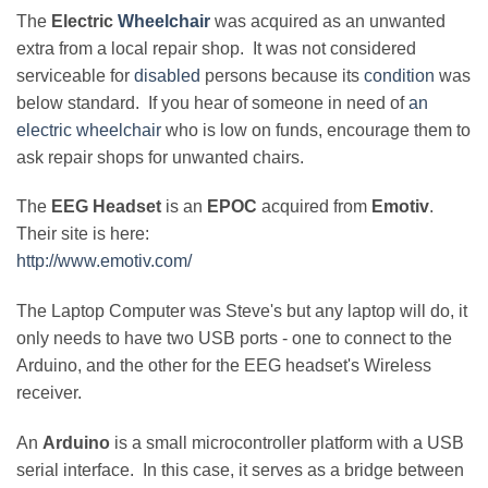
The
Electric
Wheelchair
was acquired as an unwanted
extra from a local repair shop. It was not considered
serviceable for
disabled
persons because its
condition
was
below standard. If you hear of someone in need of
an
electric wheelchair
who is low on funds, encourage them to
ask repair shops for unwanted chairs.
The
EEG Headset
is an
EPOC
acquired from
Emotiv
.
Their site is here:
http://www.emotiv.com/
The Laptop Computer was Steve's but any laptop will do, it
only needs to have two USB ports - one to connect to the
Arduino, and the other for the EEG headset's Wireless
receiver.
An
Arduino
is a small microcontroller platform with a USB
serial interface. In this case, it serves as a bridge between