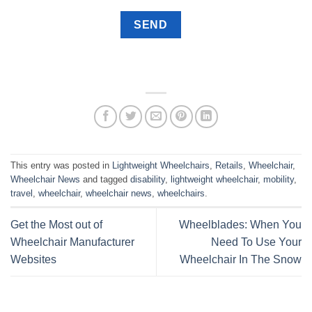
This entry was posted in
Lightweight Wheelchairs
,
Retails
,
Wheelchair
,
Wheelchair News
and tagged
disability
,
lightweight wheelchair
,
mobility
,
travel
,
wheelchair
,
wheelchair news
,
wheelchairs
.
Get the Most out of
Wheelblades: When You
Wheelchair Manufacturer
Need To Use Your
Websites
Wheelchair In The Snow