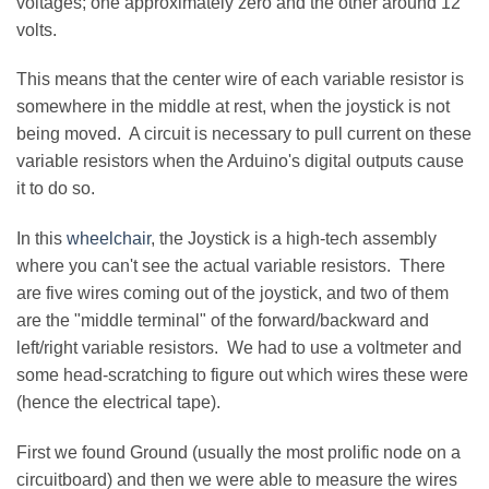
voltages; one approximately zero and the other around 12
volts.
This means that the center wire of each variable resistor is
somewhere in the middle at rest, when the joystick is not
being moved. A circuit is necessary to pull current on these
variable resistors when the Arduino's digital outputs cause
it to do so.
In this
wheelchair
, the Joystick is a high-tech assembly
where you can't see the actual variable resistors. There
are five wires coming out of the joystick, and two of them
are the "middle terminal" of the forward/backward and
left/right variable resistors. We had to use a voltmeter and
some head-scratching to figure out which wires these were
(hence the electrical tape).
First we found Ground (usually the most prolific node on a
circuitboard) and then we were able to measure the wires