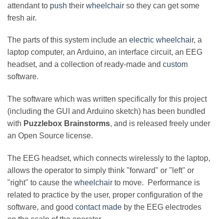
attendant to
push
their
wheelchair
so they can get some
fresh air.
The parts of this system include an
electric wheelchair
, a
laptop computer, an Arduino, an interface circuit, an EEG
headset, and a collection of ready-made and
custom
software.
The software which was written specifically for this project
(including the GUI and Arduino sketch) has been bundled
with
Puzzlebox Brainstorms
, and is released freely under
an Open Source license.
The EEG headset, which connects wirelessly to the laptop,
allows the operator to simply think "forward" or "left" or
"right" to cause the
wheelchair
to move. Performance is
related to practice by the user, proper configuration of the
software, and good
contact made
by the EEG electrodes