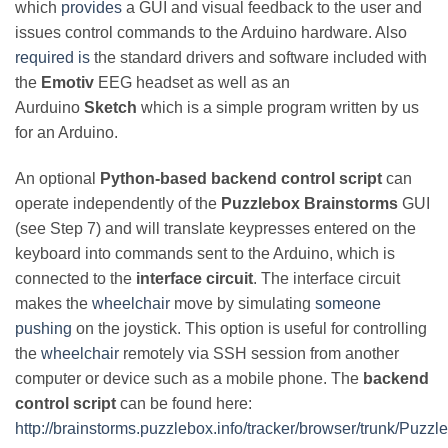
which
provides
a GUI and visual feedback to the user and
issues control commands to the Arduino hardware. Also
required is
the standard drivers and software included with
the
Emotiv
EEG headset as well as an
Aurduino
Sketch
which is a simple program written by us
for an Arduino.
An optional
Python-based
backend control script
can
operate independently of the
Puzzlebox Brainstorms
GUI
(see Step 7) and will translate keypresses entered on the
keyboard into commands sent to the Arduino, which is
connected to the
interface circuit
. The interface circuit
makes the
wheelchair
move by simulating
someone
pushing
on the joystick. This option is useful for controlling
the
wheelchair
remotely via SSH session from another
computer or device such as a mobile phone. The
backend
control script
can be found here:
http://brainstorms.puzzlebox.info/tracker/browser/trunk/Puz