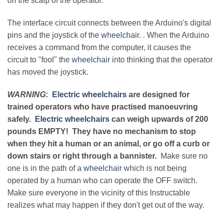
on the scalp of the operator.
The interface circuit connects between the Arduino's digital
pins and the joystick of the
wheelchair.
. When the Arduino
receives a command from the computer, it causes the
circuit to "fool" the
wheelchair
into thinking that the operator
has moved the joystick.
WARNING
:
Electric wheelchairs
are designed for
trained operators who have practised manoeuvring
safely.
Electric wheelchairs
can weigh upwards of 200
pounds EMPTY! They have no mechanism to stop
when they hit a human or an animal, or go off a curb or
down stairs or right through a bannister.
Make sure no
one is in the path of a
wheelchair
which is not being
operated by a human who can operate the OFF switch.
Make sure everyone in the vicinity of this Instructable
realizes what may happen if they don't get out of the way.