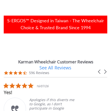
S-ERGOS™ Designed in Taiwan - The Wheelchair
Choice & Trusted Brand Since 1994
Karman Wheelchair Customer Reviews
See All Reviews
Reviews
Carouse
carousel
4.7
596 Reviews
arrows
star
rating
5.0
16/07/26
star
Very Satis
rating
Apologies if this diverts me
to Google, as I don’t
participate in Google