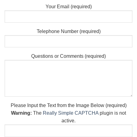
Your Email (required)
Telephone Number (required)
Questions or Comments (required)
Please Input the Text from the Image Below (required)
Warning:
The
Really Simple CAPTCHA
plugin is not
active.