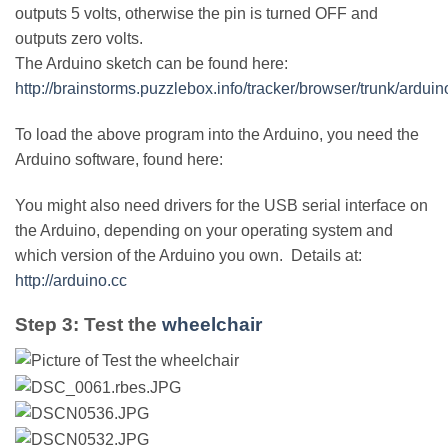
outputs 5 volts, otherwise the pin is turned OFF and
outputs zero volts.
The Arduino sketch can be found here:
http://brainstorms.puzzlebox.info/tracker/browser/trunk/ar
To load the above program into the Arduino, you need the
Arduino software, found here:
You might also need drivers for the USB serial interface on
the Arduino, depending on your operating system and
which version of the Arduino you own. Details at:
http://arduino.cc
Step 3: Test the
wheelchair