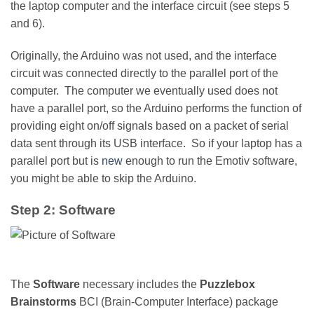
the laptop computer and the interface circuit (see steps 5
and 6).
Originally, the Arduino was not used, and the interface
circuit was connected directly to the parallel port of the
computer. The computer we eventually used does not
have a parallel port, so the Arduino performs the function of
providing eight on/off signals based on a packet of serial
data sent through its USB interface. So if your laptop has a
parallel port but is
new
enough to run the Emotiv software,
you might be able to skip the Arduino.
Step 2: Software
The
Software
necessary includes the
Puzzlebox
Brainstorms
BCI (Brain-Computer Interface) package