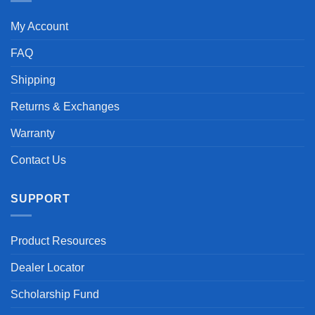
My Account
FAQ
Shipping
Returns & Exchanges
Warranty
Contact Us
SUPPORT
Product Resources
Dealer Locator
Scholarship Fund