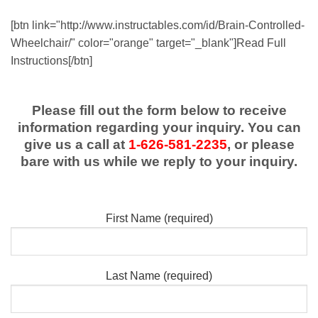
[btn link="http://www.instructables.com/id/Brain-Controlled-
Wheelchair/" color="orange" target="_blank"]Read Full
Instructions[/btn]
Please fill out the form below to receive
information regarding your inquiry. You can
give us a call at
1-626-581-2235
, or please
bare with us while we reply to your inquiry.
First Name (required)
Last Name (required)