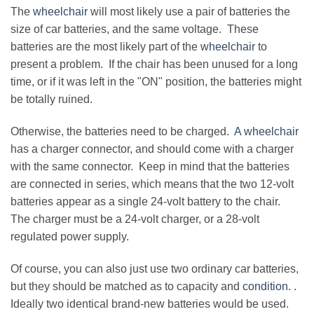
The
wheelchair
will most likely use a pair of batteries the
size of car batteries, and the same voltage. These
batteries are the most likely part of the
wheelchair
to
present a problem. If the chair has been unused for a long
time, or if it was left in the "ON" position, the batteries might
be totally ruined.
Otherwise, the batteries need to be charged.
A wheelchair
has a charger connector, and should come with a charger
with the same connector. Keep in mind that the batteries
are connected in series, which means that the two 12-volt
batteries appear as a single 24-volt battery to the chair.
The charger must be a 24-volt charger, or a 28-volt
regulated power supply.
Of course, you can also just use two ordinary car batteries,
but they should be matched as to capacity and
condition.
.
Ideally two identical brand-new batteries would be used.