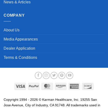
News & Articles
COMPANY
About Us
Media Appearances
Dealer Application
Terms & Conditions
Visa
PayPal
MasterCard
Amazon
American
Discover
Express
Copyright 1994 - 2026 © Karman Healthcare, Inc. 19255 San
Jose Avenue, City of Industry, CA 91748. All trademarks used in