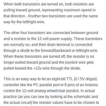
When both transistors are turned on, both resistors are
pulling toward ground, representing maximum speed in
that direction. Another two transistors are used the same
way for the left/right wire.
The other four transistors are connected between ground
and a resistor to the 12 volt power supply. These transistors
are normally on, and their drain terminal is connected
through a diode to the forward/backward or left/right wire.
When these transistors are turned off, the resistor is no
longer pulled toward ground and the joystick wire gets
pulled toward the +12v wire through the diode.
This is an easy way to let an eight-bit TTL (0 / 5V diigtal)
controller like the PC parallel port or 8 pins of an Arduino
control the 12-volt analog
wheelchair
joystick. In actual
practice (as you can see by looking at the schematic and
the actual circuit) the resistor values have to be chosen to