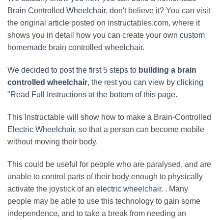
Brain
Controlled
Wheelchair
, don't believe it? You can visit
the original article posted on instructables.com, where it
shows you in detail how you can create your own
custom
homemade
brain controlled
wheelchair
.
We decided to post the first 5 steps to
building a brain
controlled wheelchair
, the rest you can view by clicking
"Read Full Instructions at the bottom of this page.
This Instructable will show how to make a Brain-Controlled
Electric Wheelchair
, so that a person can become mobile
without moving their body.
This could be useful for people who are paralysed, and are
unable to control parts of their body enough to physically
activate the joystick of an
electric wheelchair.
. Many
people may be able to use this technology to gain some
independence, and to take a break from needing an