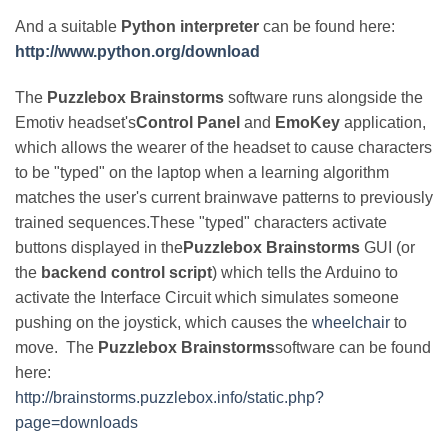
And a suitable
Python interpreter
can be found here:
http://www.python.org/download
The
Puzzlebox Brainstorms
software runs alongside the
Emotiv headset's
Control Panel
and
EmoKey
application,
which allows the wearer of the headset to cause characters
to be "typed" on the laptop when a learning algorithm
matches the user's current brainwave patterns to previously
trained sequences.These "typed" characters activate
buttons displayed in the
Puzzlebox Brainstorms
GUI (or
the
backend control script
) which tells the Arduino to
activate the Interface Circuit which simulates someone
pushing on the joystick, which causes the
wheelchair
to
move. The
Puzzlebox Brainstorms
software can be found
here:
http://brainstorms.puzzlebox.info/static.php?
page=downloads