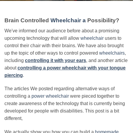
Brain Controlled
Wheelchair a
Possibility?
We've informed our audience before about a promising
upcoming technology that will allow
wheelchair
users to
control their chair with their brains. We have also brought
up the topic of other ways to control powered
wheelchairs
,
including
controlling it with your ears
, and another article
about
controlling a power wheelchair with your tongue
piercing
.
The articles We posted regarding alternative ways of
controlling a
power wheelchair
were pieced together to
create awareness of the technology that is currently being
developed for people with disabilities. This post is a bit
different,
We actually show you how you can build a
homemade