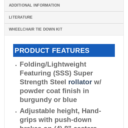
ADDITIONAL INFORMATION
LITERATURE
WHEELCHAIR TIE DOWN KIT
PRODUCT FEATURES
Folding/Lightweight
Featuring (SSS) Super
Strength Steel
rollator
w/
powder coat finish in
burgundy or blue
Adjustable height, Hand-
grips with push-down