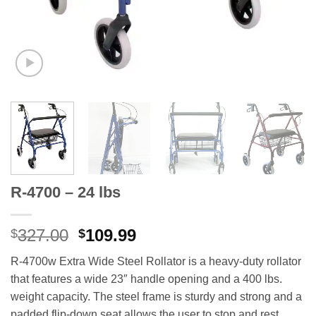
R-4700 – 24 lbs
Original
Current
327.00
109.99
$
$
price
price
R-4700w Extra Wide Steel Rollator is a heavy-duty rollator
was:
is:
that features a wide 23″ handle opening and a 400 lbs.
$327.00.
$109.99.
weight capacity. The steel frame is sturdy and strong and a
padded flip-down seat allows the user to stop and rest