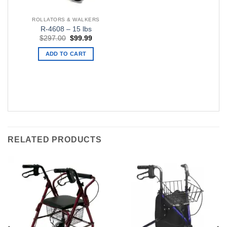
ROLLATORS & WALKERS
R-4608 – 15 lbs
Original
Current
$
297.00
$
99.99
price
price
was:
is:
ADD TO CART
$297.00.
$99.99.
RELATED PRODUCTS