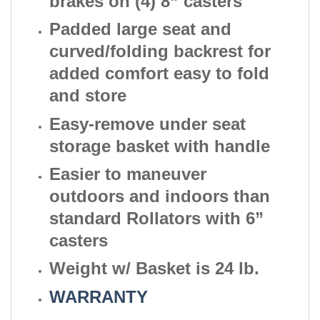
brakes on (4) 8” casters
Padded large seat and
curved/folding backrest for
added comfort easy to fold
and store
Easy-remove under seat
storage basket with handle
Easier to maneuver
outdoors and indoors than
standard Rollators with 6”
casters
Weight w/ Basket is 24 lb.
WARRANTY