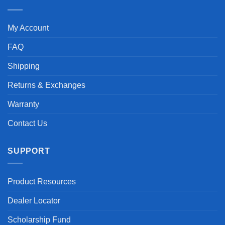
My Account
FAQ
Shipping
Returns & Exchanges
Warranty
Contact Us
SUPPORT
Product Resources
Dealer Locator
Scholarship Fund