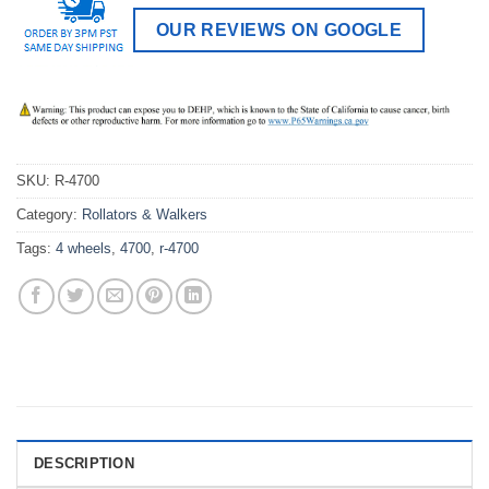
OUR REVIEWS ON GOOGLE
SKU:
R-4700
Category:
Rollators & Walkers
Tags:
4 wheels
,
4700
,
r-4700
DESCRIPTION