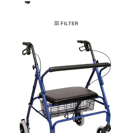
FILTER