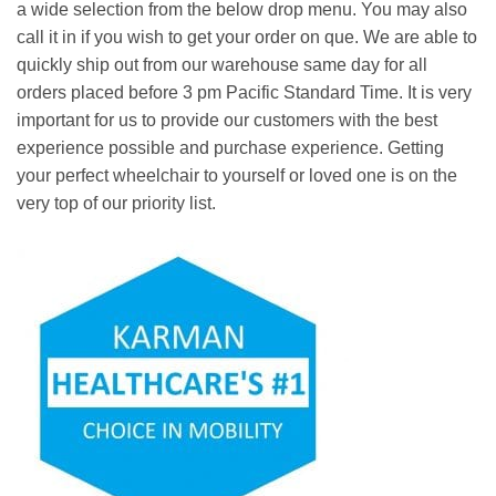
a wide selection from the below drop menu. You may also
call it in if you wish to get your order on que. We are able to
quickly ship out from our warehouse same day for all
orders placed before 3 pm Pacific Standard Time. It is very
important for us to provide our customers with the best
experience possible and purchase experience. Getting
your perfect wheelchair to yourself or loved one is on the
very top of our priority list.