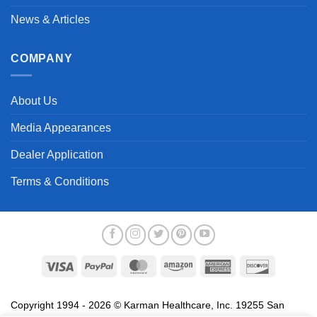
News & Articles
COMPANY
About Us
Media Appearances
Dealer Application
Terms & Conditions
Visa
PayPal
MasterCard
Amazon
American
Discover
Express
Copyright 1994 - 2026 © Karman Healthcare, Inc. 19255 San