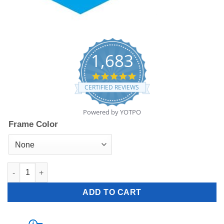
1,683
4.8
star
CERTIFIED REVIEWS
rating
Powered by YOTPO
Frame Color
R-4700 - 24 lbs quantity
ADD TO CART