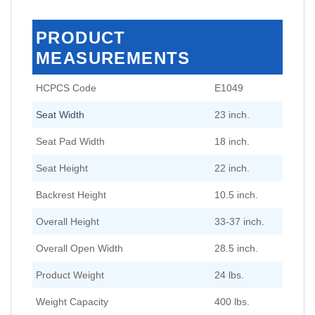
PRODUCT
MEASUREMENTS
HCPCS Code
E1049
Seat Width
23 inch.
Seat Pad Width
18 inch.
Seat Height
22 inch.
Backrest Height
10.5 inch.
Overall Height
33-37 inch.
Overall Open Width
28.5 inch.
Product Weight
24 lbs.
Weight Capacity
400 lbs.