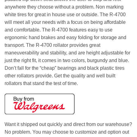
anywhere they choose without a problem. Non marking
white tires for great in house use or outside. The R-4700
will meet all your needs with a focus on being affordable
and comfortable. The R-4700 features easy to use
ergonomic hand brakes and easy folding for storage and
transport. The R-4700 rollator provides great
maneuverability and stability, and are height adjustable for
just the right fit, it comes in two colors, burgundy and blue.
Don’t fall for the “cheap” bearings and black plastic tires
other rollators provide. Get the quality and well built
rollators that stand the test of time.
Want it shipped out quickly and direct from our warehouse?
No problem. You may choose to customize and option out