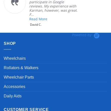
participate in Google
reviews. My experience with
Karman, however, was great.
F...
Read More
David C.
Powered by
SHOP
Wheelchairs
Rollators & Walkers
Wheelchair Parts
Accessories
Daily Aids
CUSTOMER SERVICE