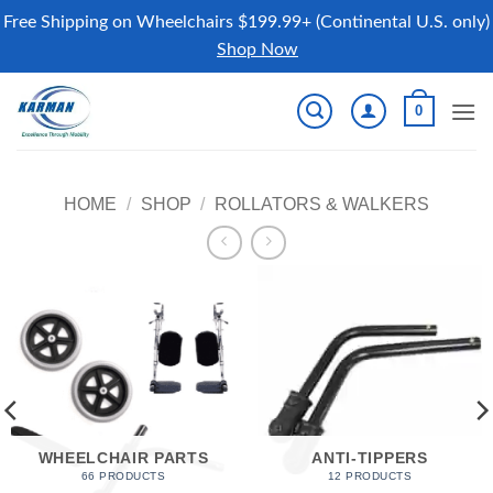
Free Shipping on Wheelchairs $199.99+ (Continental U.S. only)
Shop Now
Skip
0
to
content
HOME
/
SHOP
/
ROLLATORS & WALKERS
WHEELCHAIR PARTS
ANTI-TIPPERS
66 PRODUCTS
12 PRODUCTS