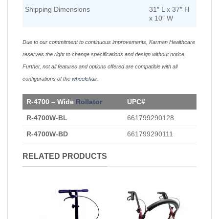
Shipping Dimensions
31″ L x 37″ H
x 10″ W
Due to our commitment to continuous improvements, Karman Healthcare
reserves the right to change specifications and design without notice.
Further, not all features and options offered are compatible with all
configurations of the
wheelchair
.
R-4700 – Wide
Rollator
UPC#
R-4700W-BL
661799290128
R-4700W-BD
661799290111
RELATED PRODUCTS