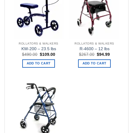
ROLLATORS & WALKERS
ROLLATORS & WALKERS
KW-200 – 23.5 lbs
R-4600 – 12 lbs
Original
Current
Original
Current
$
490.00
$
109.00
$
267.00
$
94.99
price
price
price
price
was:
is:
was:
is:
ADD TO CART
ADD TO CART
$490.00.
$109.00.
$267.00.
$94.99.