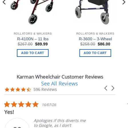
ROLLATORS & WALKERS
ROLLATORS & WALKERS
R-4100N – 11 lbs
R-3600 – 3-Wheel
Original
Current
Original
Current
$
267.00
$
89.99
$
258.00
$
86.00
price
price
price
price
was:
is:
was:
is:
ADD TO CART
ADD TO CART
.
$267.00.
$89.99.
$258.00.
$86.00.
Karman Wheelchair Customer Reviews
See All Reviews
Reviews
Carousel
carousel
4.7
596 Reviews
arrows
star
rating
5.0
16/07/26
star
Yes!
rating
Apologies if this diverts me
to Google, as I don’t