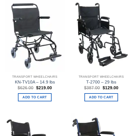
TRANSPORT WHEELCHAIRS
TRANSPORT WHEELCHAIRS
KN-TV10A – 14.9 lbs
T-2700 – 29 lbs
Original
Current
Original
Current
$
626.00
$
219.00
$
387.00
$
129.00
price
price
price
price
was:
is:
was:
is:
ADD TO CART
ADD TO CART
$626.00.
$219.00.
$387.00.
$129.00.