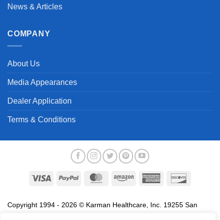
News & Articles
COMPANY
About Us
Media Appearances
Dealer Application
Terms & Conditions
Visa
PayPal
MasterCard
Amazon
American
Discover
Express
Copyright 1994 - 2026 © Karman Healthcare, Inc. 19255 San
Jose Avenue, City of Industry, CA 91748. All trademarks used in