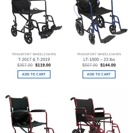
TRANSPORT WHEELCHAIRS
TRANSPORT WHEELCHAIRS
T-2017 & T-2019
LT-1000 – 23 lbs
Original
Current
Original
Current
$
357.00
$
119.00
$
507.00
$
144.00
price
price
price
price
was:
is:
was:
is:
ADD TO CART
ADD TO CART
$357.00.
$119.00.
$507.00.
$144.00.