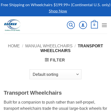
Free Shipping on Wheelchairs $199.99+ (Continental U.S. only)
Shop Now
Skip
0
to
content
HOME
/
MANUAL WHEELCHAIRS
/
TRANSPORT
WHEELCHAIRS
FILTER
Transport Wheelchairs
Built for a companion to push rather than self-propel,
transport wheelchairs trade the usual large-back wheels for