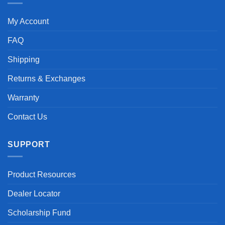
My Account
FAQ
Shipping
Returns & Exchanges
Warranty
Contact Us
SUPPORT
Product Resources
Dealer Locator
Scholarship Fund