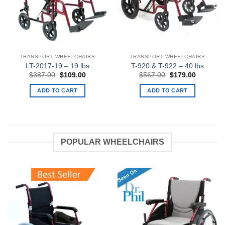
TRANSPORT WHEELCHAIRS
TRANSPORT WHEELCHAIRS
LT-2017-19 – 19 lbs
T-920 & T-922 – 40 lbs
Original
Current
Original
Current
$
387.00
$
109.00
$
567.00
$
179.00
price
price
price
price
was:
is:
was:
is:
ADD TO CART
ADD TO CART
$387.00.
$109.00.
$567.00.
$179.00.
POPULAR WHEELCHAIRS