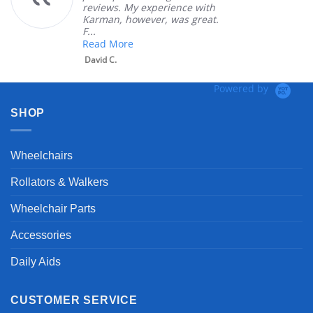
iews. My experience with
product
man, however, was great.
Mary Z.
ad More
id C.
Powered by
SHOP
Wheelchairs
Rollators & Walkers
Wheelchair Parts
Accessories
Daily Aids
CUSTOMER SERVICE