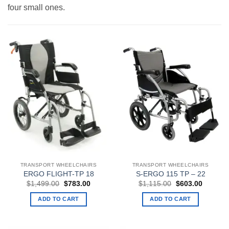
four small ones.
TRANSPORT WHEELCHAIRS
TRANSPORT WHEELCHAIRS
ERGO FLIGHT-TP 18
S-ERGO 115 TP – 22
Original
Current
Original
Current
$
1,499.00
$
783.00
$
1,115.00
$
603.00
price
price
price
price
was:
is:
was:
is:
ADD TO CART
ADD TO CART
$1,499.00.
$783.00.
$1,115.00.
$603.00