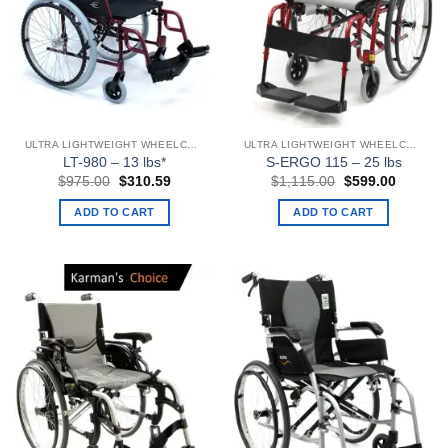
ULTRA LIGHTWEIGHT WHEELCHAIRS
ULTRA LIGHTWEIGHT WHEELCHAIRS
LT-980 – 13 lbs*
S-ERGO 115 – 25 lbs
Original
Current
Original
Current
$
975.00
$
310.59
$
1,115.00
$
599.00
price
price
price
price
was:
is:
was:
is:
ADD TO CART
ADD TO CART
$975.00.
$310.59.
$1,115.00.
$599.00