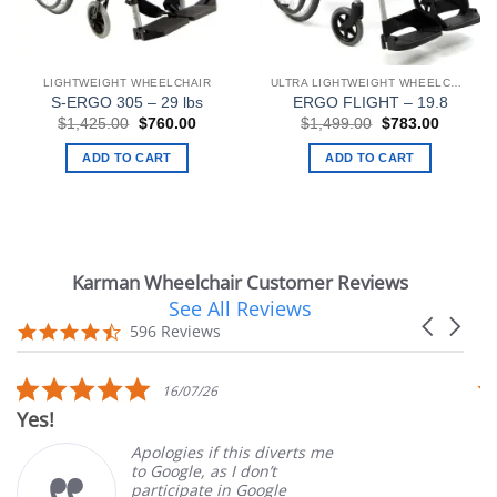
LIGHTWEIGHT WHEELCHAIR
ULTRA LIGHTWEIGHT WHEELCHAIRS
S-ERGO 305 – 29 lbs
ERGO FLIGHT – 19.8
Original
Current
Original
Current
$
1,425.00
$
760.00
$
1,499.00
$
783.00
price
price
price
price
was:
is:
was:
is:
ADD TO CART
ADD TO CART
$1,425.00.
$760.00.
$1,499.00.
$783.00
Karman Wheelchair Customer Reviews
See All Reviews
Reviews
Carousel
carousel
4.7
596 Reviews
arrows
star
rating
5.0
5.0
16/07/26
14/
star
star
Very Satisfied
rating
rating
logies if this diverts me
Great E
Google, as I don’t
orderin
ticipate in Google
custome