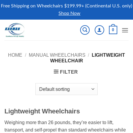
Free Shipping on Wheelchairs $199.99+ (Continental U.S. only)
Shop Now
Skip
0
to
content
HOME
/
MANUAL WHEELCHAIRS
/
LIGHTWEIGHT
WHEELCHAIR
FILTER
Lightweight Wheelchairs
Weighing more than 26 pounds, they’re easier to lift,
transport, and self-propel than standard wheelchairs while