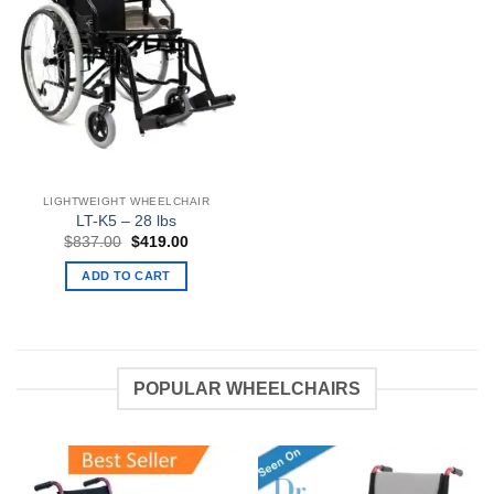
LIGHTWEIGHT WHEELCHAIR
LT-K5 – 28 lbs
Original
Current
$
837.00
$
419.00
price
price
was:
is:
ADD TO CART
$837.00.
$419.00.
POPULAR WHEELCHAIRS