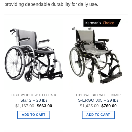
providing dependable durability for daily use.
LIGHTWEIGHT WHEELCHAIR
LIGHTWEIGHT WHEELCHAIR
Star 2 – 28 lbs
S-ERGO 305 – 29 lbs
Original
Current
Original
Current
$
1,167.00
$
663.00
$
1,425.00
$
760.00
price
price
price
price
was:
is:
was:
is:
ADD TO CART
ADD TO CART
$1,167.00.
$663.00.
$1,425.00.
$760.00