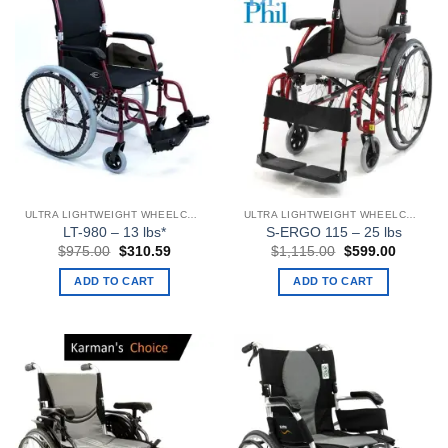
ULTRA LIGHTWEIGHT WHEELCHAIRS
ULTRA LIGHTWEIGHT WHEELCHAIRS
LT-980 – 13 lbs*
S-ERGO 115 – 25 lbs
Original
Current
Original
Current
$
975.00
$
310.59
$
1,115.00
$
599.00
price
price
price
price
was:
is:
was:
is:
ADD TO CART
ADD TO CART
$975.00.
$310.59.
$1,115.00.
$599.00