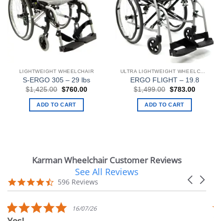
LIGHTWEIGHT WHEELCHAIR
ULTRA LIGHTWEIGHT WHEELCHAIRS
S-ERGO 305 – 29 lbs
ERGO FLIGHT – 19.8
Original
Current
Original
Current
$
1,425.00
$
760.00
$
1,499.00
$
783.00
price
price
price
price
was:
is:
was:
is:
ADD TO CART
ADD TO CART
$1,425.00.
$760.00.
$1,499.00.
$783.00
Karman Wheelchair Customer Reviews
See All Reviews
Reviews
Carousel
carousel
4.7
596 Reviews
arrows
star
rating
5.0
16/07/26
star