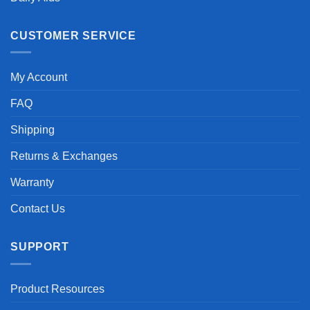
CUSTOMER SERVICE
My Account
FAQ
Shipping
Returns & Exchanges
Warranty
Contact Us
SUPPORT
Product Resources