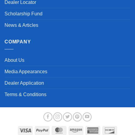
Dealer Locator
Scholarship Fund
News & Articles
COMPANY
About Us
Media Appearances
Dealer Application
Terms & Conditions
Visa
PayPal
MasterCard
Amazon
American
Discover