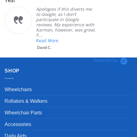
Yes!
Ve
rating
Apologies if this diverts me
to Google, as I don’t
participate in Google
reviews. My experience with
Karman, however, was great.
F...
Read More
David C.
Powered by
SHOP
Wheelchairs
Rollators & Walkers
Wheelchair Parts
Accessories
Daily Aids