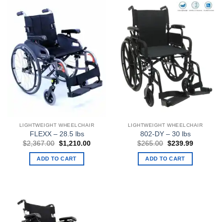
LIGHTWEIGHT WHEELCHAIR
LIGHTWEIGHT WHEELCHAIR
FLEXX – 28.5 lbs
802-DY – 30 lbs
Original
Current
Original
Current
$
2,367.00
$
1,210.00
$
265.00
$
239.99
price
price
price
price
was:
is:
was:
is:
ADD TO CART
ADD TO CART
$2,367.00.
$1,210.00.
$265.00.
$239.99.