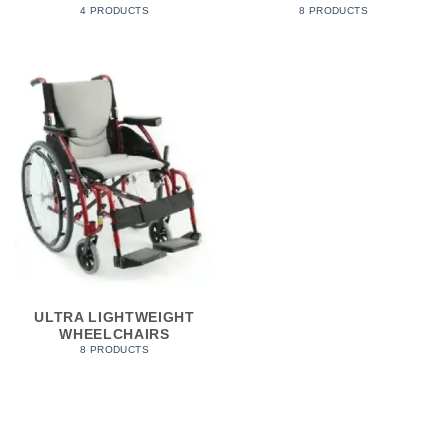
4 PRODUCTS
8 PRODUCTS
ULTRA LIGHTWEIGHT
WHEELCHAIRS
8 PRODUCTS