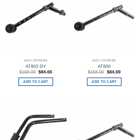
ANTI-TIPPERS
ANTI-TIPPERS
AT802-DY
AT800
Original
Current
Original
Current
$
168.00
$
84.00
$
168.00
$
84.00
price
price
price
price
was:
is:
was:
is:
ADD TO CART
ADD TO CART
$168.00.
$84.00.
$168.00.
$84.00.