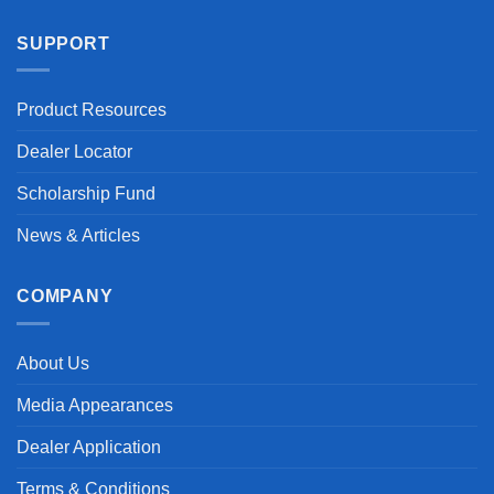
SUPPORT
Product Resources
Dealer Locator
Scholarship Fund
News & Articles
COMPANY
About Us
Media Appearances
Dealer Application
Terms & Conditions