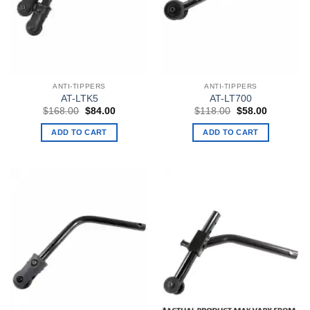
ANTI-TIPPERS
ANTI-TIPPERS
AT-LTK5
AT-LT700
Original
Current
Original
Current
$
168.00
$
84.00
$
118.00
$
58.00
price
price
price
price
was:
is:
was:
is:
ADD TO CART
ADD TO CART
$168.00.
$84.00.
$118.00.
$58.00.