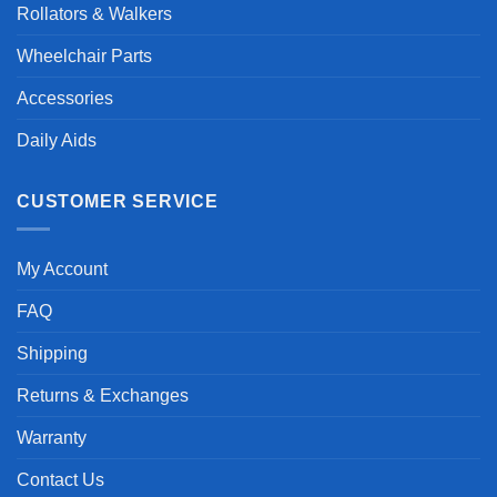
Rollators & Walkers
Wheelchair Parts
Accessories
Daily Aids
CUSTOMER SERVICE
My Account
FAQ
Shipping
Returns & Exchanges
Warranty
Contact Us