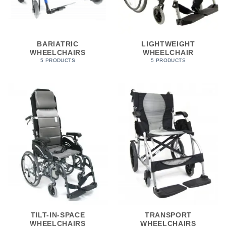
BARIATRIC
LIGHTWEIGHT
WHEELCHAIRS
WHEELCHAIR
5 PRODUCTS
5 PRODUCTS
TILT-IN-SPACE
TRANSPORT
WHEELCHAIRS
WHEELCHAIRS