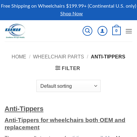
Free Shipping on Wheelchairs $199.99+ (Continental U.S. only)
Shop Now
Skip
0
to
content
HOME
/
WHEELCHAIR PARTS
/
ANTI-TIPPERS
FILTER
Anti-Tippers
Anti-Tippers for wheelchairs both OEM and
replacement