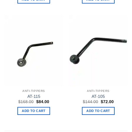
$135.00.
$84.00.
$135.00.
$84.00.
ANTI-TIPPERS
ANTI-TIPPERS
AT-115
AT-105
Original
Current
Original
Current
$
168.00
$
84.00
$
144.00
$
72.00
price
price
price
price
was:
is:
was:
is:
ADD TO CART
ADD TO CART
$168.00.
$84.00.
$144.00.
$72.00.