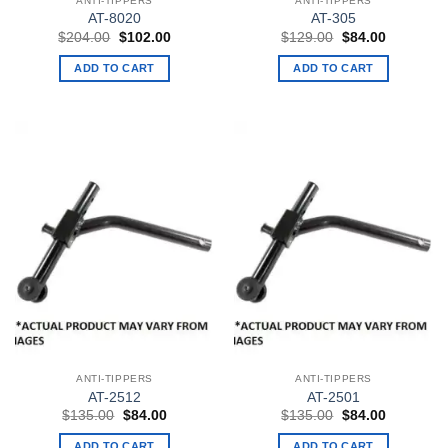
ANTI-TIPPERS
ANTI-TIPPERS
AT-8020
AT-305
Original
Current
Original
Current
$
204.00
$
102.00
$
129.00
$
84.00
price
price
price
price
was:
is:
was:
is:
ADD TO CART
ADD TO CART
$204.00.
$102.00.
$129.00.
$84.00.
ANTI-TIPPERS
ANTI-TIPPERS
AT-2512
AT-2501
Original
Current
Original
Current
$
135.00
$
84.00
$
135.00
$
84.00
price
price
price
price
was:
is:
was:
is:
ADD TO CART
ADD TO CART