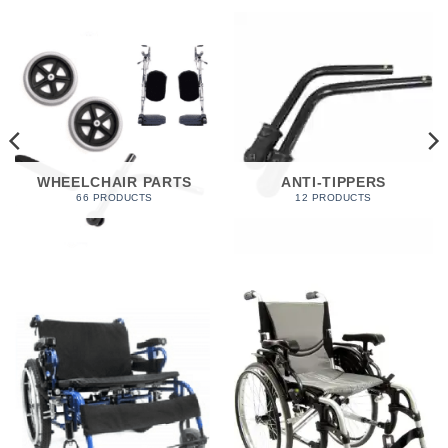
WHEELCHAIR PARTS
ANTI-TIPPERS
66 PRODUCTS
12 PRODUCTS