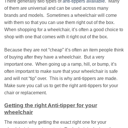
There generally two types of
anti-tippers available
. Many
of them are universal and can be used across many
brands and models. Sometimes a wheelchair will come
with them so that you can use them right out of the box.
When shopping for a wheelchair, it’s often a good choice to
shop with one that comes with it right out of the box.
Because they are not “cheap” it’s often an item people think
of buying after they have a wheelchair. But a very
important one. When going up a ramp, hill, or bump, it’s
often important to make sure that your wheelchair is safe
and will not “tip” over. This is why anti-tippers are made.
Make sure you call us to get the right anti-tippers for your
chair or replacement.
Getting the right Anti-tipper for your
wheelchair
The reason why getting the exact right one for your