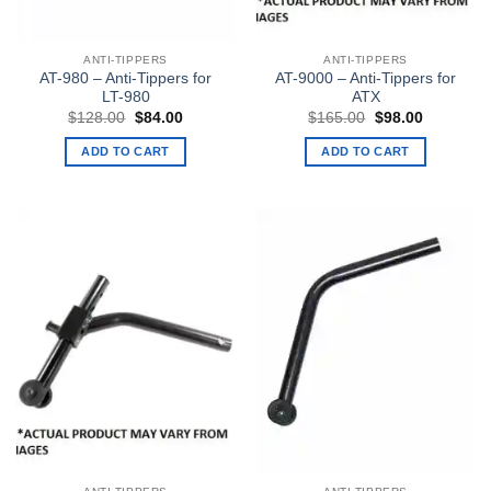
ANTI-TIPPERS
ANTI-TIPPERS
AT-980 – Anti-Tippers for
AT-9000 – Anti-Tippers for
LT-980
ATX
Original
Current
Original
Current
$
128.00
$
84.00
$
165.00
$
98.00
price
price
price
price
was:
is:
was:
is:
ADD TO CART
ADD TO CART
$128.00.
$84.00.
$165.00.
$98.00.