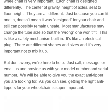
wheelchair is very important. Each chair is designed
differently. The center of gravity, height of axles, seat to
floor height. They are all different. Just because you can fit
one in, doesn’t mean it was “designed” for your chair and
still can possibly remain unsafe. Most manufactures may
change the tube size so that the “wrong” one won’t fit. This
is like a safety mechanism built in. It’s like an electrical
plug. There are different shapes and sizes and it’s very
important not to mix it up.
But don’t worry, we’re here to help. Just call, message, or
email us and provide us with your model number and serial
number. We will be able to give you the exact anti-tipper
you are looking for. As you can see, getting the right anti-
tippers for your wheelchair is super important.