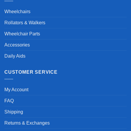
Wheelchairs
Rollators & Walkers
Wheelchair Parts
Accessories
Daily Aids
CUSTOMER SERVICE
My Account
FAQ
Shipping
Returns & Exchanges