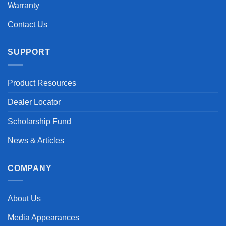
Warranty
Contact Us
SUPPORT
Product Resources
Dealer Locator
Scholarship Fund
News & Articles
COMPANY
About Us
Media Appearances