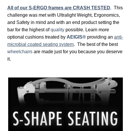
All of our S-ERGO frames are CRASH TESTED
. This
challenge was met with Ultralight Weight, Ergonomics,
and Safety in mind and with an end product setting the
bar for the highest of
quality
possible. Learn more
optional cushions treated by
AEIGIS®
providing an
anti-
microbial coated seating system
. The best of the best
wheelchairs
are made just for you because you deserve
it.