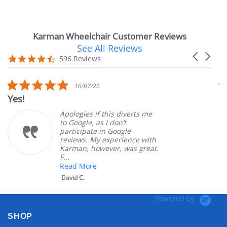
Karman Wheelchair Customer Reviews
See All Reviews
Reviews
Carousel
carousel
4.7
596 Reviews
arrows
star
rating
5.0
16/07/26
star
Yes!
Ve
rating
Apologies if this diverts me
to Google, as I don’t
participate in Google
reviews. My experience with
Karman, however, was great.
F...
Read More
David C.
Powered by
SHOP