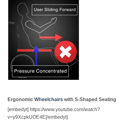
Ergonomic
Wheelchairs
with S-Shaped Seating
[embedyt] https://www.youtube.com/watch?
v=y9XcpkUOE4E[/embedyt]