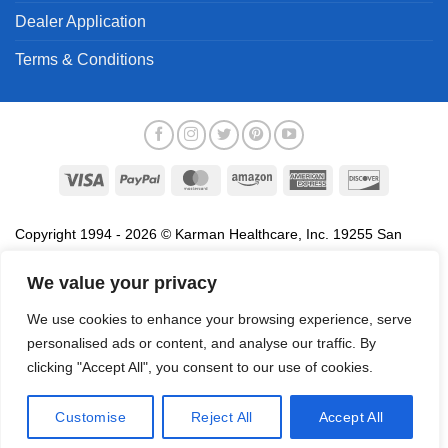
Dealer Application
Terms & Conditions
Copyright 1994 - 2026 © Karman Healthcare, Inc. 19255 San
Jose Avenue, City of Industry, CA 91748. All trademarks used in
association with the sale of products of Karman are trademarks
We value your privacy
owned by Karman Healthcare, Inc. All other trademarks, trade
We use cookies to enhance your browsing experience, serve
names, service marks and logos referenced herein belong to their
personalised ads or content, and analyse our traffic. By
respective companies.
clicking "Accept All", you consent to our use of cookies.
Privacy Policy
Proposition 65
Terms of Use
Do
Not Sell My Data
Customise
Reject All
Accept All