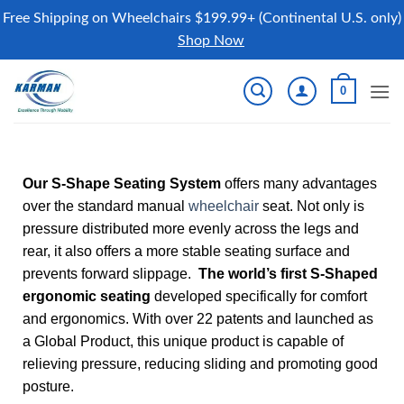
Free Shipping on Wheelchairs $199.99+ (Continental U.S. only)
Shop Now
0
Our S-Shape Seating System
offers many advantages
over the standard manual
wheelchair
seat. Not only is
pressure distributed more evenly across the legs and
rear, it also offers a more stable seating surface and
prevents forward slippage.
The world’s first S-Shaped
ergonomic seating
developed specifically for comfort
and ergonomics. With over 22 patents and launched as
a Global Product, this unique product is capable of
relieving pressure, reducing sliding and promoting good
posture.