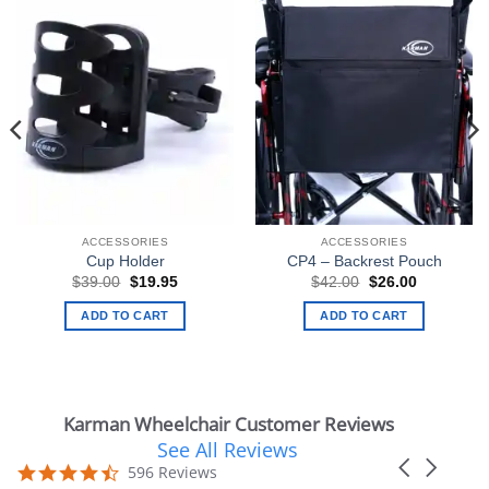
ACCESSORIES
ACCESSORIES
Cup Holder
CP4 – Backrest Pouch
Original
Current
Original
Current
$
39.00
$
19.95
$
42.00
$
26.00
price
price
price
price
was:
is:
was:
is:
ADD TO CART
ADD TO CART
$39.00.
$19.95.
$42.00.
$26.00.
Karman Wheelchair Customer Reviews
See All Reviews
Reviews
Carousel
carousel
4.7
596 Reviews
arrows