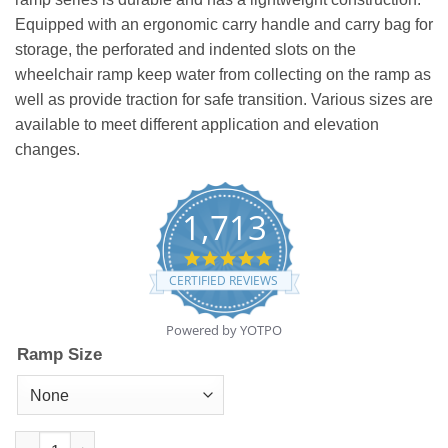
Equipped with an ergonomic carry handle and carry bag for
storage, the perforated and indented slots on the
wheelchair ramp keep water from collecting on the ramp as
well as provide traction for safe transition. Various sizes are
available to meet different application and elevation
changes.
1,713
4.8
star
CERTIFIED REVIEWS
rating
Powered by YOTPO
Ramp Size
Wheelchair Ramp quantity