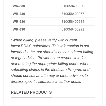
WR-330
810058400260
WR-430
810058400277
WR-530
810058400284
WR-630
810058400291
*
When billing, please verify with current
latest PDAC guidelines. This information is not
intended to be, nor should it be considered billing
or legal advice. Providers are responsible for
determining the appropriate billing codes when
submitting claims to the Medicare Program and
should consult an attorney or other advisors to
discuss specific situations in further detail.
RELATED PRODUCTS