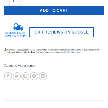
ADD TO CART
OUR REVIEWS ON GOOGLE
Category:
Accessories