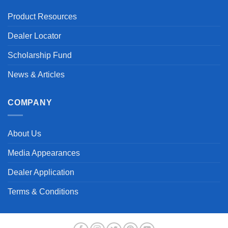
Product Resources
Dealer Locator
Scholarship Fund
News & Articles
COMPANY
About Us
Media Appearances
Dealer Application
Terms & Conditions