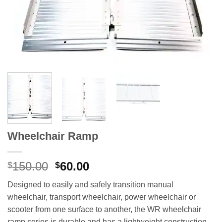
Wheelchair Ramp
Original
Current
150.00
60.00
$
$
price
price
Designed to easily and safely transition manual
was:
is:
wheelchair, transport wheelchair, power wheelchair or
$150.00.
$60.00.
scooter from one surface to another, the WR wheelchair
ramp series is durable and has a lightweight construction.