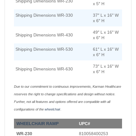
Shipping Dimensions WR-230
x 5″ H
Shipping Dimensions WR-330
37″ L x 16″ W
x 6″ H
49″ L x 16″ W
Shipping Dimensions WR-430
x 6″ H
Shipping Dimensions WR-530
61″ L x 16″ W
x 6″ H
73″ L x 16″ W
Shipping Dimensions WR-630
x 6″ H
Due to our commitment to continuous improvements, Karman Healthcare
reserves the right to change specifications and design without notice.
Further, not all features and options offered are compatible with all
configurations of the
wheelchair
.
WHEELCHAIR
RAMP
UPC#
WR-230
810058400253