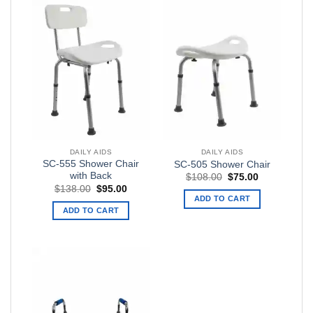
DAILY AIDS
DAILY AIDS
SC-555 Shower Chair
SC-505 Shower Chair
with Back
Original
Current
$
108.00
$
75.00
price
price
Original
Current
$
138.00
$
95.00
was:
is:
price
price
ADD TO CART
$108.00.
$75.00.
was:
is:
ADD TO CART
$138.00.
$95.00.