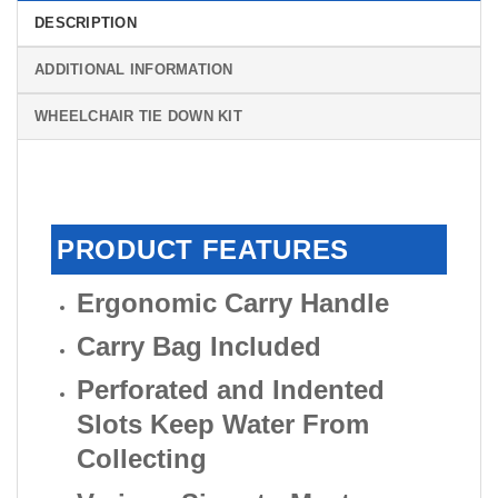
DESCRIPTION
ADDITIONAL INFORMATION
WHEELCHAIR TIE DOWN KIT
PRODUCT FEATURES
Ergonomic Carry Handle
Carry Bag Included
Perforated and Indented
Slots Keep Water From
Collecting