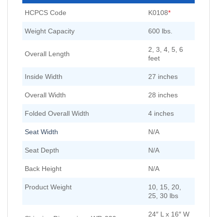
HCPCS Code
K0108
*
Weight Capacity
600 lbs.
2, 3, 4, 5, 6
Overall Length
feet
Inside Width
27 inches
Overall Width
28 inches
Folded Overall Width
4 inches
Seat Width
N/A
Seat Depth
N/A
Back Height
N/A
Product Weight
10, 15, 20,
25, 30 lbs
24″ L x 16″ W