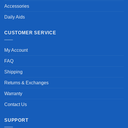
Accessories
Daily Aids
CUSTOMER SERVICE
My Account
FAQ
Shipping
Returns & Exchanges
Warranty
Contact Us
SUPPORT