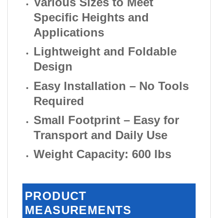
Various Sizes to Meet
Specific Heights and
Applications
Lightweight and Foldable
Design
Easy Installation – No Tools
Required
Small Footprint – Easy for
Transport and Daily Use
Weight Capacity: 600 lbs
PRODUCT
MEASUREMENTS