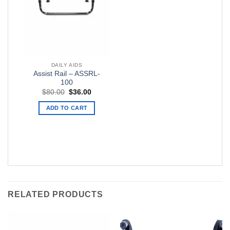
DAILY AIDS
Assist Rail – ASSRL-
100
Original
Current
$
80.00
$
36.00
price
price
was:
is:
ADD TO CART
$80.00.
$36.00.
RELATED PRODUCTS