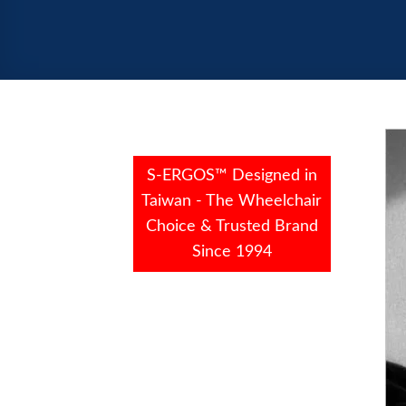
S-ERGOS™ Designed in
Taiwan - The Wheelchair
Choice & Trusted Brand
Since 1994