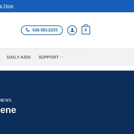
p Now
626-581-2235
0
DAILY AIDS
SUPPORT
 NEWS
cene