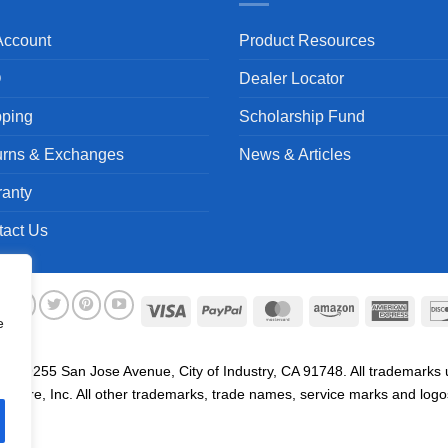
Account
Product Resources
Q
Dealer Locator
pping
Scholarship Fund
urns & Exchanges
News & Articles
ranty
tact Us
Visa
PayPal
MasterCard
Amazon
Ameri
e
Expre
. 19255 San Jose Avenue, City of Industry, CA 91748. All trademarks us
are, Inc. All other trademarks, trade names, service marks and logos 