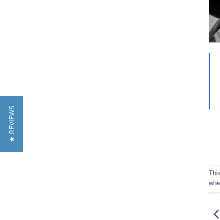
★ REVIEWS
Thi
whe