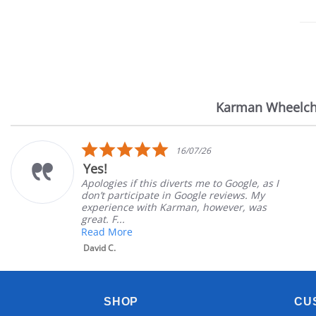
Karman Wheelch
Reviews
carousel
5.0
16/07/26
star
Very Sat
rating
 if this diverts me to Google, as I
Great Expe
rticipate in Google reviews. My
Great cust
ce with Karman, however, was
satisfied
.
Mary Z.
re
SHOP
CU