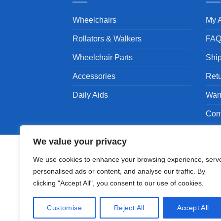
Wheelchairs
My 
Rollators & Walkers
FA
Wheelchair Parts
Shi
Accessories
Ret
Daily Aids
War
Con
We value your privacy
We use cookies to enhance your browsing experience, serv
personalised ads or content, and analyse our traffic. By
Copyright 1994 - 2026 © Karman Healthcare, Inc
clicking "Accept All", you consent to our use of cookies.
Karman are trademarks owned by Karman Healthc
companies.
Customise
Reject All
Accept All