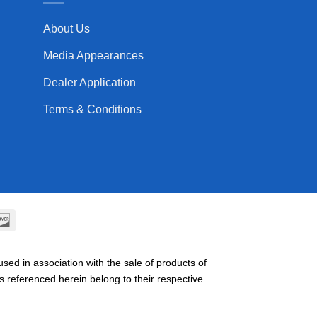
About Us
Media Appearances
Dealer Application
Terms & Conditions
can
Discover
ss
ed in association with the sale of products of
referenced herein belong to their respective