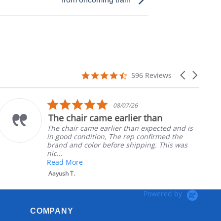
4.7
Carousel
596 Reviews
star
arrows
rating
5.0
08/07/26
star
r came earlier than
Part was j
rating
ame earlier than expected and is
Ordered the 
dition, The rep confirmed the
nephews whee
olor before shipping. This was
install
Robert H.
Powered by
COMPANY