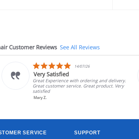
air Customer Reviews
See All Reviews
5.0
14/07/26
star
isfied
The chai
rating
rience with ordering and delivery.
The chair c
omer service. Great product. Very
in good con
brand and c
nic...
Read More
Aayush T.
STOMER SERVICE
SUPPORT