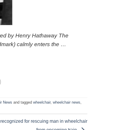
cted by Henry Hathaway The
mark) calmly enters the …
ir News
and tagged
wheelchair
,
wheelchair news
,
r recognized for rescuing man in wheelchair
from oncoming train