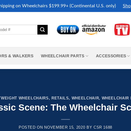
hipping on Wheelchairs $199.99+ (Continental U.S. only)
Sho
ORS & WALKERS
WHEELCHAIR PARTS
ACCESSORIES
TWEIGHT WHEELCHAIRS
,
RETAILS
,
WHEELCHAIR
,
WHEELCHAIR
ssic Scene: The Wheelchair S
POSTED ON
NOVEMBER 15, 2020
BY
CSR 1688