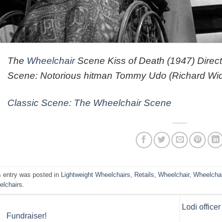
The
Wheelchair
Scene Kiss of Death (1947) Dire
Scene: Notorious hitman Tommy Udo (Richard Wid
Classic Scene: The Wheelchair Scene
s entry was posted in
Lightweight Wheelchairs
,
Retails
,
Wheelchair
,
Wheelcha
elchairs
.
Lodi office
Fundraiser!