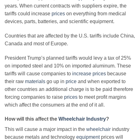
years. When current contracts with suppliers expire, the
tariffs could increase
prices
on everything from medical
devices, parts, batteries, and scientific equipment.
Countries that are affected by the U.S. tariffs include China,
Canada and most of Europe.
President Trump’s planned tariffs would levy a tax of 25%
on imported steel and 10% on imported aluminum. These
tariffs will cause companies to
increase prices
because
their raw
materials
go up in
price
and when exported to
other countries an additional charge is to be paid therefore
forcing companies to raise
prices
to meet profit margins
which affect the consumers at the end of it all.
How will this affect the
Wheelchair Industry
?
This will cause a major impact in the
wheelchair
industry
because metals and technology
equipment
prices will