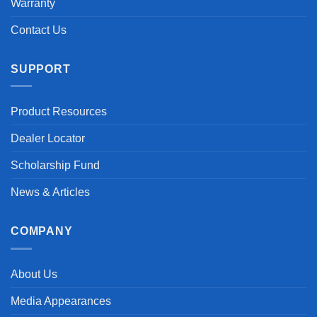
Warranty
Contact Us
SUPPORT
Product Resources
Dealer Locator
Scholarship Fund
News & Articles
COMPANY
About Us
Media Appearances