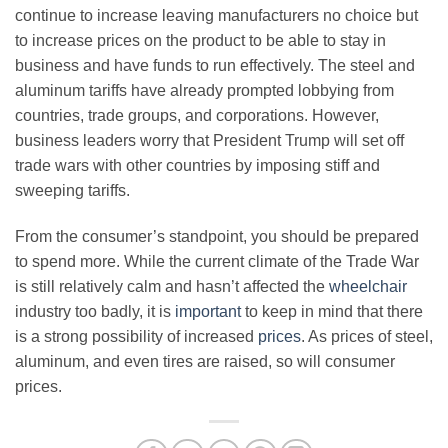
continue to increase leaving manufacturers no choice but
to increase prices on the product to be able to stay in
business and have funds to run effectively. The steel and
aluminum tariffs have already prompted lobbying from
countries, trade groups, and corporations. However,
business leaders worry that President Trump will set off
trade wars with other countries by imposing stiff and
sweeping tariffs.
From the consumer’s standpoint, you should be prepared
to spend more. While the current climate of the Trade War
is still relatively calm and hasn’t affected the
wheelchair
industry too badly, it is
important
to keep in mind that there
is a strong possibility of increased
prices
. As prices of steel,
aluminum, and even tires are raised, so will consumer
prices.