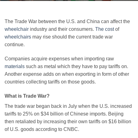
The Trade War between the U.S. and China can affect the
wheelchair
industry and their consumers.
The cost
of
wheelchairs
may rise should the current trade war
continue.
Companies acquire expenses when importing raw
materials
such as metal which they have to pay tariffs on.
Another expense adds on when exporting in form of other
countries collecting tariffs on those goods.
What is Trade War?
The trade war began back in July when the U.S. increased
tariffs to 25% on $34 billion of Chinese imports. Beijing
then retaliated by increasing their own tariffs on $16 billion
of U.S. goods according to CNBC.