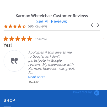
Karman Wheelchair Customer Reviews
See All Reviews
Reviews
Carousel
carousel
4.7
596 Reviews
arrows
star
rating
5.0
16/07/26
star
Yes!
V
rating
Apologies if this diverts me
to Google, as I don’t
participate in Google
reviews. My experience with
Karman, however, was great.
F...
Read More
David C.
Powered by
SHOP