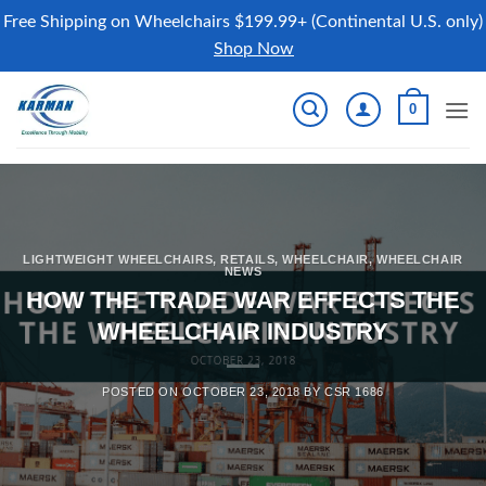
Free Shipping on Wheelchairs $199.99+ (Continental U.S. only)
Shop Now
Skip
0
to
content
LIGHTWEIGHT WHEELCHAIRS
,
RETAILS
,
WHEELCHAIR
,
WHEELCHAIR
NEWS
HOW THE TRADE WAR EFFECTS THE
WHEELCHAIR INDUSTRY
POSTED ON
OCTOBER 23, 2018
BY
CSR 1686