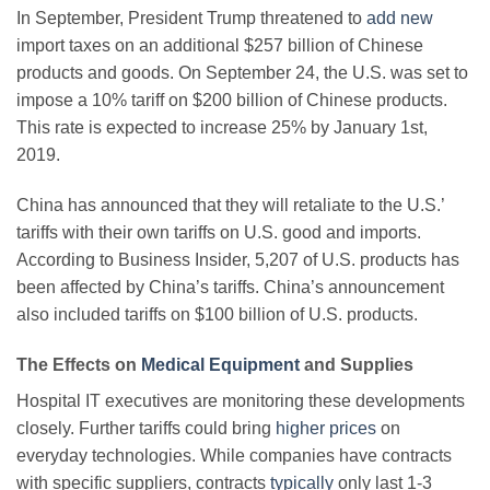
In September, President Trump threatened to
add new
import taxes on an additional $257 billion of Chinese
products and goods. On September 24, the U.S. was set to
impose a 10% tariff on $200 billion of Chinese products.
This rate is expected to increase 25% by January 1st,
2019.
China has announced that they will retaliate to the U.S.’
tariffs with their own tariffs on U.S. good and imports.
According to Business Insider, 5,207 of U.S. products has
been affected by China’s tariffs. China’s announcement
also included tariffs on $100 billion of U.S. products.
The Effects on
Medical Equipment
and Supplies
Hospital IT executives are monitoring these developments
closely. Further tariffs could bring
higher prices
on
everyday technologies. While companies have contracts
with specific suppliers, contracts
typically
only last 1-3