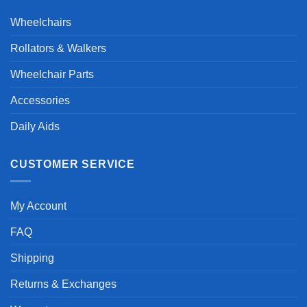
Wheelchairs
Rollators & Walkers
Wheelchair Parts
Accessories
Daily Aids
CUSTOMER SERVICE
My Account
FAQ
Shipping
Returns & Exchanges