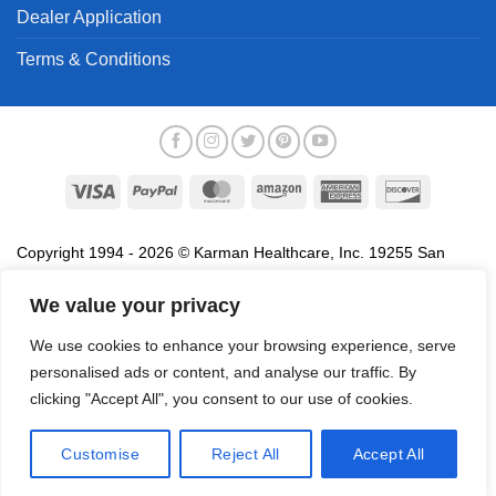
Dealer Application
Terms & Conditions
Visa
PayPal
MasterCard
Amazon
American
Discover
Express
Copyright 1994 - 2026 © Karman Healthcare, Inc. 19255 San
Jose Avenue, City of Industry, CA 91748. All trademarks used in
association with the sale of products of Karman are trademarks
We value your privacy
owned by Karman Healthcare, Inc. All other trademarks, trade
We use cookies to enhance your browsing experience, serve
names, service marks and logos referenced herein belong to their
personalised ads or content, and analyse our traffic. By
respective companies.
clicking "Accept All", you consent to our use of cookies.
Privacy Policy
Proposition 65
Terms of Use
Do
Not Sell My Data
Customise
Reject All
Accept All