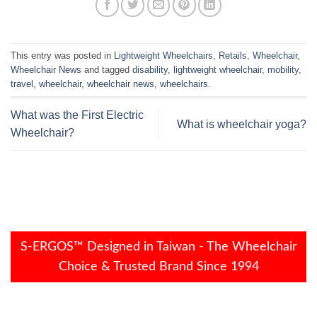
This entry was posted in
Lightweight Wheelchairs
,
Retails
,
Wheelchair
,
Wheelchair News
and tagged
disability
,
lightweight wheelchair
,
mobility
,
travel
,
wheelchair
,
wheelchair news
,
wheelchairs
.
What was the First Electric
What is wheelchair yoga?
Wheelchair?
S-ERGOS™ Designed in Taiwan - The Wheelchair
Choice & Trusted Brand Since 1994