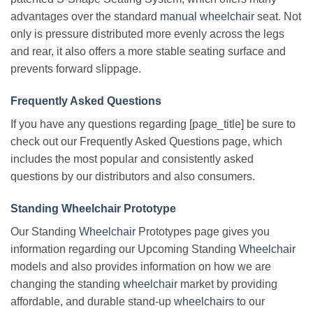
advantages over the standard
manual wheelchair
seat. Not
only is pressure distributed more evenly across the legs
and rear, it also offers a more stable seating surface and
prevents forward slippage.
Frequently Asked Questions
If you have any questions regarding [page_title] be sure to
check out our Frequently Asked Questions page, which
includes the most popular and consistently asked
questions by our distributors and also consumers.
Standing Wheelchair Prototype
Our Standing
Wheelchair
Prototypes page gives you
information regarding our Upcoming Standing
Wheelchair
models and also provides information on how we are
changing the standing
wheelchair
market by providing
affordable, and durable stand-up
wheelchairs
to our