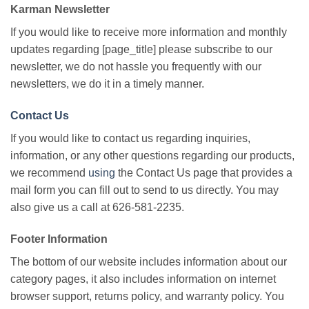
Karman Newsletter
If you would like to receive more information and monthly
updates regarding [page_title] please subscribe to our
newsletter, we do not hassle you frequently with our
newsletters, we do it in a timely manner.
Contact Us
If you would like to contact us regarding inquiries,
information, or any other questions regarding our products,
we recommend
using
the Contact Us page that provides a
mail form you can fill out to send to us directly. You may
also give us a call at 626-581-2235.
Footer Information
The bottom of our website includes information about our
category pages, it also includes information on internet
browser support, returns policy, and warranty policy. You