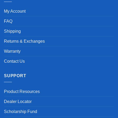
My Account
FAQ
Shipping
Returns & Exchanges
Warranty
Contact Us
SUPPORT
Product Resources
Dealer Locator
Scholarship Fund