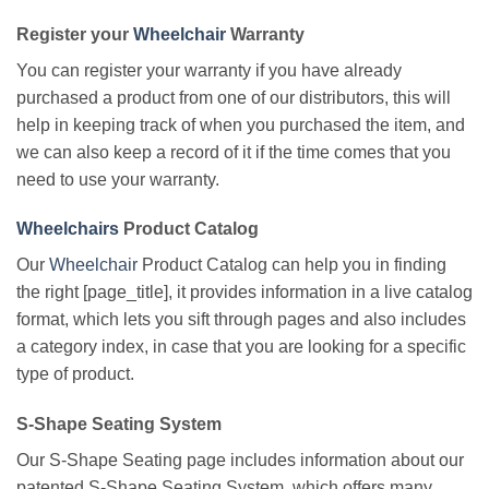
Register your
Wheelchair
Warranty
You can register your warranty if you have already
purchased a product from one of our distributors, this will
help in keeping track of when you purchased the item, and
we can also keep a record of it if the time comes that you
need to use your warranty.
Wheelchairs
Product Catalog
Our
Wheelchair
Product Catalog can help you in finding
the right [page_title], it provides information in a live catalog
format, which lets you sift through pages and also includes
a category index, in case that you are looking for a specific
type of product.
S-Shape Seating System
Our S-Shape Seating page includes information about our
patented S-Shape Seating System, which offers many