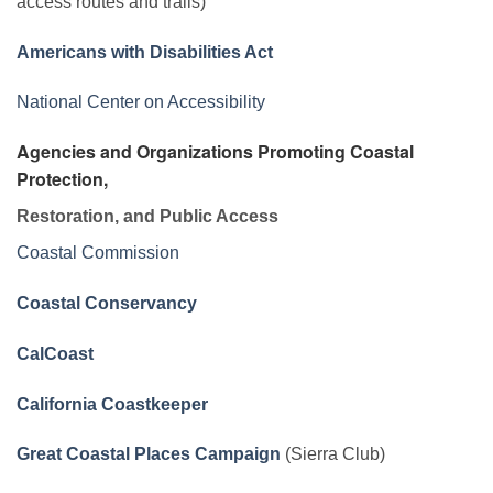
access routes and trails)
Americans with Disabilities Act
National Center on Accessibility
Agencies and Organizations Promoting Coastal
Protection,
Restoration, and Public Access
Coastal Commission
Coastal Conservancy
CalCoast
California Coastkeeper
Great Coastal Places Campaign
(Sierra Club)