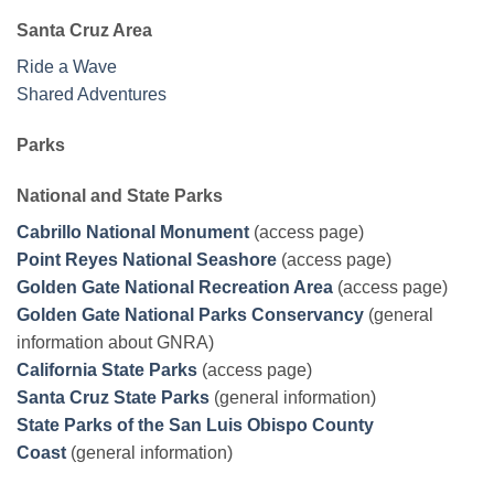
Santa Cruz Area
Ride a Wave
Shared Adventures
Parks
National and State Parks
Cabrillo National Monument
(access page)
Point Reyes National Seashore
(access page)
Golden Gate National Recreation Area
(access page)
Golden Gate National Parks Conservancy
(general
information about GNRA)
California State Parks
(access page)
Santa Cruz State Parks
(general information)
State Parks of the San Luis Obispo County
Coast
(general information)