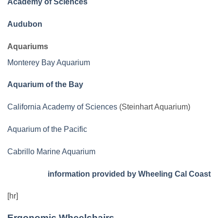
Academy of Sciences
Audubon
Aquariums
Monterey Bay Aquarium
Aquarium of the Bay
California Academy of Sciences
(Steinhart Aquarium)
Aquarium of the Pacific
Cabrillo Marine Aquarium
information provided by Wheeling Cal Coast
[hr]
Ergonomic Wheelchairs