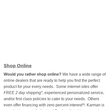
Shop Online
Would you rather shop online?
We have a wide range of
online dealers that are ready to help you find the perfect
product for your every needs. Some internet sites offer
FREE 2 day shipping*
, experienced personalized service,
and/or first class policies to cater to your needs. Others
even offer financing with zero percent interest*! Karman is