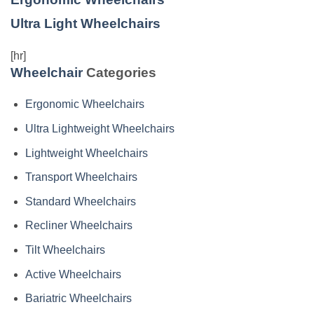
Ultra Light Wheelchairs
[hr]
Wheelchair
Categories
Ergonomic Wheelchairs
Ultra Lightweight Wheelchairs
Lightweight Wheelchairs
Transport Wheelchairs
Standard Wheelchairs
Recliner Wheelchairs
Tilt Wheelchairs
Active Wheelchairs
Bariatric Wheelchairs