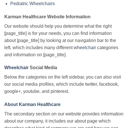
Pediatric Wheelchairs
Karman Healthcare Website Information
Our website should help you determine what the right
[page_title] is for your needs, you can find information
about [page_title] by looking at our navigation bar to the
left, which includes many different
wheelchair
categories
and information on [page_title].
Wheelchair
Social Media
Below the categories on the left sidebar, you can also visit
our social media profiles, which include twitter, facebook,
google+, youtube, and pinterest.
About Karman Healthcare
The secondary section on our website provides information
about our company, it includes our about page which