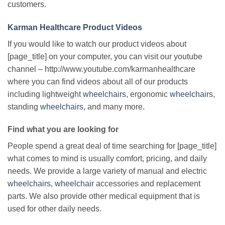
customers.
Karman Healthcare Product Videos
If you would like to watch our product videos about
[page_title] on your computer, you can visit our youtube
channel – http://www.youtube.com/karmanhealthcare
where you can find videos about all of our products
including lightweight
wheelchairs
, ergonomic
wheelchairs
,
standing
wheelchairs
, and many more.
Find what you are looking for
People spend a great deal of time searching for [page_title]
what comes to mind is usually comfort, pricing, and daily
needs. We provide a large variety of manual and electric
wheelchairs
,
wheelchair
accessories and replacement
parts. We also provide other medical equipment that is
used for other daily needs.