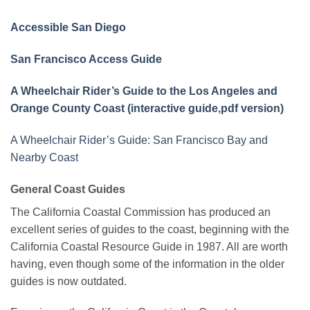
Accessible San Diego
San Francisco Access Guide
A Wheelchair Rider’s Guide to the Los Angeles and
Orange County Coast (interactive guide
,
pdf version)
A Wheelchair Rider’s Guide: San Francisco Bay and
Nearby Coast
General Coast Guides
The California Coastal Commission has produced an
excellent series of guides to the coast, beginning with the
California Coastal Resource Guide in 1987. All are worth
having, even though some of the information in the older
guides is now outdated.