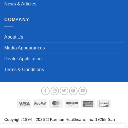
News & Articles
COMPANY
About Us
Media Appearances
Dealer Application
Terms & Conditions
Visa
PayPal
MasterCard
Amazon
American
Discover
Express
Copyright 1994 - 2026 © Karman Healthcare, Inc. 19255 San
Jose Avenue, City of Industry, CA 91748. All trademarks used in