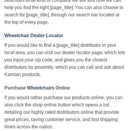
describes what kind of company we are and how we can
help you find the right [page_title]. You can also choose to
search for [page_title], through our search bar located at
the top of every page.
Wheelchair Dealer Locator
If you would like to find a [page_title] distributor in your
local area, you can visit our dealer locator page, which lets
you input your zip code, and gives you the closest
distributors by proximity, which you can call and ask about
Karman products.
Purchase
Wheelchairs
Online
If you would rather purchase our products online, you can
also click the shop online button which opens a list
detailing our highly rated distributors online that provide
great prices, raving customer service, and fast shipping
times across the nation.