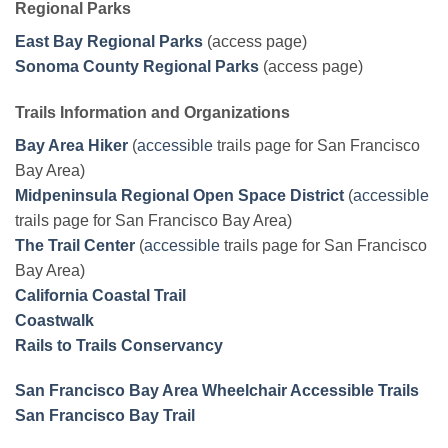
Regional Parks
East Bay Regional Parks
(access page)
Sonoma County Regional Parks
(access page)
Trails Information and Organizations
Bay Area Hiker
(
accessible
trails page for San Francisco
Bay Area)
Midpeninsula Regional Open Space District
(
accessible
trails page for San Francisco Bay Area)
The Trail Center
(
accessible
trails page for San Francisco
Bay Area)
California Coastal Trail
Coastwalk
Rails to Trails Conservancy
San Francisco Bay Area Wheelchair Accessible Trails
San Francisco Bay Trail