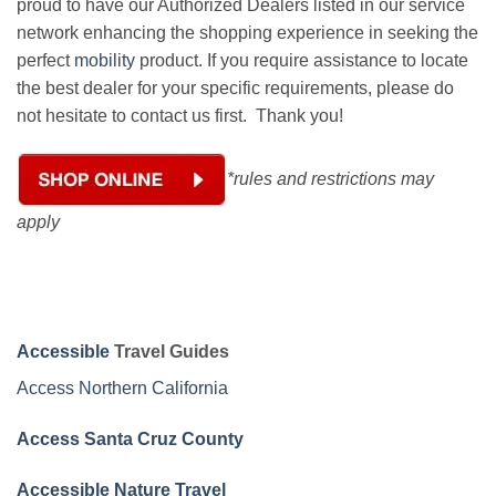
proud to have our Authorized Dealers listed in our service
network enhancing the shopping experience in seeking the
perfect
mobility
product. If you require assistance to locate
the best dealer for your specific requirements, please do
not hesitate to contact us first. Thank you!
*rules and restrictions may
apply
Accessible
Travel Guides
Access Northern California
Access Santa Cruz County
Accessible Nature Travel