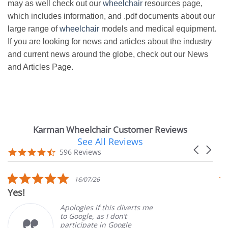
may as well check out our
wheelchair
resources page,
which includes information, and .pdf documents about our
large range of
wheelchair
models and medical equipment.
If you are looking for news and articles about the industry
and current news around the globe, check out our News
and Articles Page.
Karman Wheelchair Customer Reviews
See All Reviews
Reviews
Carousel
carousel
4.7
596 Reviews
arrows
star
rating
5.0
16/07/26
star
Yes!
V
rating
Apologies if this diverts me
to Google, as I don’t
participate in Google