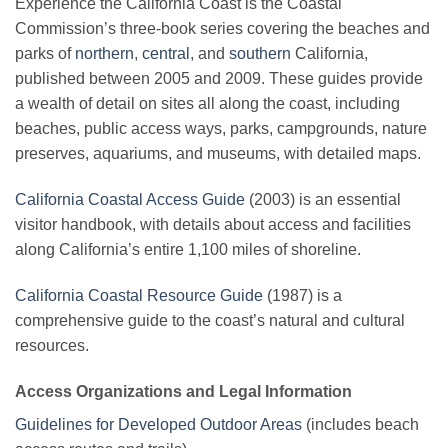
Experience the California Coast is the Coastal
Commission’s three-book series covering the beaches and
parks of
northern
,
central
, and
southern
California,
published between 2005 and 2009. These guides provide
a wealth of detail on sites all along the coast, including
beaches, public access ways, parks, campgrounds, nature
preserves, aquariums, and museums, with detailed maps.
California Coastal Access Guide
(2003) is an essential
visitor handbook, with details about access and facilities
along California’s entire 1,100 miles of shoreline.
California Coastal Resource Guide
(1987) is a
comprehensive guide to the coast’s natural and cultural
resources.
Access Organizations and Legal Information
Guidelines for Developed Outdoor Areas
(includes beach