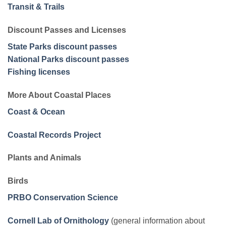
Transit & Trails
Discount Passes and Licenses
State Parks discount passes
National Parks discount passes
Fishing licenses
More About Coastal Places
Coast & Ocean
Coastal Records Project
Plants and Animals
Birds
PRBO Conservation Science
Cornell Lab of Ornithology
(general information about