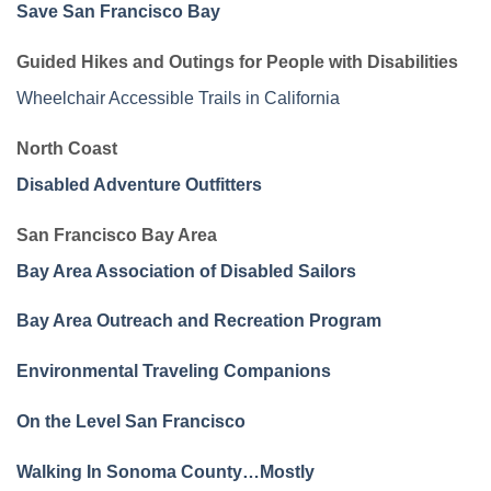
Save San Francisco Bay
Guided Hikes and Outings for People with Disabilities
Wheelchair Accessible Trails in California
North Coast
Disabled Adventure Outfitters
San Francisco Bay Area
Bay Area Association of Disabled Sailors
Bay Area Outreach and Recreation Program
Environmental Traveling Companions
On the Level San Francisco
Walking In Sonoma County…Mostly