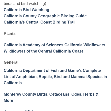
birds and bird-watching)
California Bird Watching
California County Geographic Birding Guide
California’s Central Coast Birding Trail
Plants
California Academy of Sciences California Wildflowers
Wildflowers of the Central California Coast
General
California Department of Fish and Game’s Complete
List of Amphibian, Reptile, Bird and Mammal Species in
California
Monterey County Birds, Cetaceans, Odes, Herps &
More