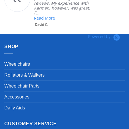
reviews. My experience with
Karman, however, was great.
F...
Read More
David C.
Powered by
SHOP
Wheelchairs
Rollators & Walkers
Wheelchair Parts
Accessories
Daily Aids
CUSTOMER SERVICE