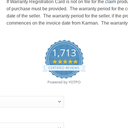
If Warranty Registration Card is not on file for the
claim
produc
of purchase must be provided. The warranty period for th
date of the seller. The warranty period for the seller, if the 
commences on the invoice date from Karman. The warranty 
1,713
4.8
star
CERTIFIED REVIEWS
rating
Powered by YOTPO