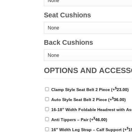
Seat Cushions
Back Cushions
OPTIONS AND ACCESS
$
Clamp Style Seat Belt 2 Piece
(+
23.00
)
$
Auto Style Seat Belt 2 Piece
(+
36.00
)
16-18” Width Foldable Headrest with A
$
Anti Tippers – Pair
(+
46.00
)
$
16” Width Leg Strap – Calf Support
(+
1