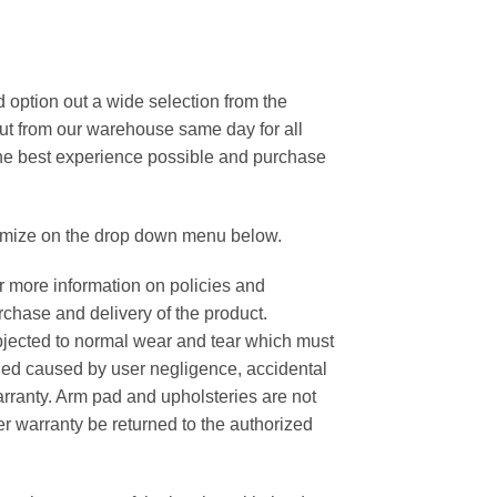
option out a wide selection from the
out from our warehouse same day for all
 the best experience possible and purchase
tomize on the drop down menu below.
or more information on policies and
rchase and delivery of the product.
ubjected to normal wear and tear which must
ged caused by user negligence, accidental
rranty. Arm pad and upholsteries are not
r warranty be returned to the authorized