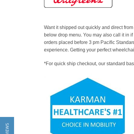
Want it shipped out quickly and direct fr
below drop menu. You may also call it in if
orders placed before 3 pm Pacific Standard
experience. Getting your perfect wheelchair t
*For quick ship checkout, our standard ba