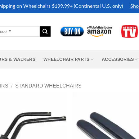
hipping on Wheelchairs $199.99+ (Continental U.S. only)
Sho
ORS & WALKERS
WHEELCHAIR PARTS
ACCESSORIES
IRS
/
STANDARD WHEELCHAIRS