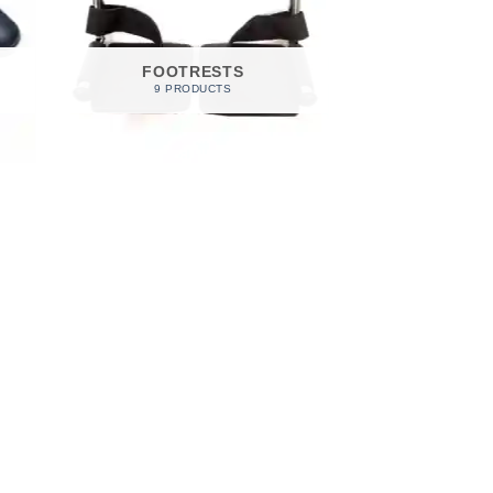
FOOTRESTS
9 PRODUCTS