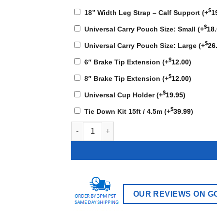
$
18” Width Leg Strap – Calf Support
(+
1
$
Universal Carry Pouch Size: Small
(+
18
$
Universal Carry Pouch Size: Large
(+
26
$
6″ Brake Tip Extension
(+
12.00
)
$
8″ Brake Tip Extension
(+
12.00
)
$
Universal Cup Holder
(+
19.95
)
$
Tie Down Kit 15ft / 4.5m
(+
39.99
)
KN-700T - 39 lbs quantity
OUR REVIEWS ON G