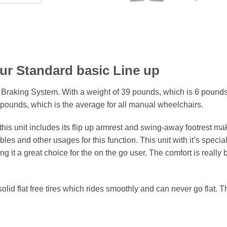
ur Standard basic Line up
 Braking System. With a weight of 39 pounds, which is 6 pounds
pounds, which is the average for all manual wheelchairs.
this unit includes its flip up armrest and swing-away footrest mak
es and other usages for this function. This unit with it’s special
g it a great choice for the on the go user. The comfort is really bu
lid flat free tires which rides smoothly and can never go flat. T