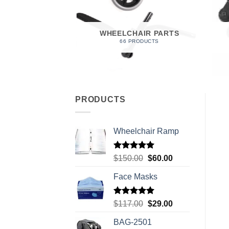
 FOAM
RODUCT
WHEELCHAIR PARTS
66 PRODUCTS
PRODUCTS
Wheelchair Ramp
Rated
5.00
Original
Current
$
150.00
$
60.00
out of 5
price
price
Face Masks
was:
is:
$150.00.
$60.00.
Rated
5.00
Original
Current
$
117.00
$
29.00
out of 5
price
price
BAG-2501
was:
is: