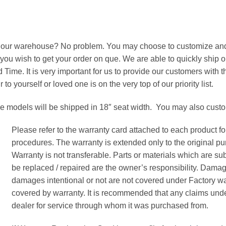
om our warehouse? No problem. You may choose to customize and 
 you wish to get your order on que. We are able to quickly ship 
 Time. It is very important for us to provide our customers with
o yourself or loved one is on the very top of our priority list.
se models will be shipped in 18″ seat width. You may also cus
Please refer to the warranty card attached to each product f
procedures. The warranty is extended only to the original pu
Warranty is not transferable. Parts or materials which are s
be replaced / repaired are the owner’s responsibility. Dama
damages intentional or not are not covered under Factory wa
covered by warranty. It is recommended that any claims unde
dealer for service through whom it was purchased from.