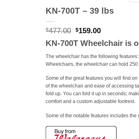
KN-700T – 39 lbs
Original
Current
477.00
159.00
$
$
price
price
KN-700T Wheelchair is o
was:
is:
$477.00.
$159.00.
The wheelchair has the following features:
Wheelchairs, the wheelchair can hold 250 
Some of the great features you will find on 
of the wheelchair and ease of accessing tabl
fold up. You can fold it up in seconds; makin
comfort and a custom adjustable footrest.
Some of the notable features includes the so