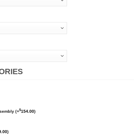
ORIES
$
ssembly
(+
154.00
)
9.00
)