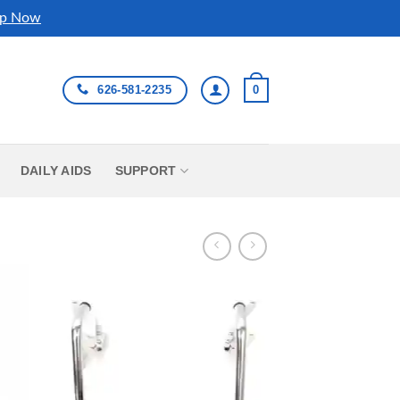
p Now
626-581-2235
0
DAILY AIDS
SUPPORT