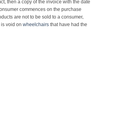
t, then a copy of the invoice with the date
e consumer commences on the purchase
products are not to be sold to a consumer,
is void on
wheelchairs
that have had the