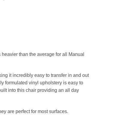
 heavier than the average for all Manual
ing it incredibly easy to transfer in and out
ly formulated vinyl upholstery is easy to
ilt into this chair providing an all day
hey are perfect for most surfaces.