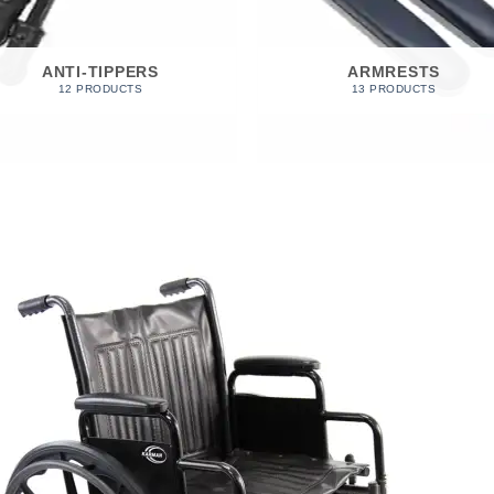
ANTI-TIPPERS
ARMRESTS
12 PRODUCTS
13 PRODUCTS