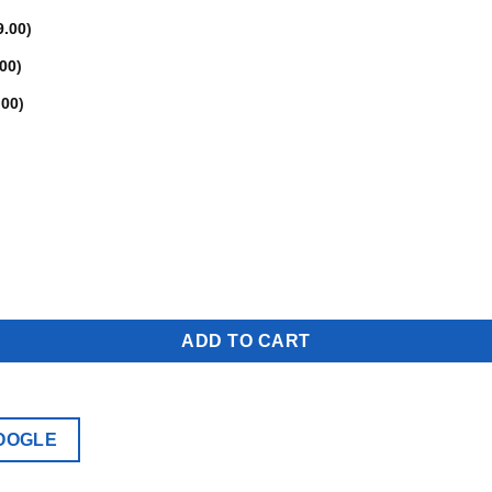
9.00
)
.00
)
.00
)
ADD TO CART
OOGLE