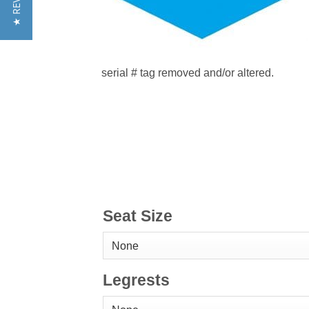
★ REVIEWS
serial # tag removed and/or altered.
Seat Size
Legrests