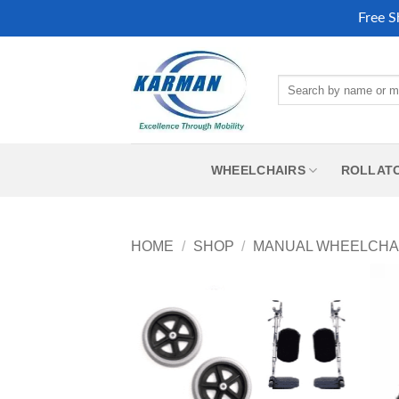
Free S
Skip
to
Search
content
for:
WHEELCHAIRS
ROLLAT
HOME
/
SHOP
/
MANUAL WHEELCHA