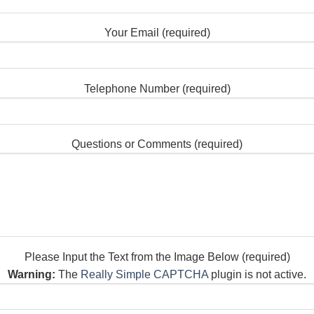
Your Email (required)
Telephone Number (required)
Questions or Comments (required)
Please Input the Text from the Image Below (required)
Warning:
The
Really Simple CAPTCHA
plugin is not active.