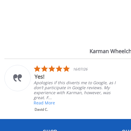
Karman Wheelch
Reviews
carousel
5.0
16/07/26
star
s!
Ver
rating
logies if this diverts me to Google, as I
Great
’t participate in Google reviews. My
Great
erience with Karman, however, was
satis
t. F...
Mary 
d More
id C.