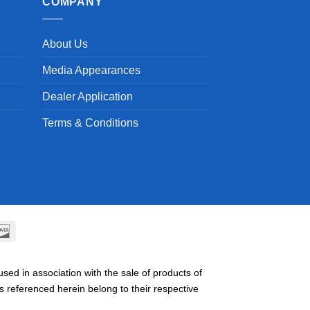
COMPANY
About Us
Media Appearances
Dealer Application
Terms & Conditions
can
Discover
ss
ed in association with the sale of products of
referenced herein belong to their respective