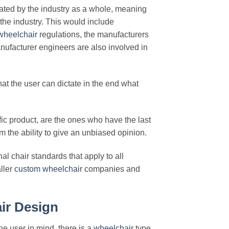
eated by the industry as a whole, meaning
 the industry. This would include
wheelchair
regulations, the manufacturers
ufacturer engineers are also involved in
hat the user can dictate in the end what
ic product, are the ones who have the last
m the ability to give an unbiased opinion.
l chair standards that apply to all
ller
custom
wheelchair
companies and
ir Design
he user in mind, there is a
wheelchair
type