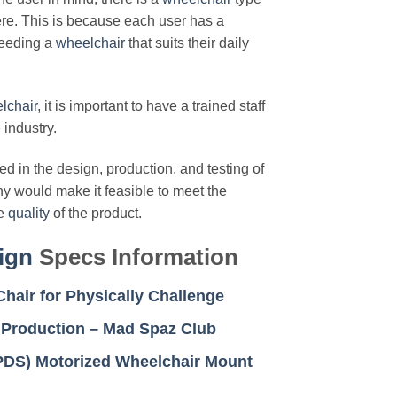
here. This is because each user has a
needing a
wheelchair
that suits their daily
lchair
, it is important to have a trained staff
 industry.
d in the design, production, and testing of
ny would make it feasible to meet the
he
quality
of the product.
ign
Specs Information
hair for Physically Challenge
 Production – Mad Spaz Club
(PDS) Motorized Wheelchair Mount