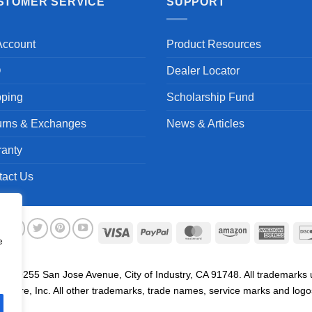
STOMER SERVICE
SUPPORT
Account
Product Resources
Q
Dealer Locator
pping
Scholarship Fund
urns & Exchanges
News & Articles
ranty
tact Us
Visa
PayPal
MasterCard
Amazon
Ameri
e
Expre
. 19255 San Jose Avenue, City of Industry, CA 91748. All trademarks us
are, Inc. All other trademarks, trade names, service marks and logos 