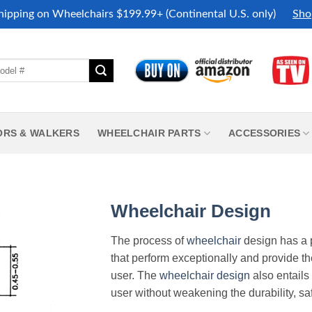
hipping on Wheelchairs $199.99+ (Continental U.S. only)
Sho
ORS & WALKERS
WHEELCHAIR PARTS
ACCESSORIES
Wheelchair Design
The process of
wheelchair
design has a 
that perform exceptionally and provide th
user. The
wheelchair design
also entails 
user without weakening the durability, saf