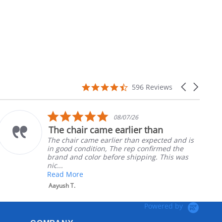
4.7
Carousel
596 Reviews
star
arrows
rating
5.0
08/07/26
star
chair came earlier than
Part w
rating
air came earlier than expected and is
Ordered
d condition, The rep confirmed the
nephews
and color before shipping. This was
install
Robert H
More
 T.
Powered by