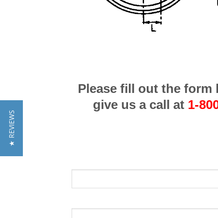
Please fill out the for
give us a call at
1-80
★ REVIEWS