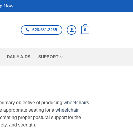
p Now
626-581-2235
0
DAILY AIDS
SUPPORT
primary objective of producing
wheelchairs
e appropriate seating for a
wheelchair
creating proper postural support for the
ety, and strength.