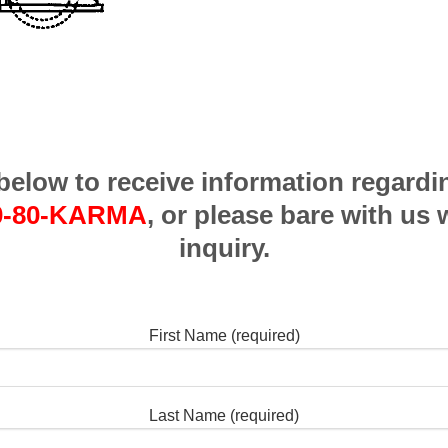
m below to receive information regardi
0-80-KARMA
, or please bare with us 
inquiry.
First Name (required)
Last Name (required)