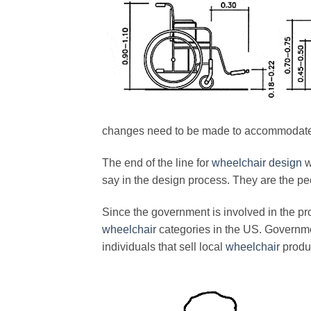
changes need to be made to accommodate 
The end of the line for
wheelchair design
w
say in the design process. They are the peo
Since the government is involved in the pro
wheelchair
categories in the US. Governme
individuals that sell local
wheelchair
produ