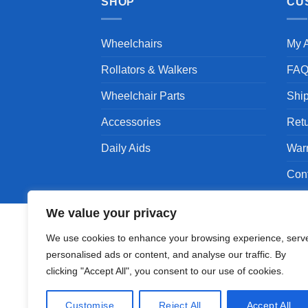
SHOP
CU
Wheelchairs
My 
Rollators & Walkers
FA
Wheelchair Parts
Shi
Accessories
Ret
Daily Aids
War
Con
We value your privacy
We use cookies to enhance your browsing experience, serv
personalised ads or content, and analyse our traffic. By
Copyright 1994 - 2026 © Karman Healthcare, Inc
clicking "Accept All", you consent to our use of cookies.
Karman are trademarks owned by Karman Healthc
companies.
Customise
Reject All
Accept All