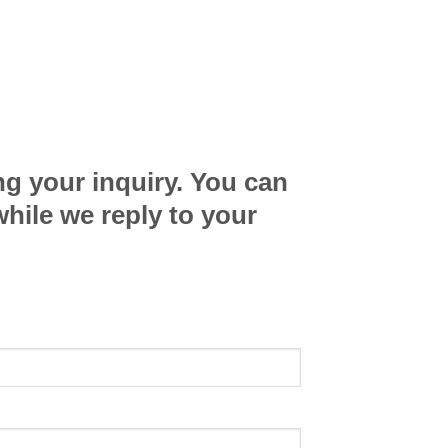
ng your inquiry. You can
while we reply to your