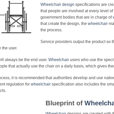
Wheelchair design
specifications are cr
that people are involved at every level of
government bodies that are in charge of
that create the design, the
wheelchair
man
the process.
Service providers output the product so t
the user.
ill always be the end user.
Wheelchair
users who use the specif
ple that actually use the chair on a daily basis, which gives the
cess, it is recommended that authorities develop and use nationa
nt regulation for
wheelchair
specification also includes the sma
cts.
Blueprint of
Wheelcha
Wheelchair
designs are created with t