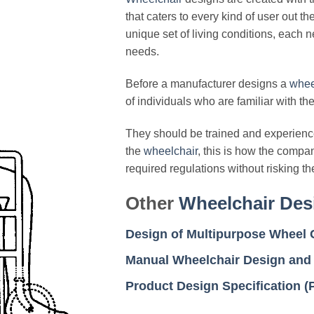
that caters to every kind of user out t
unique set of living conditions, each 
needs.
Before a manufacturer designs a
whee
of individuals who are familiar with the
They should be trained and experience
the
wheelchair
, this is how the compa
required regulations without risking t
Other
Wheelchair Des
Design of Multipurpose Wheel C
Manual Wheelchair Design and
Product Design Specification 