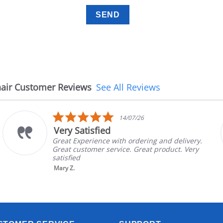
air Customer Reviews
See All Reviews
5.0
14/07/26
star
y Satisfied
The 
rating
 Experience with ordering and delivery.
The ch
 customer service. Great product. Very
in goo
fied
brand 
nic...
Z.
Read 
Aayush