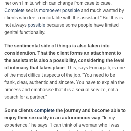
her own limits, which can change from case to case.
Complete
sex is
moreoever possible
and much wanted by
clients who feel comfortable with the assistant.” But this is
not always
possible
because some people have limited
genital functionality.
The sentimental side of things is also taken into
consideration. That the client forms an attachment to
the assistant is also a possibility, considering the level
of intimacy that takes place.
This, says Fumagalli, is one
of the most difficult aspects of the job. “You need to be
frank, clear, authentic and sincere. You have to explain the
process and emphasise that it is a sexual service, not a
search for a partner.”
Some clients
complete
the journey and become able to
enjoy their sexuality in an autonomous way.
“In my
experience,” he says, “I can think of a woman who I was