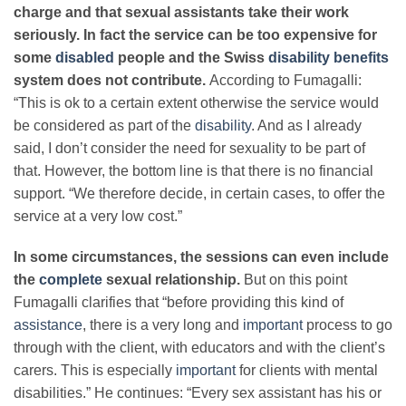
charge and that sexual assistants take their work
seriously. In fact the service can be too expensive for
some
disabled
people and the Swiss
disability
benefits
system does not contribute.
According to Fumagalli:
“This is ok to a certain extent otherwise the service would
be considered as part of the
disability
. And as I already
said, I don’t consider the need for sexuality to be part of
that. However, the bottom line is that there is no financial
support. “We therefore decide, in certain cases, to offer the
service at a very low cost.”
In some circumstances, the sessions can even include
the
complete
sexual relationship.
But on this point
Fumagalli clarifies that “before providing this kind of
assistance
, there is a very long and
important
process to go
through with the client, with educators and with the client’s
carers. This is especially
important
for clients with mental
disabilities.” He continues: “Every sex assistant has his or