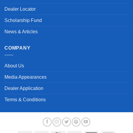
Dealer Locator
Scholarship Fund
News & Articles
COMPANY
About Us
Media Appearances
Dealer Application
Terms & Conditions