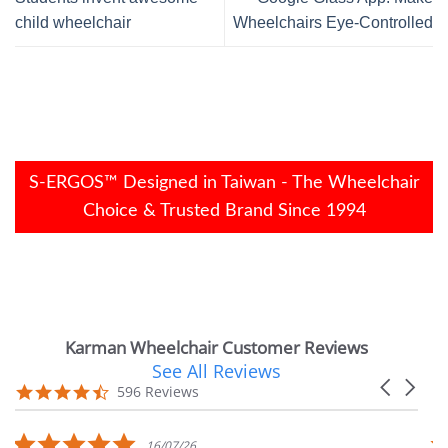
child wheelchair
Wheelchairs Eye-Controlled
S-ERGOS™ Designed in Taiwan - The Wheelchair
Choice & Trusted Brand Since 1994
Karman Wheelchair Customer Reviews
See All Reviews
Reviews
Carousel
carousel
4.7
596 Reviews
arrows
star
rating
5.0
16/07/26