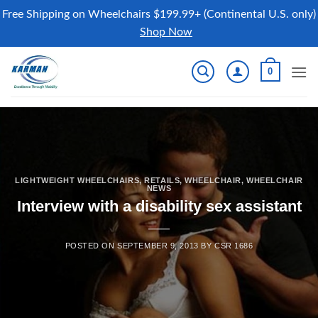
Free Shipping on Wheelchairs $199.99+ (Continental U.S. only)
Shop Now
Skip
0
to
content
LIGHTWEIGHT WHEELCHAIRS
,
RETAILS
,
WHEELCHAIR
,
WHEELCHAIR
NEWS
Interview with a disability sex assistant
POSTED ON
SEPTEMBER 9, 2013
BY
CSR 1686