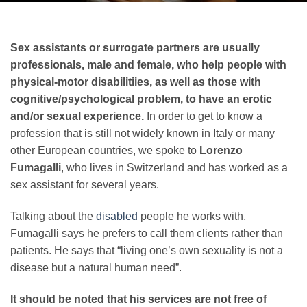
Sex assistants or surrogate partners are usually
professionals, male and female, who help people with
physical-motor disabilitiies, as well as those with
cognitive/psychological problem, to have an erotic
and/or sexual experience.
In order to get to know a
profession that is still not widely known in Italy or many
other European countries, we spoke to
Lorenzo
Fumagalli
, who lives in Switzerland and has worked as a
sex assistant for several years.
Talking about the
disabled
people he works with,
Fumagalli says he prefers to call them clients rather than
patients. He says that “living one’s own sexuality is not a
disease but a natural human need”.
It should be noted that his services are not free of