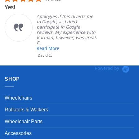
star
Yes!
Ver
rating
Apologies if this diverts me
to Google, as I don’t
participate in Google
reviews. My experience with
Karman, however, was great.
F...
Read More
David C.
Powered by
SHOP
Wheelchairs
Rollators & Walkers
Wheelchair Parts
Accessories