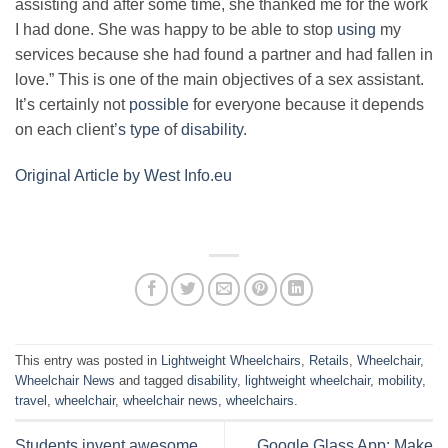
assisting and after some time, she thanked me for the work
I had done. She was happy to be able to stop
using
my
services because she had found a partner and had fallen in
love.” This is one of the main objectives of a sex assistant.
It’s certainly not
possible
for everyone because it depends
on each client’
s type
of
disability
.
Original Article by West Info.eu
This entry was posted in
Lightweight Wheelchairs
,
Retails
,
Wheelchair
,
Wheelchair News
and tagged
disability
,
lightweight wheelchair
,
mobility
,
travel
,
wheelchair
,
wheelchair news
,
wheelchairs
.
Students invent awesome
Google Glass App: Make