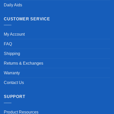
Daily Aids
CUSTOMER SERVICE
My Account
FAQ
Shipping
Returns & Exchanges
Warranty
Contact Us
SUPPORT
Product Resources