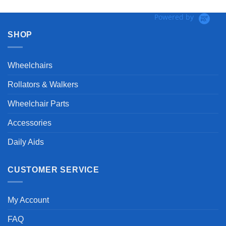
Powered by
SHOP
Wheelchairs
Rollators & Walkers
Wheelchair Parts
Accessories
Daily Aids
CUSTOMER SERVICE
My Account
FAQ