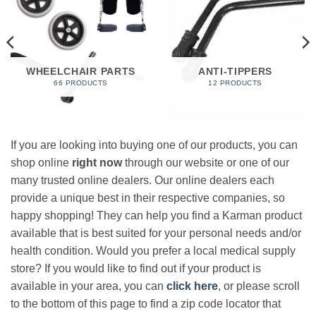
WHEELCHAIR PARTS
ANTI-TIPPERS
66 PRODUCTS
12 PRODUCTS
If you are looking into buying one of our products, you can
shop online
right now
through our website or one of our
many trusted online dealers. Our online dealers each
provide a unique best in their respective companies, so
happy shopping! They can help you find a Karman product
available that is best suited for your personal needs and/or
health condition. Would you prefer a local medical supply
store? If you would like to find out if your product is
available in your area, you can
click here
, or please scroll
to the bottom of this page to find a zip code locator that