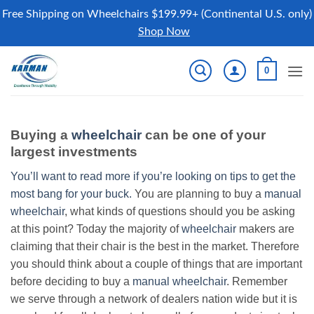
Free Shipping on Wheelchairs $199.99+ (Continental U.S. only)
Shop Now
Skip
0
to
content
Buying a
wheelchair
can be one of your
largest investments
You’ll want to read more if you’re looking on tips to get the
most bang for your buck.
You are planning to buy a
manual
wheelchair
, what kinds of questions should you be asking
at this point? Today the majority of
wheelchair
makers are
claiming that their chair is the best in the market. Therefore
you should think about a couple of things that are important
before deciding to buy a
manual wheelchair
. Remember
we serve through a network of dealers nation wide but it is