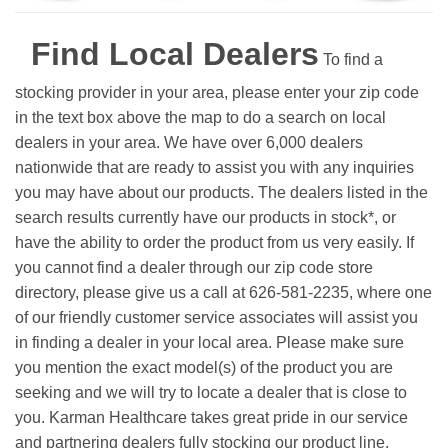
Find Local Dealers
To find a
stocking provider in your area, please enter your zip code
in the text box above the map to do a search on local
dealers in your area. We have over 6,000 dealers
nationwide that are ready to assist you with any inquiries
you may have about our products. The dealers listed in the
search results currently have our products in stock*, or
have the ability to order the product from us very easily.
If
you cannot find a dealer through our zip code store
directory, please give us a call at 626-581-2235, where one
of our friendly customer service associates will assist you
in finding a dealer in your local area. Please make sure
you mention the exact model(s) of the product you are
seeking and we will try to locate a dealer that is close to
you. Karman Healthcare takes great pride in our service
and partnering dealers fully stocking our product line.