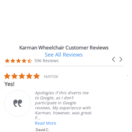
Karman Wheelchair Customer Reviews
See All Reviews
Reviews
Carousel
carousel
4.7
596 Reviews
arrows
star
rating
5.0
5.0
16/07/26
1
star
sta
Very Satisfied
rating
rat
pologies if this diverts me
Great
o Google, as I don’t
order
articipate in Google
custo
eviews. My experience with
produ
arman, however, was great.
Mary 
...
ead More
David C.