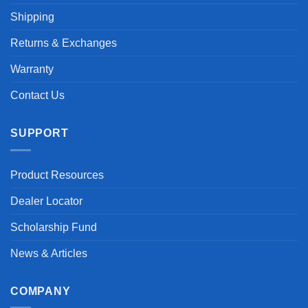
Shipping
Returns & Exchanges
Warranty
Contact Us
SUPPORT
Product Resources
Dealer Locator
Scholarship Fund
News & Articles
COMPANY