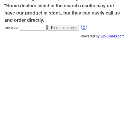
*Some dealers listed in the search results may not
have our product in stock, but they can easily call us
and order directly.