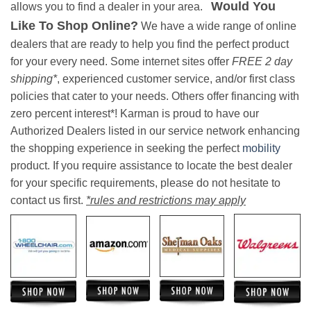
Would You
allows you to find a dealer in your area.
Like To Shop Online?
We have a wide range of online
dealers that are ready to help you find the perfect product
for your every need. Some internet sites offer
FREE 2 day
shipping*
, experienced customer service, and/or first class
policies that cater to your needs. Others offer financing with
zero percent interest*! Karman is proud to have our
Authorized Dealers listed in our service network enhancing
the shopping experience in seeking the perfect
mobility
product. If you require assistance to locate the best dealer
for your specific requirements, please do not hesitate to
contact us first.
*rules and restrictions may apply