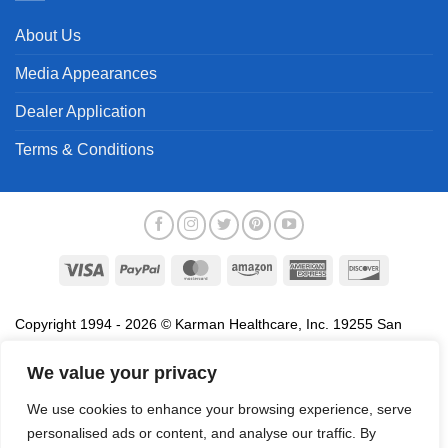
About Us
Media Appearances
Dealer Application
Terms & Conditions
Visa
PayPal
MasterCard
Amazon
American
Discover
Express
Copyright 1994 - 2026 © Karman Healthcare, Inc. 19255 San
Jose Avenue, City of Industry, CA 91748. All trademarks used in
association with the sale of products of Karman are trademarks
We value your privacy
owned by Karman Healthcare, Inc. All other trademarks, trade
We use cookies to enhance your browsing experience, serve
names, service marks and logos referenced herein belong to their
personalised ads or content, and analyse our traffic. By
respective companies.