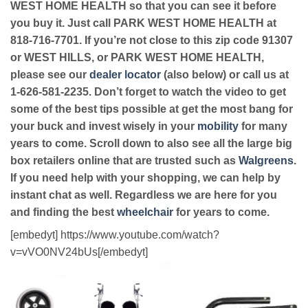
WEST HOME HEALTH so that you can see it before
you buy it. Just call PARK WEST HOME HEALTH at
818-716-7701. If you’re not close to this zip code 91307
or WEST HILLS, or PARK WEST HOME HEALTH,
please see our
dealer locator
(also below) or call us at
1-626-581-2235. Don’t forget to watch the video to get
some of the best tips possible at get the most bang for
your buck and invest wisely in your
mobility
for many
years to come. Scroll down to also see all the large big
box retailers online that are trusted such as
Walgreens
.
If you need help with your shopping, we can help by
instant chat as well. Regardless we are here for you
and finding the best
wheelchair
for years to come.
[embedyt] https://www.youtube.com/watch?
v=vVO0NV24bUs[/embedyt]