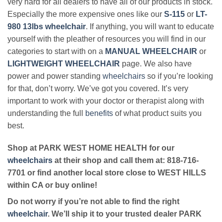
very hard for all dealers to have all of our products in stock.
Especially the more expensive ones like our
S-115
or
LT-
980 13lbs wheelchair
. If anything, you will want to educate
yourself with the pleather of resources you will find in our
categories to start with on a
MANUAL WHEELCHAIR
or
LIGHTWEIGHT WHEELCHAIR
page. We also have
power and power standing
wheelchairs
so if you’re looking
for that, don’t worry. We’ve got you covered. It’s very
important to work with your doctor or therapist along with
understanding the full
benefits
of what product suits you
best.
Shop at PARK WEST HOME HEALTH for our
wheelchairs
at their shop and call them at: 818-716-
7701 or find another local store close to WEST HILLS
within CA or buy online!
Do not worry if you’re not able to find the right
wheelchair
. We’ll ship it to your trusted dealer PARK