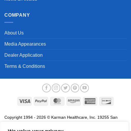
COMPANY
About Us
Media Appearances
Dealer Application
Terms & Conditions
Visa
PayPal
MasterCard
Amazon
American
Discover
Express
Copyright 1994 - 2026 © Karman Healthcare, Inc. 19255 San
Jose Avenue, City of Industry, CA 91748. All trademarks used in
association with the sale of products of Karman are trademarks