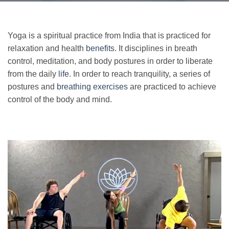
Yoga is a spiritual practice from India that is practiced for
relaxation and health
benefits
. It disciplines in breath
control, meditation, and body postures in order to liberate
from the daily
life
. In order to reach tranquility, a series of
postures and
breathing exercises
are practiced to achieve
control of the body and mind.