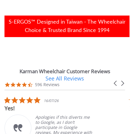
S-ERGOS™ Designed in Taiwan - The Wheelchair
Choice & Trusted Brand Since 1994
Karman Wheelchair Customer Reviews
See All Reviews
Reviews
Carousel
carousel
4.7
596 Reviews
arrows
star
rating
5.0
16/07/26
star
Yes!
V
rating
Apologies if this diverts me
to Google, as I don’t
participate in Google
reviews. My experience with