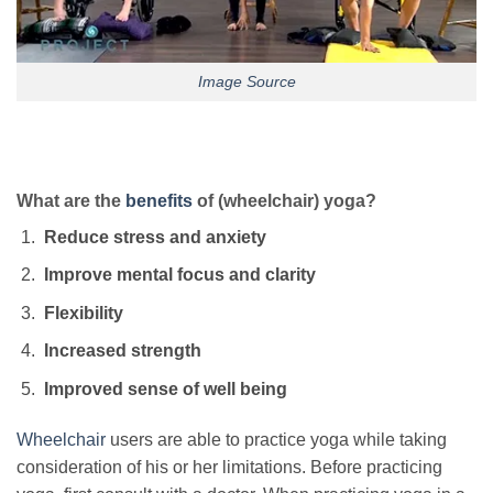
Image Source
What are the
benefits
of (wheelchair) yoga?
Reduce stress and anxiety
Improve mental focus and clarity
Flexibility
Increased strength
Improved sense of well being
Wheelchair
users are able to practice yoga while taking
consideration of his or her limitations. Before practicing