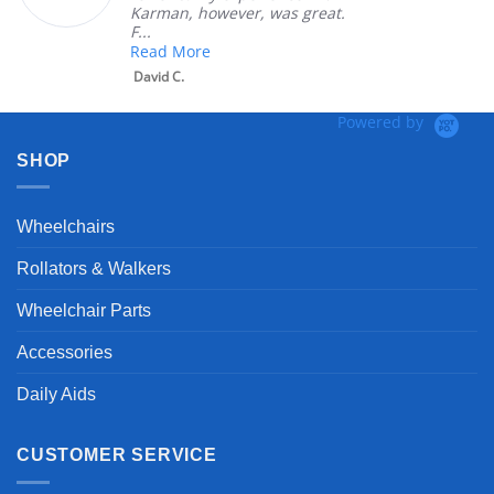
Karman, however, was great.
F...
Read More
David C.
Powered by
SHOP
Wheelchairs
Rollators & Walkers
Wheelchair Parts
Accessories
Daily Aids
CUSTOMER SERVICE