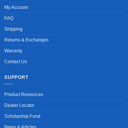
My Account
FAQ
Shipping
Returns & Exchanges
Warranty
Contact Us
SUPPORT
Product Resources
Dealer Locator
Scholarship Fund
News & Articles