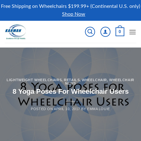
Free Shipping on Wheelchairs $199.99+ (Continental U.S. only)
Shop Now
Skip
0
to
content
LIGHTWEIGHT WHEELCHAIRS
,
RETAILS
,
WHEELCHAIR
,
WHEELCHAIR
NEWS
8 Yoga Poses For Wheelchair Users
POSTED ON
APRIL 10, 2017
BY
EMMA LOUIE