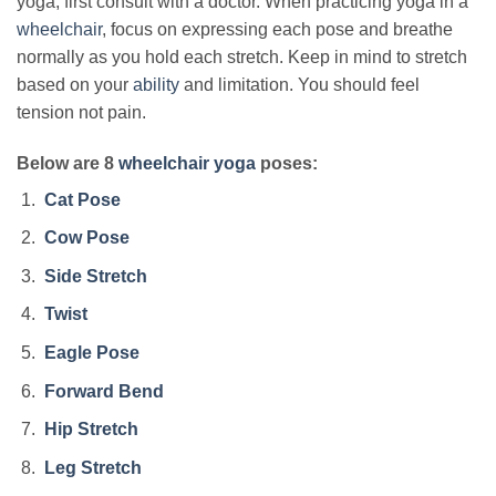
yoga, first consult with a doctor. When practicing yoga in a
wheelchair
, focus on expressing each pose and breathe
normally as you hold each stretch. Keep in mind to stretch
based on your
ability
and limitation. You should feel
tension not pain.
Below are 8
wheelchair yoga
poses:
Cat Pose
Cow Pose
Side Stretch
Twist
Eagle Pose
Forward Bend
Hip Stretch
Leg Stretch