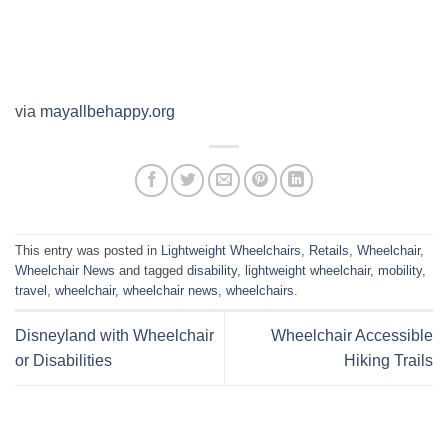
via
mayallbehappy.org
This entry was posted in
Lightweight Wheelchairs
,
Retails
,
Wheelchair
,
Wheelchair News
and tagged
disability
,
lightweight wheelchair
,
mobility
,
travel
,
wheelchair
,
wheelchair news
,
wheelchairs
.
Disneyland with Wheelchair
Wheelchair Accessible
or Disabilities
Hiking Trails