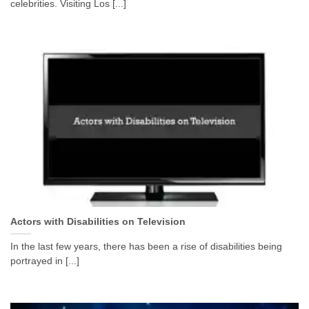
celebrities. Visiting Los [...]
Actors with Disabilities on Television
In the last few years, there has been a rise of disabilities being
portrayed in [...]