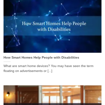
How Smart Homes Help People with Disabilities
What are smart home devices? You may have seen the term
floating on advertisements or [...]