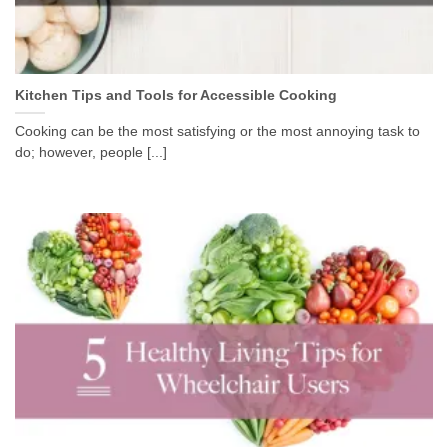
Kitchen Tips and Tools for Accessible Cooking
Cooking can be the most satisfying or the most annoying task to
do; however, people [...]