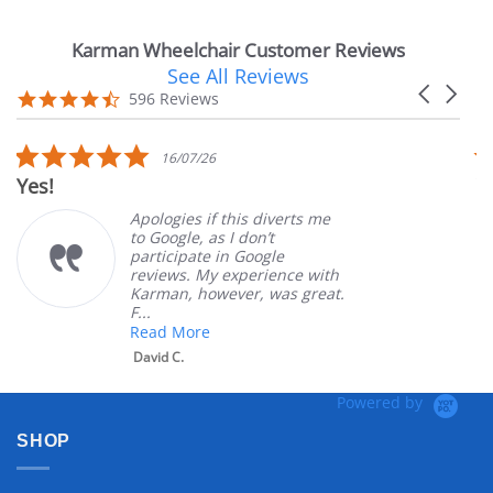
Karman Wheelchair Customer Reviews
See All Reviews
Reviews
Carousel
carousel
4.7
596 Reviews
arrows
star
rating
5.0
16/07/26
star
Yes!
Ver
rating
Apologies if this diverts me
to Google, as I don’t
participate in Google
reviews. My experience with
Karman, however, was great.
F...
Read More
David C.
Powered by
SHOP