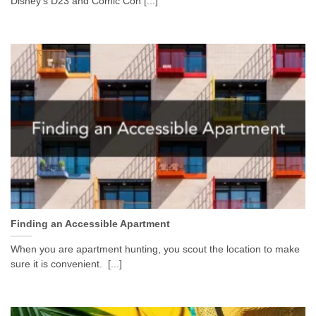
Disney’s D23 and Comic Con [...]
Finding an Accessible Apartment
When you are apartment hunting, you scout the location to make
sure it is convenient. [...]