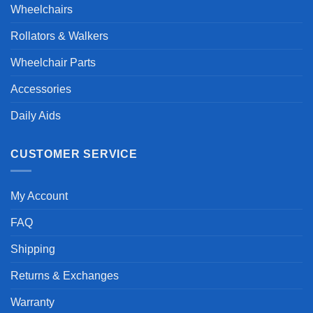
Wheelchairs
Rollators & Walkers
Wheelchair Parts
Accessories
Daily Aids
CUSTOMER SERVICE
My Account
FAQ
Shipping
Returns & Exchanges
Warranty