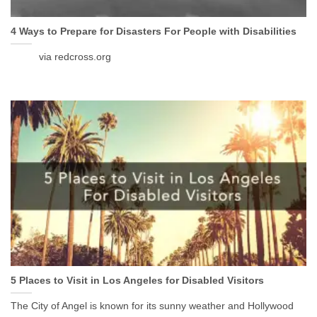
4 Ways to Prepare for Disasters For People with Disabilities
via redcross.org
5 Places to Visit in Los Angeles for Disabled Visitors
The City of Angel is known for its sunny weather and Hollywood