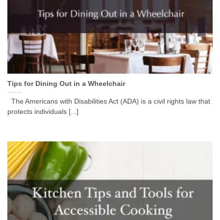
Tips for Dining Out in a Wheelchair
The Americans with Disabilities Act (ADA) is a civil rights law that
protects individuals [...]