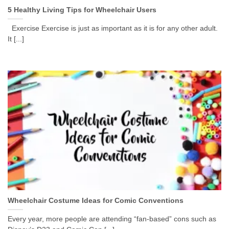
5 Healthy Living Tips for Wheelchair Users
Exercise Exercise is just as important as it is for any other adult.
It [...]
Wheelchair Costume Ideas for Comic Conventions
Every year, more people are attending “fan-based” cons such as