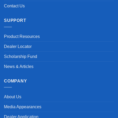
Contact Us
SUPPORT
Product Resources
Dealer Locator
Scholarship Fund
News & Articles
COMPANY
About Us
Media Appearances
Dealer Application