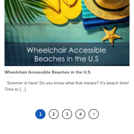
Wheelchair Accessible Beaches in the U.S
Summer is here! Do you know what that means? It’s beach time!
Time to [...]
1
2
3
4