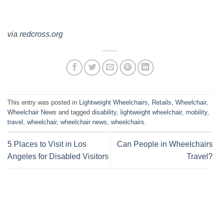
via
redcross.org
This entry was posted in
Lightweight Wheelchairs
,
Retails
,
Wheelchair
,
Wheelchair News
and tagged
disability
,
lightweight wheelchair
,
mobility
,
travel
,
wheelchair
,
wheelchair news
,
wheelchairs
.
5 Places to Visit in Los
Can People in Wheelchairs
Angeles for Disabled Visitors
Travel?