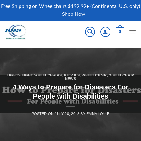
Free Shipping on Wheelchairs $199.99+ (Continental U.S. only)
Shop Now
Skip
0
to
content
LIGHTWEIGHT WHEELCHAIRS
,
RETAILS
,
WHEELCHAIR
,
WHEELCHAIR
NEWS
4 Ways to Prepare for Disasters For
People with Disabilities
POSTED ON
JULY 20, 2018
BY
EMMA LOUIE