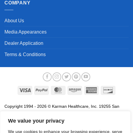
COMPANY
About Us
Media Appearances
Dealer Application
Terms & Conditions
Visa
PayPal
MasterCard
Amazon
American
Discover
Express
Copyright 1994 - 2026 © Karman Healthcare, Inc. 19255 San
Jose Avenue, City of Industry, CA 91748. All trademarks used in
association with the sale of products of Karman are trademarks
We value your privacy
owned by Karman Healthcare, Inc. All other trademarks, trade
We use cookies to enhance your browsing experience, serve