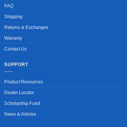
FAQ
Shipping
Returns & Exchanges
Warranty
Contact Us
SUPPORT
Product Resources
Dealer Locator
Scholarship Fund
News & Articles