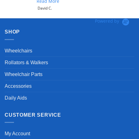
Read More
David C.
Powered by
SHOP
Wheelchairs
Rollators & Walkers
Wheelchair Parts
Accessories
Daily Aids
CUSTOMER SERVICE
My Account