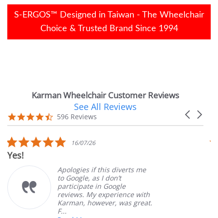
S-ERGOS™ Designed in Taiwan - The Wheelchair
Choice & Trusted Brand Since 1994
Karman Wheelchair Customer Reviews
See All Reviews
Reviews
Carousel
carousel
4.7
596 Reviews
arrows
star
rating
5.0
16/07/26
star
Very Satisfied
rating
Apologies if this diverts me
Gr
to Google, as I don’t
or
participate in Google
cu
reviews. My experience with
pr
Karman, however, was great.
Ma
F...