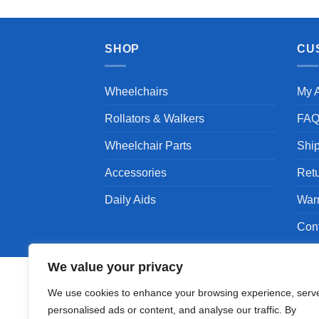
SHOP
CU
Wheelchairs
My 
Rollators & Walkers
FA
Wheelchair Parts
Shi
Accessories
Ret
Daily Aids
War
Con
We value your privacy
We use cookies to enhance your browsing experience, serv
personalised ads or content, and analyse our traffic. By