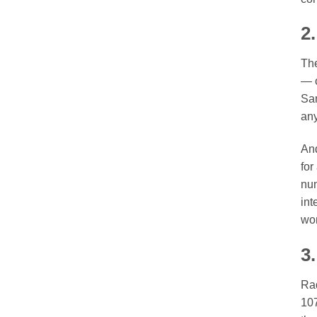
2
The
— o
San
any
And
for
num
int
won
3
Rad
107