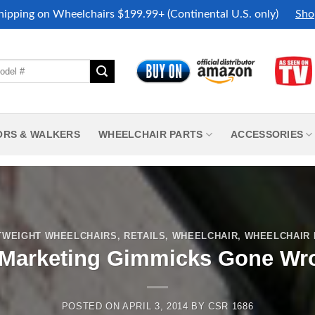
hipping on Wheelchairs $199.99+ (Continental U.S. only)
Sho
ORS & WALKERS
WHEELCHAIR PARTS
ACCESSORIES
TWEIGHT WHEELCHAIRS
,
RETAILS
,
WHEELCHAIR
,
WHEELCHAIR
 Marketing Gimmicks Gone Wr
POSTED ON
APRIL 3, 2014
BY
CSR 1686