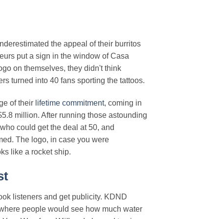
derestimated the appeal of their burritos
teurs put a sign in the window of Casa
ogo on themselves, they didn't think
s turned into 40 fans sporting the tattoos.
ge of their
lifetime commitment
, coming in
$5.8 million. After running those astounding
who could get the deal at 50, and
med. The logo, in case you were
ks like a rocket ship.
st
ook listeners and get publicity. KDND
test where people would see how much water