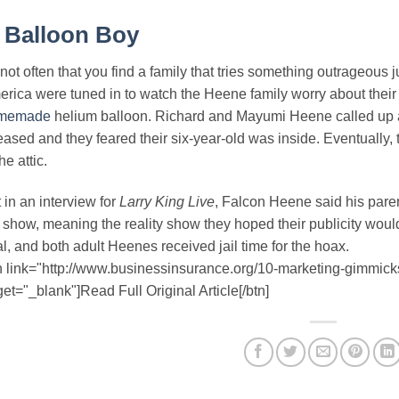
.
Balloon Boy
s not often that you find a family that tries something outrageous j
rica were tuned in to watch the Heene family worry about their 
memade
helium balloon. Richard and Mayumi Heene called up au
eased and they feared their six-year-old was inside. Eventually,
he attic.
 in an interview for
Larry King Live
, Falcon Heene said his paren
 show, meaning the reality show they hoped their publicity would
l, and both adult Heenes received jail time for the hoax.
n link="http://www.businessinsurance.org/10-marketing-gimmick
get="_blank"]Read Full Original Article[/btn]