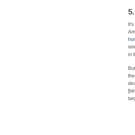
5
It'
Ame
ho
rel
in t
But
the
dea
[bt
tar