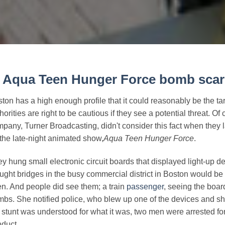
.
Aqua Teen Hunger Force
bomb scar
ton has a high enough profile that it could reasonably be the targ
horities are right to be cautious if they see a potential threat. 
pany, Turner Broadcasting, didn't consider this fact when they
 the late-night animated show,
Aqua Teen Hunger Force
.
y hung small electronic circuit boards that displayed light-up d
ught bridges in the busy commercial district in Boston would be 
n. And people did see them; a train
passenger
, seeing the boar
bs. She notified police, who blew up one of the devices and 
 stunt was understood for what it was, two men were arrested for
duct.