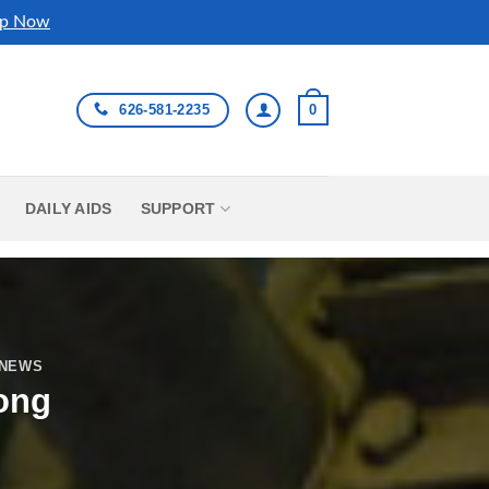
p Now
626-581-2235
0
DAILY AIDS
SUPPORT
 NEWS
ong