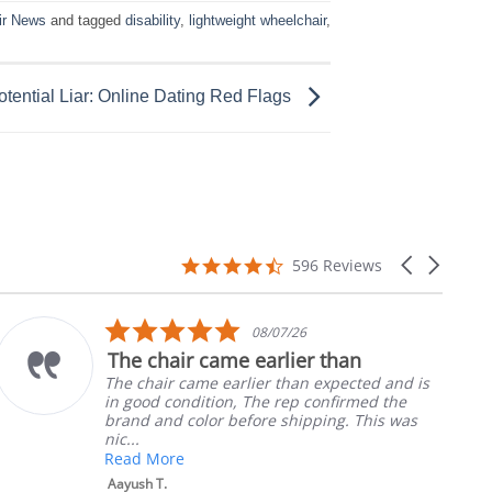
ir News
and tagged
disability
,
lightweight wheelchair
,
otential Liar: Online Dating Red Flags
4.7
Carousel
596 Reviews
star
arrows
rating
5.0
08/07/26
star
The chair came earlier than
rating
The chair came earlier than expected and is
in good condition, The rep confirmed the
brand and color before shipping. This was
nic...
Read More
Aayush T.