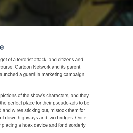
e
et of a terrorist attack, and citizens and
Of course, Cartoon Network and its parent
 launched a guerrilla marketing campaign
epictions of the show's characters, and they
the perfect place for their pseudo-ads to be
d and wires sticking out, mistook them for
shut down highways and two bridges. Once
 placing a hoax device and for disorderly