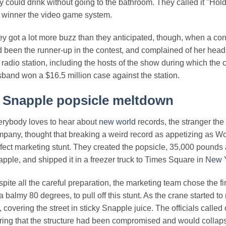
y could drink without going to the bathroom. They called it "Hol
 winner the video game system.
y got a lot more buzz than they anticipated, though, when a con
 been the runner-up in the contest, and complained of her head
 radio station, including the hosts of the show during which the
band won a $16.5 million case against the station.
.
Snapple popsicle meltdown
rybody loves to hear about
new world
records, the stranger the 
pany, thought that breaking a weird record as appetizing as Wo
fect marketing stunt. They created the popsicle, 35,000 pounds an
pple, and shipped it in a freezer truck to Times Square in
New 
pite all the careful preparation, the marketing team chose the 
 a balmy 80 degrees, to pull off this stunt. As the crane started to
, covering the street in sticky Snapple juice. The officials called 
ring that the structure had been compromised and would collaps