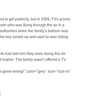
ust to get publicity, but in 2009, TVs across
son who was flying through the air in
a
thorities when the family's balloon was
 the boy turned up and said he was hiding
ts had told him they were doing this for
 inspire. The family wasn't offered a TV
s-gone-wrong/" color="grey" size="size-m"