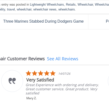
s entry was posted in
Lightweight Wheelchairs
,
Retails
,
Wheelchair
,
Wheelcha
lity
,
travel
,
wheelchair
,
wheelchair news
,
wheelchairs
.
Three Marines Stabbed During Dodgers Game
P
air Customer Reviews
See All Reviews
5.0
14/07/26
star
Very Satisfied
rating
Great Experience with ordering and delivery.
Great customer service. Great product. Very
satisfied
Mary Z.