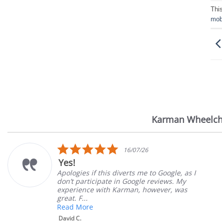
Thi
mobi
Karman Wheelch
Reviews
carousel
5.0
16/07/26
star
Yes!
rating
Apologies if this diverts me to Google, as I
don’t participate in Google reviews. My
experience with Karman, however, was
great. F...
Read More
David C.