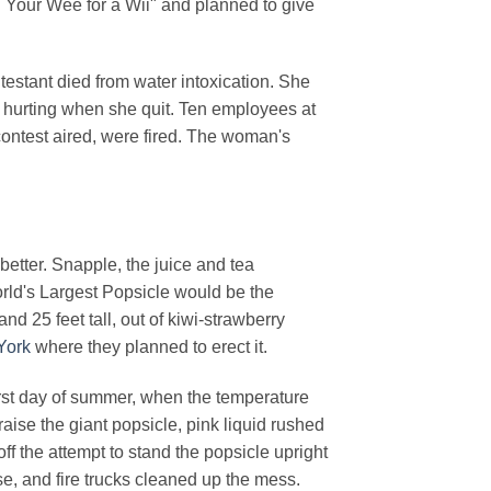
d Your Wee for a Wii" and planned to give
testant died from water intoxication. She
 hurting when she quit. Ten employees at
 contest aired, were fired. The woman's
better. Snapple, the juice and tea
rld's Largest Popsicle would be the
d 25 feet tall, out of kiwi-strawberry
York
where they planned to erect it.
first day of summer, when the temperature
 raise the giant popsicle, pink liquid rushed
off the attempt to stand the popsicle upright
e, and fire trucks cleaned up the mess.