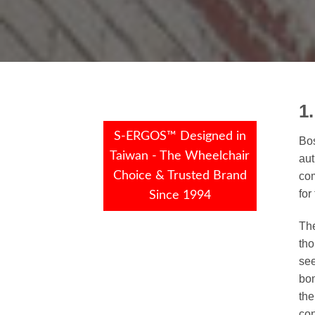
1
S-ERGOS™ Designed in
Bos
Taiwan - The Wheelchair
aut
Choice & Trusted Brand
com
for
Since 1994
The
tho
see
bom
the
con