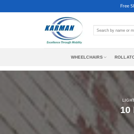
Free S
Skip
to
Search
content
for:
WHEELCHAIRS
ROLLAT
LIGH
10