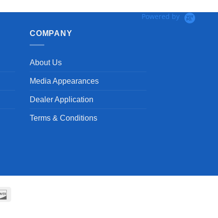
Powered by
COMPANY
About Us
Media Appearances
Dealer Application
Terms & Conditions
can
Discover
ss