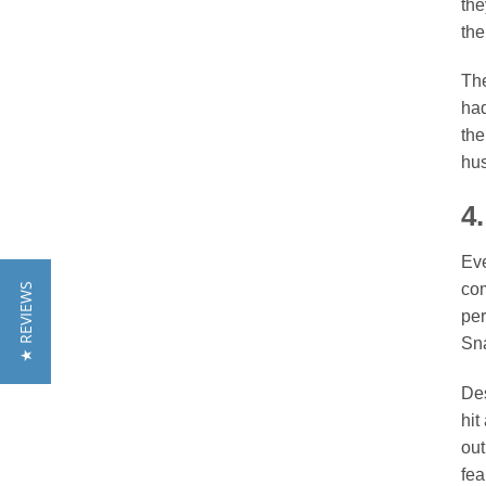
the
the
The
had
the
hus
4
Eve
com
★ REVIEWS
per
Sna
Des
hit
out
fea