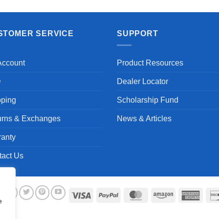
STOMER SERVICE
SUPPORT
Account
Product Resources
Q
Dealer Locator
pping
Scholarship Fund
urns & Exchanges
News & Articles
ranty
tact Us
Visa
PayPal
MasterCard
Amazon
Ameri
e
Expre