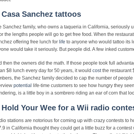
.
Casa Sanchez tattoos
 Sanchez family, who owns a taqueria in California, seriously un
r the lengths people will go to get free food. When the restaura
chez offering free lunch for
life
to anyone who would tattoo its l
one would take it seriously. But people did. A few inked customer
 then the owners did the math. If those people took full advanta
 an $8 lunch every day for 50 years, it would
cost
the restaurant 
bers, the Sanchez family decided to cap the number of people 
erview
potential
life-time customers to see how hungry they see
dering, is a little boy in a sombrero riding an ear of corn that loo
.
Hold Your Wee for a Wii radio conte
io stations are notorious for coming up with crazy contests to h
.9 in California thought they could get a little buzz for a con