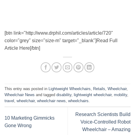
[btn link="http://www.drphil.com/articles/article/720"
color="grey" size="size-m" target="_blank"]Read Full
Article Here[/btn]
This entry was posted in
Lightweight Wheelchairs
,
Retails
,
Wheelchair
,
Wheelchair News
and tagged
disability
,
lightweight wheelchair
,
mobility
,
travel
,
wheelchair
,
wheelchair news
,
wheelchairs
.
Research Scientists Build
10 Marketing Gimmicks
Voice-Controlled Robot
Gone Wrong
Wheelchair – Amazing