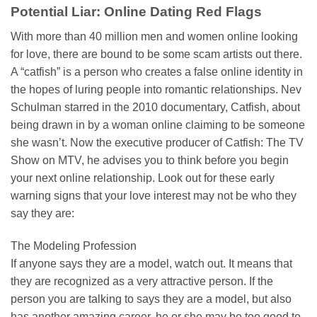
Potential Liar: Online Dating Red Flags
With more than 40 million men and women online looking
for love, there are bound to be some scam artists out there.
A “catfish” is a person who creates a false online identity in
the hopes of luring people into romantic relationships. Nev
Schulman starred in the 2010 documentary, Catfish, about
being drawn in by a woman online claiming to be someone
she wasn’t. Now the executive producer of Catfish: The TV
Show on MTV, he advises you to think before you begin
your next online relationship. Look out for these early
warning signs that your love interest may not be who they
say they are:
The Modeling Profession
If anyone says they are a model, watch out. It means that
they are recognized as a very attractive person. If the
person you are talking to says they are a model, but also
has another amazing career, he or she may be too good to