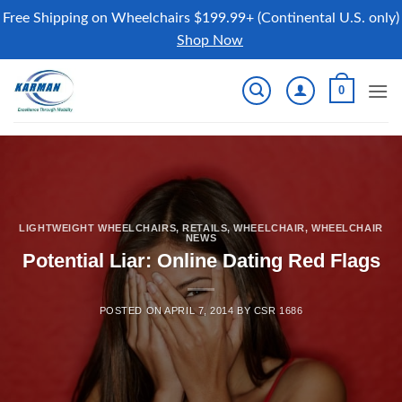
Free Shipping on Wheelchairs $199.99+ (Continental U.S. only)
Shop Now
Skip
0
to
content
LIGHTWEIGHT WHEELCHAIRS
,
RETAILS
,
WHEELCHAIR
,
WHEELCHAIR
NEWS
Potential Liar: Online Dating Red Flags
POSTED ON
APRIL 7, 2014
BY
CSR 1686