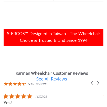
S-ERGOS™ Designed in Taiwan - The Wheelchair
Choice & Trusted Brand Since 1994
Karman Wheelchair Customer Reviews
See All Reviews
Reviews
Carousel
carousel
4.7
596 Reviews
arrows
star
rating
5.0
16/07/26
star
Yes!
Ver
rating