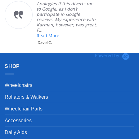
Apologies if this diverts me
to Google, as I don’t
participate in Google
reviews. My experience with
Karman, however, was great.
F...
Read More
David C.
Powered by
SHOP
Wheelchairs
Rollators & Walkers
Wheelchair Parts
Accessories
Daily Aids