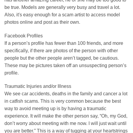
be true. Models are generally very busy and travel a lot.
Also, it's easy enough for a scam artist to access model
photos online and post as their own.
Facebook Profiles
If a person’s profile has fewer than 100 friends, and more
specifically, if there are photos of the person with other
people but the other people aren’t tagged, be cautious.
These may be pictures taken off an unsuspecting person’s
profile.
Traumatic Injuries and/or Illness
We see car accidents, deaths in the family and cancer a lot
in catfish scams. This is very common because the best
way to avoid meeting up is by having a traumatic
experience. It will make the other person say, “Oh, my God,
don’t worry about meeting with me now. I will just wait until
you are better.” This is a way of tugging at your heartstrings