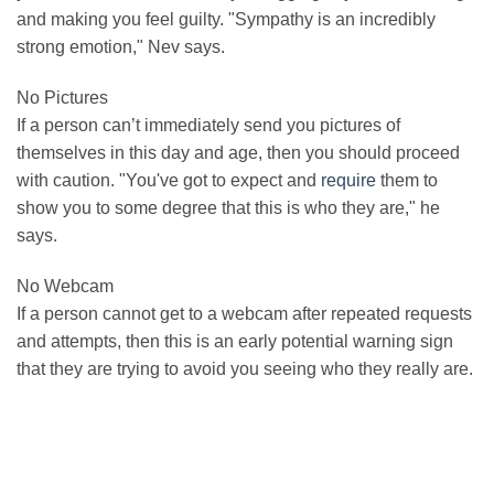
and making you feel guilty. "Sympathy is an incredibly
strong emotion," Nev says.
No Pictures
If a person can’t immediately send you pictures of
themselves in this day and age, then you should proceed
with caution. "You've got to expect and
require
them to
show you to some degree that this is who they are," he
says.
No Webcam
If a person cannot get to a webcam after repeated requests
and attempts, then this is an early potential warning sign
that they are trying to avoid you seeing who they really are.