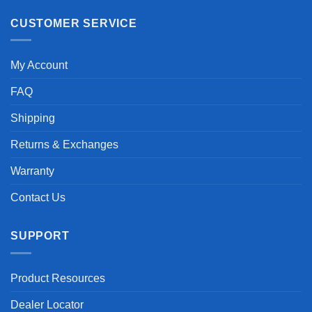
CUSTOMER SERVICE
My Account
FAQ
Shipping
Returns & Exchanges
Warranty
Contact Us
SUPPORT
Product Resources
Dealer Locator