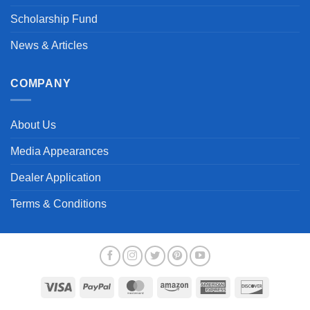
Scholarship Fund
News & Articles
COMPANY
About Us
Media Appearances
Dealer Application
Terms & Conditions
Visa
PayPal
MasterCard
Amazon
American
Discover
Express