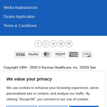
Media Appearances
Dealer Application
Terms & Conditions
Visa
PayPal
MasterCard
Amazon
American
Discover
Express
Copyright 1994 - 2026 © Karman Healthcare, Inc. 19255 San
Jose Avenue, City of Industry, CA 91748. All trademarks used in
association with the sale of products of Karman are trademarks
We value your privacy
owned by Karman Healthcare, Inc. All other trademarks, trade
We use cookies to enhance your browsing experience, serve
names, service marks and logos referenced herein belong to their
personalised ads or content, and analyse our traffic. By
respective companies.
clicking "Accept All", you consent to our use of cookies.
Privacy Policy
Proposition 65
Terms of Use
Do