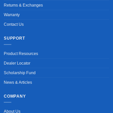
Returns & Exchanges
Warranty
Contact Us
SUPPORT
Product Resources
Dealer Locator
Scholarship Fund
News & Articles
COMPANY
About Us