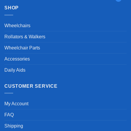
SHOP
Wheelchairs
Rollators & Walkers
Wheelchair Parts
Accessories
Daily Aids
CUSTOMER SERVICE
My Account
FAQ
Shipping