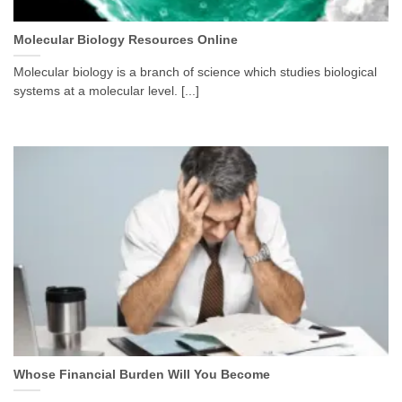
Molecular Biology Resources Online
Molecular biology is a branch of science which studies biological
systems at a molecular level. [...]
Whose Financial Burden Will You Become