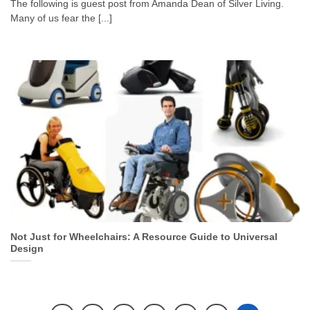
The following is guest post from Amanda Dean of Silver Living.
Many of us fear the [...]
Not Just for Wheelchairs: A Resource Guide to Universal
Design