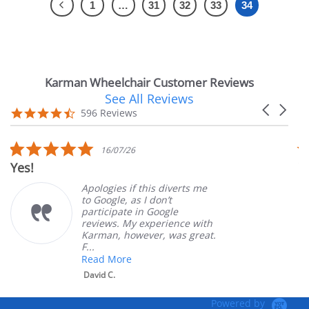
1
…
31
32
33
34
Karman Wheelchair Customer Reviews
See All Reviews
Reviews
Carousel
carousel
4.7
596 Reviews
arrows
star
rating
5.0
16/07/26
star
Yes!
V
rating
Apologies if this diverts me
to Google, as I don’t
participate in Google
reviews. My experience with
Karman, however, was great.
F...
Read More
David C.
Powered by