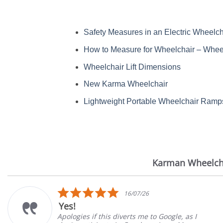
Safety Measures in an Electric Wheelch
How to Measure for Wheelchair – Wheel
Wheelchair Lift Dimensions
New Karma Wheelchair
Lightweight Portable Wheelchair Ramp
Karman Wheelch
Reviews
carousel
5.0
16/07/26
star
Very Satisf
rating
this diverts me to Google, as I
Great Experien