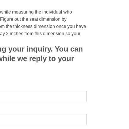
 while measuring the individual who
 Figure out the seat dimension by
rom the thickness dimension once you have
way 2 inches from this dimension so your
ng your inquiry. You can
while we reply to your