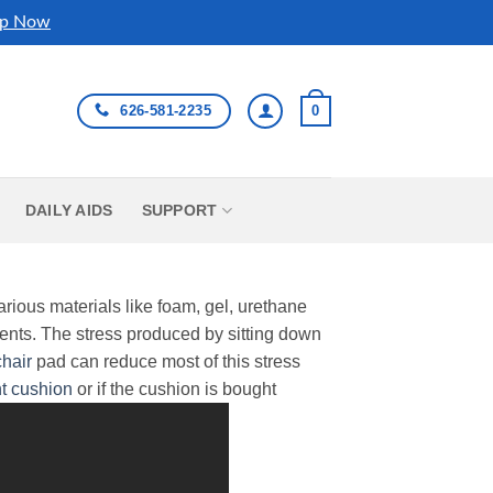
p Now
626-581-2235
0
DAILY AIDS
SUPPORT
arious materials like foam, gel, urethane
ents. The stress produced by sitting down
hair
pad can reduce most of this stress
t cushion
or if the cushion is bought