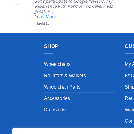
ipate in Google reviews. My
Great customer
with Karman, however, was
satisfied
Mary Z.
SHOP
CU
Wheelchairs
My 
Rollators & Walkers
FA
Wheelchair Parts
Shi
Accessories
Ret
Daily Aids
War
Con