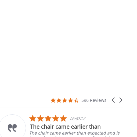
4.7
Carousel
596 Reviews
star
arrows
rating
5.0
08/07/26
star
me earlier than
Part was just 
rating
earlier than expected and is
Ordered the left