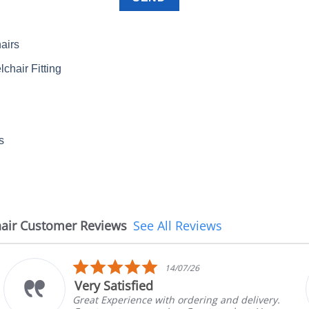
airs
chair Fitting
s
air Customer Reviews
See All Reviews
5.0
14/07/26
star
ied
The chair ca
rating
ce with ordering and delivery.
The chair came 