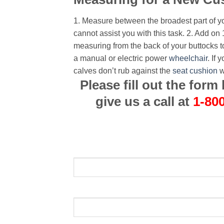
1. Measure between the broadest part of y
cannot assist you with this task.
2. Add on 
measuring from the back of your buttocks t
a manual or electric power
wheelchair
. If
calves don’t rub against the
seat cushion
w
Please fill out the for
give us a call at
1-80