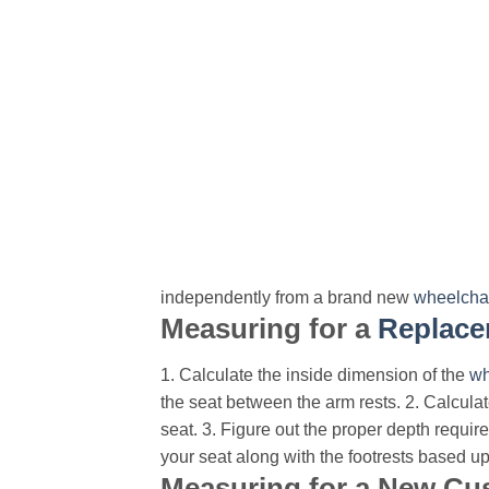
independently from a brand new
wheelcha
Measuring for a
Replace
1. Calculate the inside dimension of the
wh
the seat between the arm rests.
2. Calculat
seat.
3. Figure out the proper depth require
your seat along with the footrests based u
Measuring for a New Cu