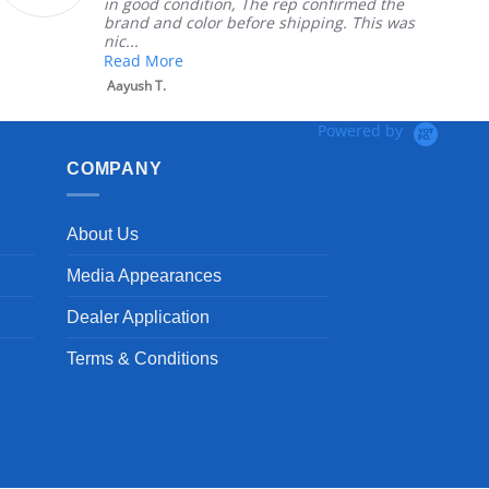
on, The rep confirmed the
nephews wheel ch
 before shipping. This was
install
Robert H.
Powered by
COMPANY
About Us
Media Appearances
Dealer Application
Terms & Conditions