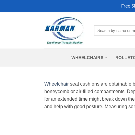
Free S
Skip
to
Search
content
for:
WHEELCHAIRS
ROLLAT
Wheelchair
seat cushions are obtainable by
honeycomb or air-filled compartments. Dept
for an extended time might break down the 
and help with good posture. Measuring s