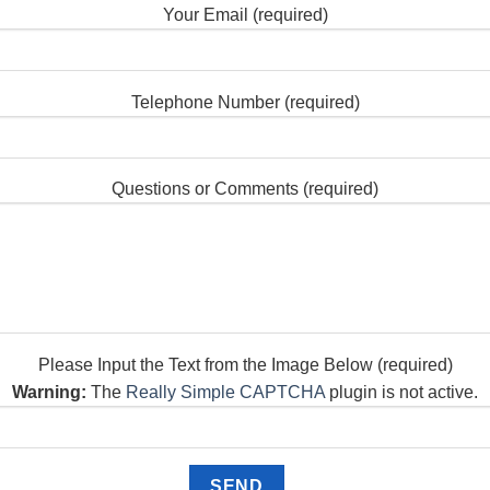
Your Email (required)
Telephone Number (required)
Questions or Comments (required)
Please Input the Text from the Image Below (required)
Warning:
The
Really Simple CAPTCHA
plugin is not active.