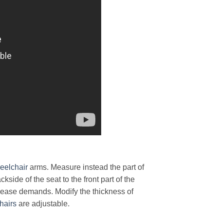
eelchair
arms. Measure instead the part of
kside of the seat to the front part of the
lease demands. Modify the thickness of
hairs
are adjustable.