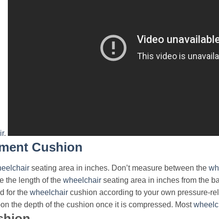
ir
.
ment Cushion
eelchair
seating area in inches. Don’t measure between the
wh
e the length of the
wheelchair
seating area in inches from the bac
d for the
wheelchair
cushion according to your own pressure-re
pon the depth of the cushion once it is compressed. Most
wheelc
shion