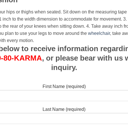
our hips or thighs when seated. Sit down on the measuring tape
1 inch to the width dimension to accommodate for movement.
3.
o the rear of your knees when sitting down.
4. Take away inch f
 you plan to use your legs to move around the
wheelchair
, take a
ith every motion.
m below to receive information regardi
0-80-KARMA
, or please bear with us 
inquiry.
First Name (required)
Last Name (required)