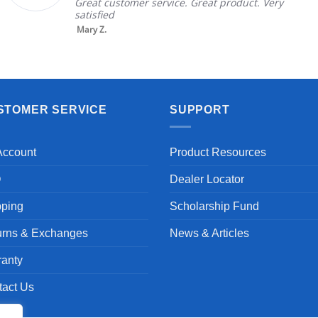
 service. Great product. Very
in good conditi
brand and color
nic...
Read More
Aayush T.
STOMER SERVICE
SUPPORT
Account
Product Resources
Q
Dealer Locator
pping
Scholarship Fund
urns & Exchanges
News & Articles
ranty
tact Us