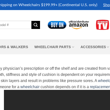
hipping on Wheelchairs $199.99+ (Continental U.S. only)
Sho
ORS & WALKERS
WHEELCHAIR PARTS
ACCESSORIES
 physician’s prescription or off the shelf and are created from v
h, stiffness and style of cushion is dependent on your requirem
skin layers and result in problems like pressure sores.
A
wheelc
omeone for a
wheelchair
cushion depends on if it is a
replacemen