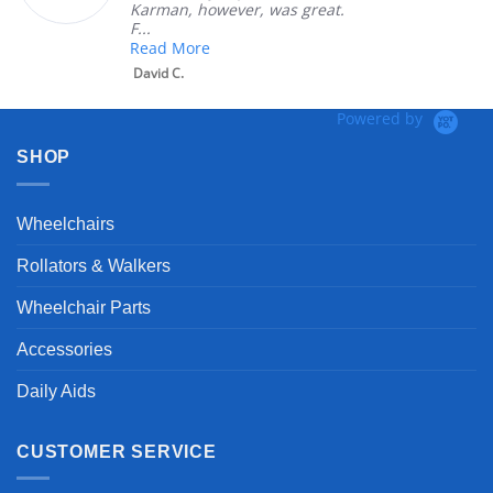
Karman, however, was great.
F...
Read More
David C.
Powered by
SHOP
Wheelchairs
Rollators & Walkers
Wheelchair Parts
Accessories
Daily Aids
CUSTOMER SERVICE