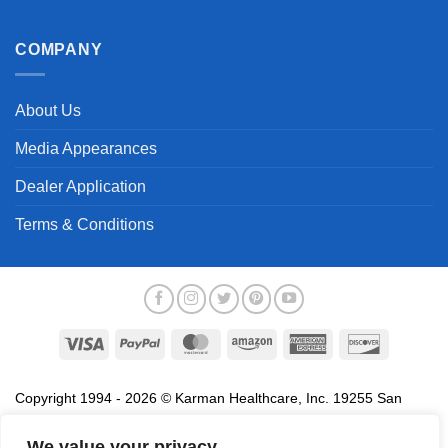
COMPANY
About Us
Media Appearances
Dealer Application
Terms & Conditions
Visa
PayPal
MasterCard
Amazon
American
Discover
Express
Copyright 1994 - 2026 © Karman Healthcare, Inc. 19255 San
Jose Avenue, City of Industry, CA 91748. All trademarks used in
association with the sale of products of Karman are trademarks
We value your privacy