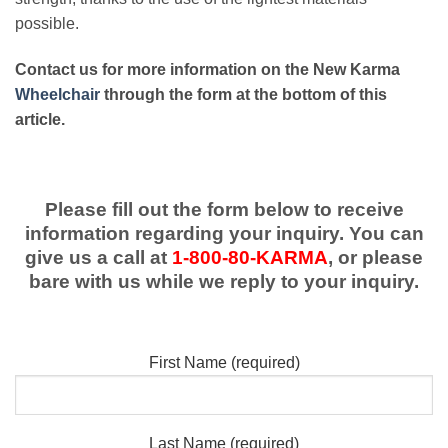
possible.
Contact us for more information on the New Karma
Wheelchair
through the form at the bottom of this
article.
Please fill out the form below to receive
information regarding your inquiry. You can
give us a call at
1-800-80-KARMA
, or please
bare with us while we reply to your inquiry.
First Name (required)
Last Name (required)