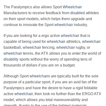
The Paralympics also allows Sport
Wheelchair
Manufacturers to receive feedback from
disabled
athletes
on their sport models, which helps them upgrade and
continue to innovate the Sport
wheelchair
industry.
If you are looking for a ergo active
wheelchair
that is
capable of being used for
wheelchair
athletics,
wheelchair
basketball,
wheelchair
fencing,
wheelchair
rugby, or
wheelchair
tennis, the ATX allows you to enter the world of
disability
sports without the worry of spending tens of
thousands of dollars if you are on a budget.
Although Sport
wheelchairs
are typically built for the sole
purpose of a particular sport, if you are an avid fan of the
Paralympics and have the desire to have a rigid foldable
active
wheelchair
, then look no further than the ERGO ATX
model, which allows you total maneuverability and
strength, thanks to the use of the lightest materials