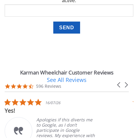
active.
Karman Wheelchair Customer Reviews
See All Reviews
Reviews
Carousel
carousel
4.7
596 Reviews
arrows
star
rating
5.0
16/07/26
star
Yes!
Ver
rating
Apologies if this diverts me
to Google, as I don’t
participate in Google
reviews. My experience with