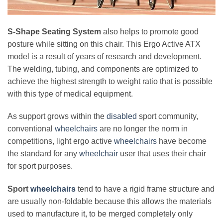
S-Shape Seating System
also helps to promote good
posture while sitting on this chair. This Ergo Active ATX
model is a result of years of research and development.
The welding, tubing, and components are optimized to
achieve the highest strength to weight ratio that is possible
with this type of medical equipment.
As support grows within the
disabled
sport community,
conventional
wheelchairs
are no longer the norm in
competitions, light ergo active
wheelchairs
have become
the standard for any
wheelchair
user that uses their chair
for sport purposes.
Sport
wheelchairs
tend to have a rigid frame structure and
are usually non-foldable because this allows the materials
used to manufacture it, to be merged completely only