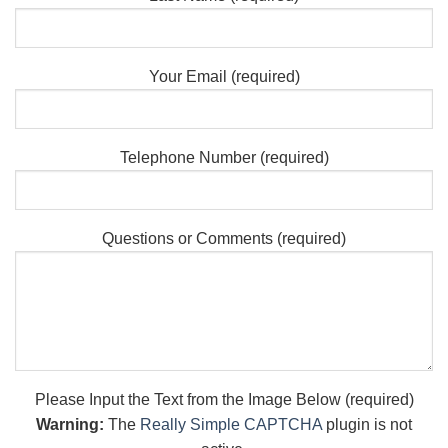
Your Email (required)
Telephone Number (required)
Questions or Comments (required)
Please Input the Text from the Image Below (required)
Warning:
The
Really Simple CAPTCHA
plugin is not