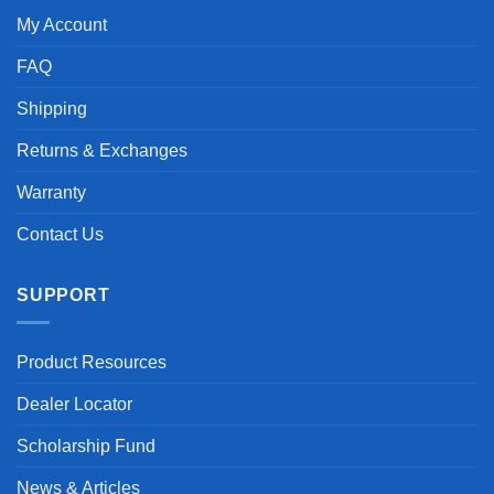
My Account
FAQ
Shipping
Returns & Exchanges
Warranty
Contact Us
SUPPORT
Product Resources
Dealer Locator
Scholarship Fund
News & Articles