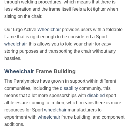
through welding procedures, which means that there is
less vibration and the frame itself feels a lot tighter when
sitting on the chair.
Our Ergo Active
Wheelchair
provides users with a foldable
frame that is rigid enough to be considered a Sport
wheelchair
, this allows you to fold your chair for easy
storing purposes and transporting the chair without any
hassles.
Wheelchair
Frame Building
The Paralympics have grown in support within different
communities, including the
disability
community, this
means that a lot more sponsorships with
disabled
sport
athletes are coming to fruition, which means there is more
resources for Sport
wheelchair
manufacturers to
experiment with
wheelchair
frame building, and component
additions.