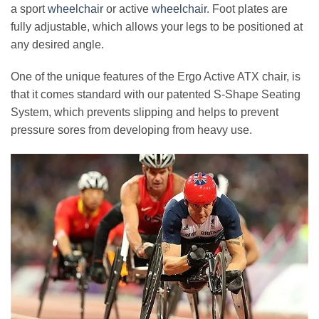
a sport
wheelchair
or active
wheelchair
. Foot plates are
fully adjustable, which allows your legs to be positioned at
any desired angle.
One of the unique features of the Ergo Active ATX chair, is
that it comes standard with our patented S-Shape Seating
System, which prevents slipping and helps to prevent
pressure sores from developing from heavy use.