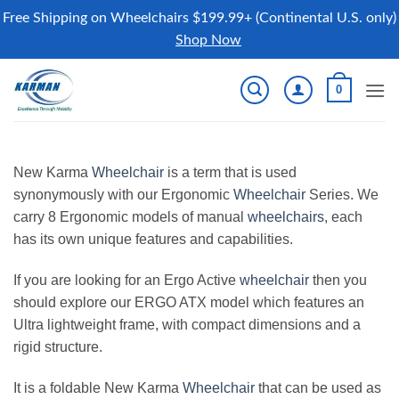
Free Shipping on Wheelchairs $199.99+ (Continental U.S. only)
Shop Now
Skip
0
to
content
New Karma
Wheelchair
is a term that is used
synonymously with our Ergonomic
Wheelchair
Series. We
carry 8 Ergonomic models of manual
wheelchairs
, each
has its own unique features and capabilities.
If you are looking for an Ergo Active
wheelchair
then you
should explore our ERGO ATX model which features an
Ultra lightweight frame, with compact dimensions and a
rigid structure.
It is a foldable New Karma
Wheelchair
that can be used as