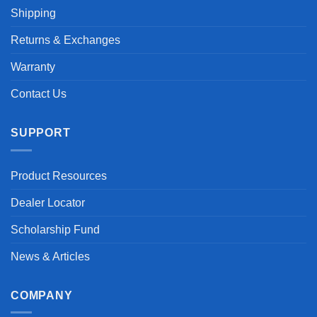
Shipping
Returns & Exchanges
Warranty
Contact Us
SUPPORT
Product Resources
Dealer Locator
Scholarship Fund
News & Articles
COMPANY