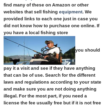
find many of these on Amazon or other
websites that sell fishing
equipment
. We
provided links to each one just in case you
did not know how to purchase one online. If
you have a local fishing store
you should
pay it a visit and see if they have anything
that can be of use. Search for the different
laws and regulations according to your state
and make sure you are not doing anything
illegal. For the most part, if you need a
license the fee usually free but if it is not free