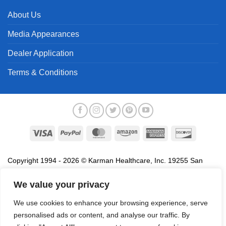
About Us
Media Appearances
Dealer Application
Terms & Conditions
Visa
PayPal
MasterCard
Amazon
American
Discover
Express
Copyright 1994 - 2026 © Karman Healthcare, Inc. 19255 San
Jose Avenue, City of Industry, CA 91748. All trademarks used in
We value your privacy
association with the sale of products of Karman are trademarks
owned by Karman Healthcare, Inc. All other trademarks, trade
We use cookies to enhance your browsing experience, serve
names, service marks and logos referenced herein belong to their
personalised ads or content, and analyse our traffic. By
respective companies.