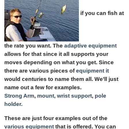
if you can fish at
the rate you want. The
adaptive equipment
allows for that since it all supports your
moves depending on what you get. Since
there are various pieces of
equipment it
would centuries to name them all. We’ll just
name out a few for examples.
Strong Arm
,
mount,
wrist support
,
pole
holder.
These are just four examples out of the
various equipment
that is offered. You can