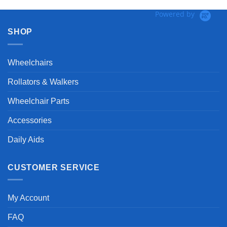
Powered by
SHOP
Wheelchairs
Rollators & Walkers
Wheelchair Parts
Accessories
Daily Aids
CUSTOMER SERVICE
My Account
FAQ