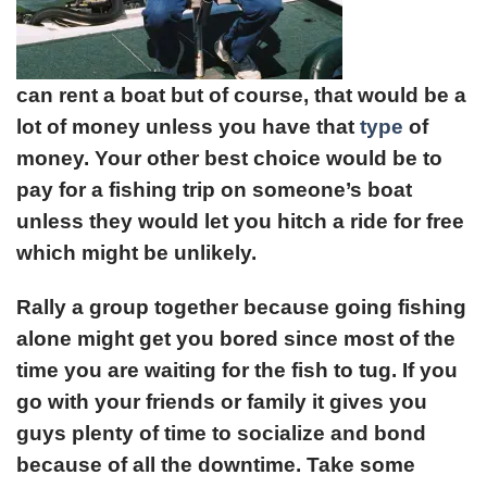
can rent a boat but of course, that would be a
lot of money unless you have that
type
of
money. Your other best choice would be to
pay for a fishing trip on someone’s boat
unless they would let you hitch a ride for free
which might be unlikely.
Rally a group together because going fishing
alone might get you bored since most of the
time you are waiting for the fish to tug. If you
go with your friends or family it gives you
guys plenty of time to socialize and bond
because of all the downtime. Take some