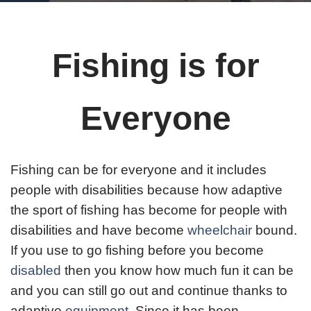
Fishing is for
Everyone
Fishing can be for everyone and it includes
people with disabilities because how adaptive
the sport of fishing has become for people with
disabilities and have become
wheelchair
bound.
If you use to go fishing before you become
disabled
then you know how much fun it can be
and you can still go out and continue thanks to
adaptive
equipment
. Since it has been