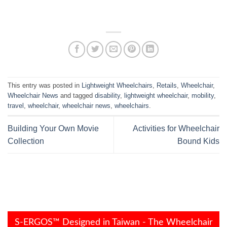
This entry was posted in
Lightweight Wheelchairs
,
Retails
,
Wheelchair
,
Wheelchair News
and tagged
disability
,
lightweight wheelchair
,
mobility
,
travel
,
wheelchair
,
wheelchair news
,
wheelchairs
.
Building Your Own Movie
Activities for Wheelchair
Collection
Bound Kids
S-ERGOS™ Designed in Taiwan - The Wheelchair