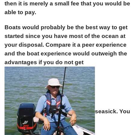
then it is merely a small fee that you would be
able to pay.
Boats would probably be the best way to get
started since you have most of the ocean at
your disposal. Compare it a peer experience
and the boat experience would outweigh the
advantages if you do not get
seasick. You