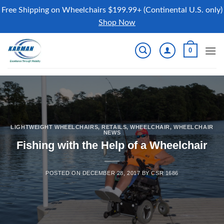
Free Shipping on Wheelchairs $199.99+ (Continental U.S. only)
Shop Now
Skip
0
to
content
LIGHTWEIGHT WHEELCHAIRS
,
RETAILS
,
WHEELCHAIR
,
WHEELCHAIR
NEWS
Fishing with the Help of a Wheelchair
POSTED ON
DECEMBER 28, 2017
BY
CSR 1686