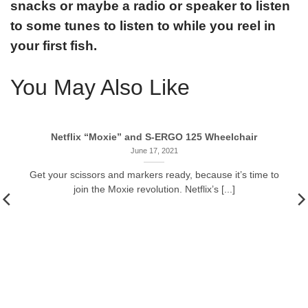
snacks or maybe a radio or speaker to listen
to some tunes to listen to while you reel in
your first fish.
You May Also Like
Netflix “Moxie” and S-ERGO 125 Wheelchair
June 17, 2021
Get your scissors and markers ready, because it’s time to
join the Moxie revolution. Netflix’s [...]