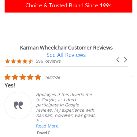
Choice & Trusted Brand Since 1994
Karman Wheelchair Customer Reviews
See All Reviews
Reviews
Carousel
carousel
4.7
596 Reviews
arrows
star
rating
5.0
16/07/26
star
Yes!
Ve
rating
Apologies if this diverts me
to Google, as I don’t
participate in Google
reviews. My experience with
Karman, however, was great.
F...
Read More
David C.