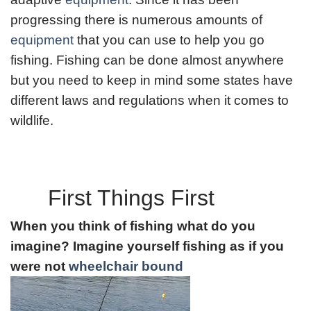
progressing there is numerous amounts of
equipment
that you can use to help you go
fishing. Fishing can be done almost anywhere
but you need to keep in mind some states have
different laws and regulations when it comes to
wildlife.
First Things First
When you think of fishing what do you
imagine? Imagine yourself fishing as if you
were not
wheelchair bound