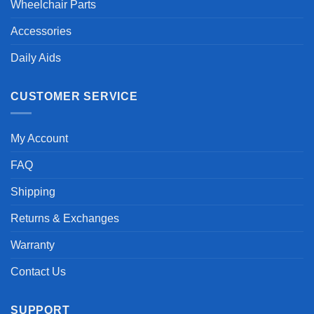
Wheelchair Parts
Accessories
Daily Aids
CUSTOMER SERVICE
My Account
FAQ
Shipping
Returns & Exchanges
Warranty
Contact Us
SUPPORT