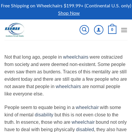
Free Shipping on Wheelchairs $199.99+ (Continental U.S. only)
Shop Now
Skip
0
to
content
Not that long ago, people in
wheelchairs
were ostracized
from society and were deemed non-existent. Some people
even saw them as burdens. Traces of this mentality are still
evident today and there are still quite a few people who are
not aware that people in
wheelchairs
are normal people
like everyone else.
People seem to equate being in a
wheelchair
with some
kind of mental
disability
but this is not even close to the
truth. In essence, those who are
wheelchair
bound not only
have to deal with being physically
disabled
, they also have