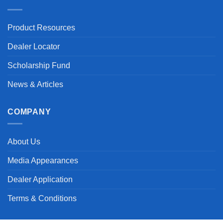
Product Resources
Dealer Locator
Scholarship Fund
News & Articles
COMPANY
About Us
Media Appearances
Dealer Application
Terms & Conditions