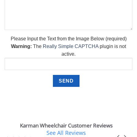
Please Input the Text from the Image Below (required)
Warning:
The
Really Simple CAPTCHA
plugin is not
active.
Karman Wheelchair Customer Reviews
See All Reviews
Reviews