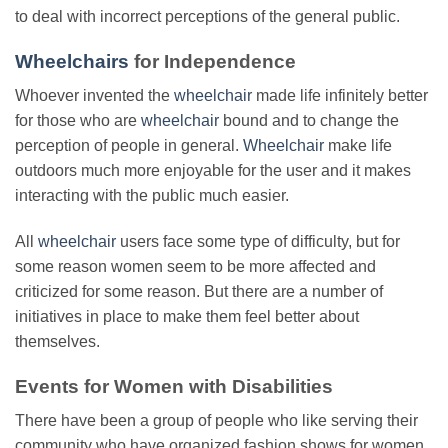
to deal with incorrect perceptions of the general public.
Wheelchairs
for Independence
Whoever invented the
wheelchair
made life infinitely better
for those who are
wheelchair
bound and to change the
perception of people in general.
Wheelchair
make life
outdoors much more enjoyable for the user and it makes
interacting with the public much easier.
All
wheelchair
users face some type of difficulty, but for
some reason women seem to be more affected and
criticized for some reason. But there are a number of
initiatives in place to make them feel better about
themselves.
Events for Women with Disabilities
There have been a group of people who like serving their
community who have organized fashion shows for women