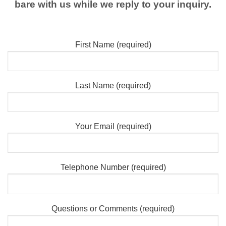
bare with us while we reply to your inquiry.
First Name (required)
Last Name (required)
Your Email (required)
Telephone Number (required)
Questions or Comments (required)