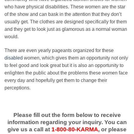
who have physical disabilities. These women are the star
of the show and can bask in the attention that they don’t
usually get. The clothes are designed specifically for them
and they get to look just as glamorous as a normal woman
would.
There are even yearly pageants organized for these
disabled
women, which gives them an opportunity not only
to feel good and look great but it is also an opportunity to
enlighten the public about the problems these women face
every day and hopefully get them to change their
perceptions.
Please fill out the form below to receive
information regarding your inquiry. You can
give us a call at
1-800-80-KARMA
, or please