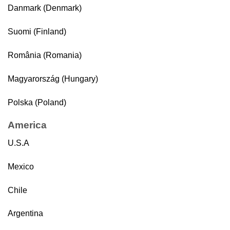
Danmark (Denmark)
Suomi (Finland)
România (Romania)
Magyarország (Hungary)
Polska (Poland)
America
U.S.A
Mexico
Chile
Argentina