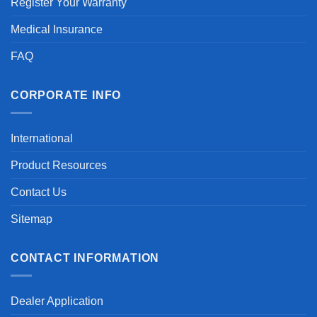
Register Your Warranty
Medical Insurance
FAQ
CORPORATE INFO
International
Product Resources
Contact Us
Sitemap
CONTACT INFORMATION
Dealer Application