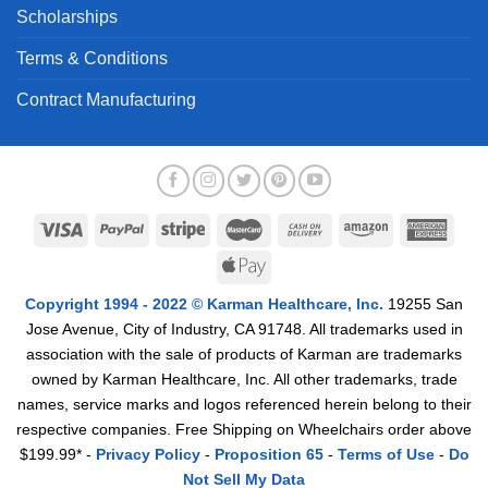
Scholarships
Terms & Conditions
Contract Manufacturing
Copyright 1994 - 2022 © Karman Healthcare, Inc.
19255 San
Jose Avenue, City of Industry, CA 91748. All trademarks used in
association with the sale of products of Karman are trademarks
owned by Karman Healthcare, Inc. All other trademarks, trade
names, service marks and logos referenced herein belong to their
respective companies. Free Shipping on Wheelchairs order above
$199.99* -
Privacy Policy
-
Proposition 65
-
Terms of Use
-
Do
Not Sell My Data