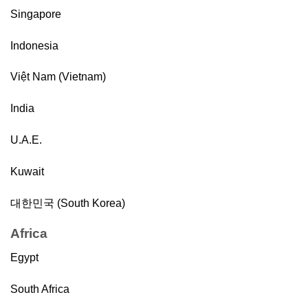
Singapore
Indonesia
Việt Nam (Vietnam)
India
U.A.E.
Kuwait
대한민국 (South Korea)
Africa
Egypt
South Africa