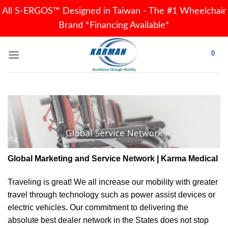
All S-ERGOS™ Designed in Taiwan - The #1 Wheelchair
Brand *Financing Available*
Skip
0
to
content
Global Marketing and Service Network | Karma Medical
Traveling is great! We all increase our
mobility
with greater
travel through technology such as power assist devices or
electric vehicles. Our commitment to delivering the
absolute best dealer network in the States does not stop