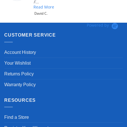
F...
Read More
David C.
Powered by
CUSTOMER SERVICE
Account History
Your Wishlist
Returns Policy
Warranty Policy
RESOURCES
Find a Store