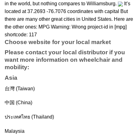
in the world, but nothing compares to Williamsburg.
It’s
located at 37.2693 -76.7076 coordinates with capital But
there are many other great cities in United States. Here are
the other ones: MPG Warning: Wrong project-id in [mpg]
shortcode: 117
Choose website for your local market
Please contact your local distributor if you
want more information on
wheelchair
and
mobility
:
Asia
台灣 (Taiwan)
中国 (China)
ประเทศไทย (Thailand)
Malaysia