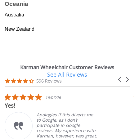
Oceania
Australia
New Zealand
Karman Wheelchair Customer Reviews
See All Reviews
Reviews
Carousel
carousel
4.7
596 Reviews
arrows
star
rating
5.0
16/07/26
star
Yes!
V
rating
Apologies if this diverts me
to Google, as I don’t
participate in Google
reviews. My experience with
Karman, however, was great.