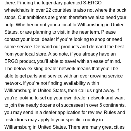
there. Finding the legendary patented S-ERGO
wheelchairs
in over 22 countries is also not where the buck
stops. Our ambitions are great, therefore we also need your
help. Whether or not your a local to Williamsburg in United
States, or are planning to visit in the near term. Please
contact your local dealer if you’re looking to shop or need
some service. Demand our products and demand the best
from your local store. Also note, if you already have an
ERGO product, you’ll able to travel with an ease of mind.
The below existing dealer network means that you’ll be
able to get parts and service with an ever growing service
network. If you’re not finding availability within
Williamsburg in United States, then call us right away. If
you’re looking to set up your own dealer network and want
to join the nearly dozens of successes in over 5 continents,
you may send in a dealer application for review. Rules and
restrictions may apply to your specific country in
Williamsburg in United States. There are many great cities