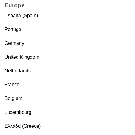
Europe
España (Spain)
Portugal
Germany
United Kingdom
Netherlands
France
Belgium
Luxembourg
Ελλάδα (Greece)