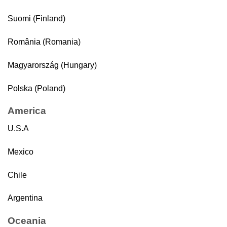
Suomi (Finland)
România (Romania)
Magyarország (Hungary)
Polska (Poland)
America
U.S.A
Mexico
Chile
Argentina
Oceania