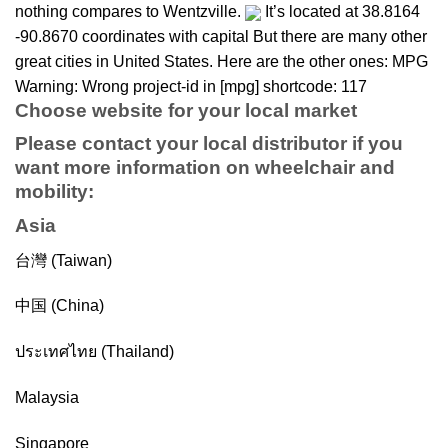
nothing compares to Wentzville.
It’s located at 38.8164
-90.8670 coordinates with capital But there are many other
great cities in United States. Here are the other ones: MPG
Warning: Wrong project-id in [mpg] shortcode: 117
Choose website for your local market
Please contact your local distributor if you
want more information on
wheelchair
and
mobility
:
Asia
台灣 (Taiwan)
中国 (China)
ประเทศไทย (Thailand)
Malaysia
Singapore