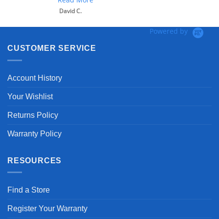
David C.
Powered by
CUSTOMER SERVICE
Account History
Your Wishlist
Returns Policy
Warranty Policy
RESOURCES
Find a Store
Register Your Warranty