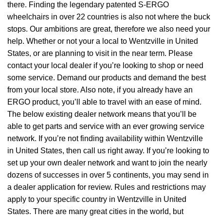
there. Finding the legendary patented S-ERGO
wheelchairs
in over 22 countries is also not where the buck
stops. Our ambitions are great, therefore we also need your
help. Whether or not your a local to Wentzville in United
States, or are planning to visit in the near term. Please
contact your local dealer if you’re looking to shop or need
some service. Demand our products and demand the best
from your local store. Also note, if you already have an
ERGO product, you’ll able to travel with an ease of mind.
The below existing dealer network means that you’ll be
able to get parts and service with an ever growing service
network. If you’re not finding availability within Wentzville
in United States, then call us right away. If you’re looking to
set up your own dealer network and want to join the nearly
dozens of successes in over 5 continents, you may send in
a dealer application for review. Rules and restrictions may
apply to your specific country in Wentzville in United
States. There are many great cities in the world, but