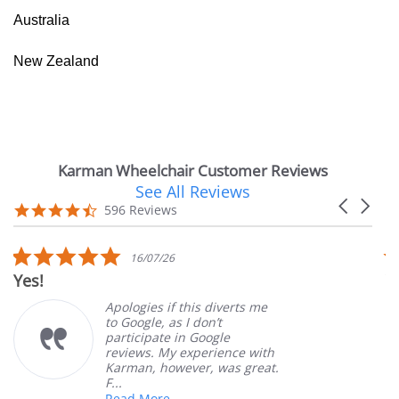
Australia
New Zealand
Karman Wheelchair Customer Reviews
See All Reviews
Reviews
Carousel
carousel
4.7
596 Reviews
arrows
star
rating
5.0
16/07/26
star
Yes!
V
rating
Apologies if this diverts me
to Google, as I don’t
participate in Google
reviews. My experience with
Karman, however, was great.
F...
Read More