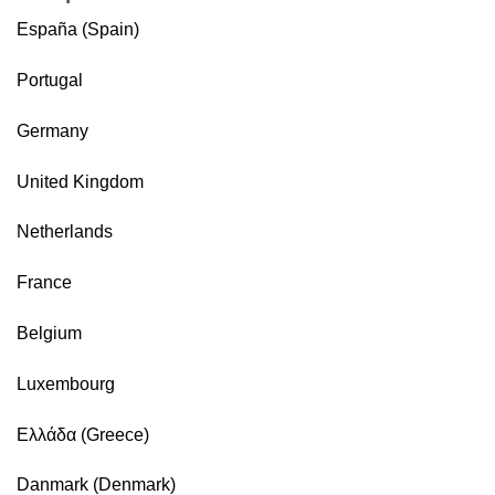
España (Spain)
Portugal
Germany
United Kingdom
Netherlands
France
Belgium
Luxembourg
Ελλάδα (Greece)
Danmark (Denmark)