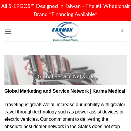
All S-ERGOS™ Designed in Taiwan - The #1 Wheelchair
Brand *Financing Available*
Skip
0
to
content
Global Marketing and Service Network | Karma Medical
Traveling is great! We all increase our
mobility
with greater
travel through technology such as power assist devices or
electric vehicles. Our commitment to delivering the
absolute best dealer network in the States does not stop