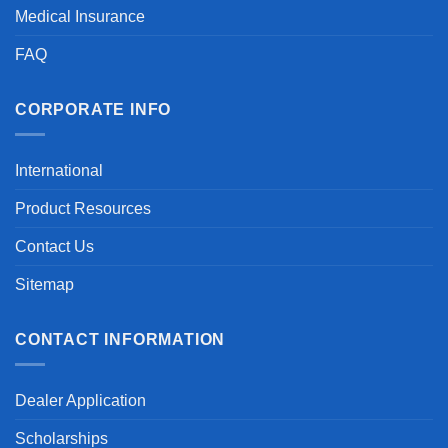
Medical Insurance
FAQ
CORPORATE INFO
International
Product Resources
Contact Us
Sitemap
CONTACT INFORMATION
Dealer Application
Scholarships