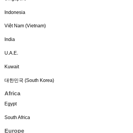
Indonesia
Việt Nam (Vietnam)
India
U.A.E.
Kuwait
대한민국 (South Korea)
Africa
Egypt
South Africa
Europe