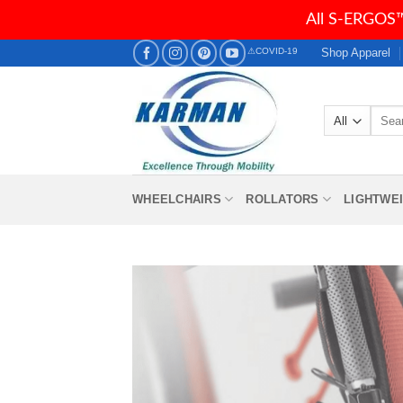
All S-ERGOS™
Skip
Shop Apparel
⚠COVID-19
to
content
Searc
for:
WHEELCHAIRS
ROLLATORS
LIGHTWE