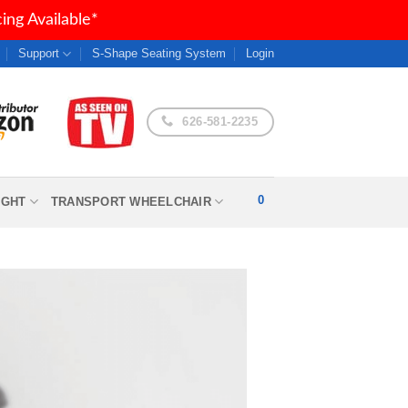
ng Available*
Support
S-Shape Seating System
Login
626-581-2235
0
IGHT
TRANSPORT WHEELCHAIR