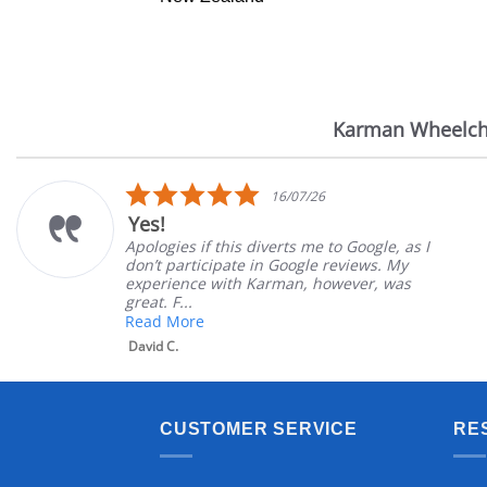
Karman Wheelch
Reviews
carousel
5.0
16/07/26
star
Yes!
rating
Apologies if this diverts me to Google, as I
don’t participate in Google reviews. My
experience with Karman, however, was
great. F...
Read More
David C.
CUSTOMER SERVICE
RE