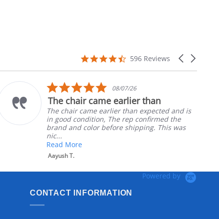
4.7
Carousel
596 Reviews
star
arrows
rating
5.0
08/07/26
star
The chair came earlier than
rating
The chair came earlier than expected and is
in good condition, The rep confirmed the
brand and color before shipping. This was
nic...
Read More
Aayush T.
Powered by
CONTACT INFORMATION