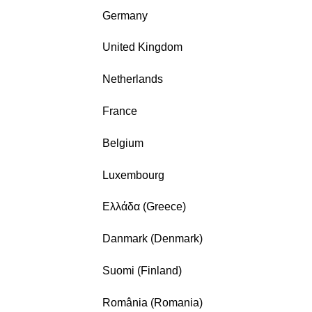
Germany
United Kingdom
Netherlands
France
Belgium
Luxembourg
Ελλάδα (Greece)
Danmark (Denmark)
Suomi (Finland)
România (Romania)