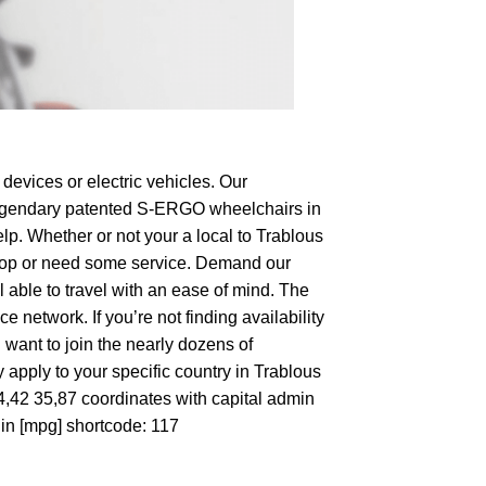
devices or electric vehicles. Our
e legendary patented S-ERGO
wheelchairs
in
lp. Whether or not your a local to Trablous
o shop or need some service. Demand our
 able to travel with an ease of mind. The
 network. If you’re not finding availability
 want to join the nearly dozens of
 apply to your specific country in Trablous
34,42 35,87 coordinates with capital admin
 in [mpg] shortcode: 117