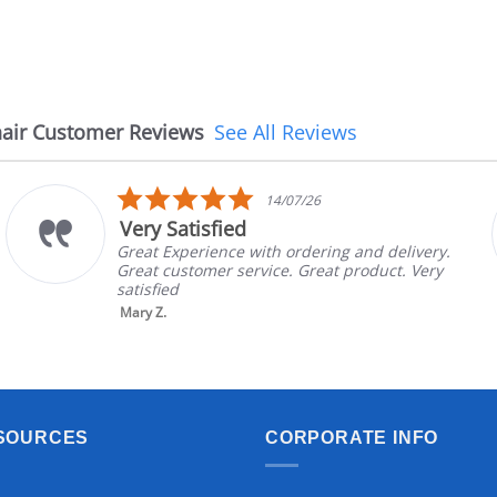
air Customer Reviews
See All Reviews
5.0
14/07/26
star
Very Satisfied
rating
Great Experience with ordering and delivery.
Great customer service. Great product. Very
satisfied
Mary Z.
SOURCES
CORPORATE INFO