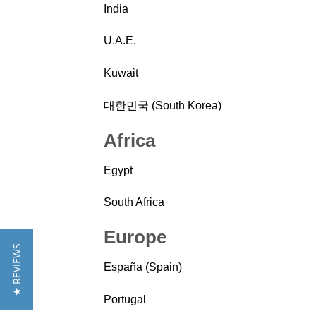
India
U.A.E.
Kuwait
대한민국 (South Korea)
Africa
Egypt
South Africa
Europe
★ REVIEWS
España (Spain)
Portugal