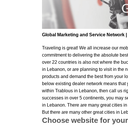
Global Marketing and Service Network 
Traveling is great! We all increase our
mobi
commitment to delivering the absolute bes
over 22 countries is also not where the buc
in Lebanon, or are planning to visit in the
products and demand the best from your loc
below existing dealer network means that yo
within Trablous in Lebanon, then call us ri
successes in over 5 continents, you may sen
in Lebanon. There are many great cities in
But there are many other great cities in L
Choose website for your