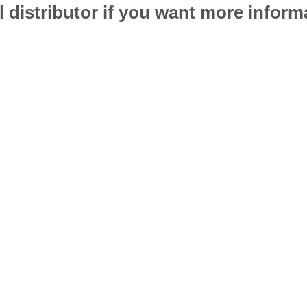
l distributor if you want more infor