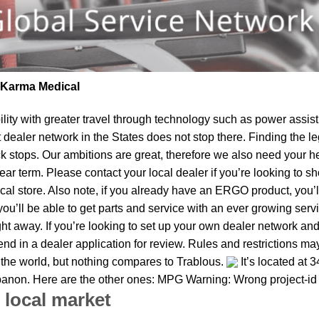
| Karma Medical
lity
with greater travel through technology such as power assist 
t dealer network in the States does not stop there. Finding th
k stops. Our ambitions are great, therefore we also need your he
 near term. Please contact your local dealer if you’re looking t
al store. Also note, if you already have an ERGO product, you’ll
u’ll be able to get parts and service with an ever growing service
ght away. If you’re looking to set up your own dealer network and
d in a dealer application for review. Rules and restrictions may
 the world, but nothing compares to Trablous.
It’s located at 
ebanon. Here are the other ones: MPG Warning: Wrong project-id
 local market