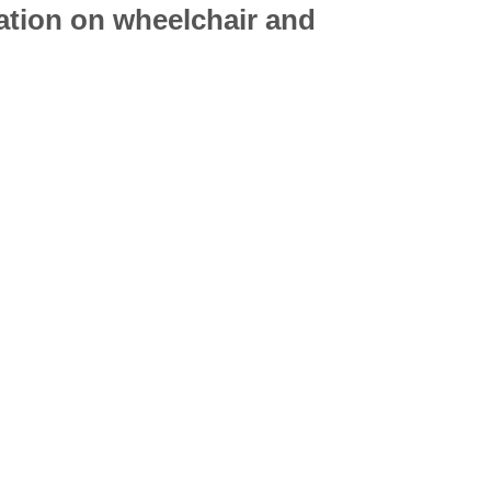
mation on
wheelchair
and