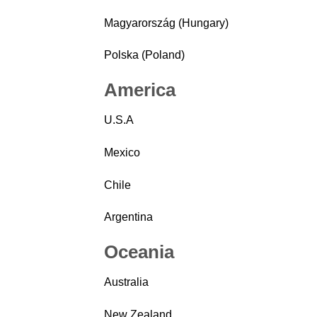
Magyarország (Hungary)
Polska (Poland)
America
U.S.A
Mexico
Chile
Argentina
Oceania
Australia
New Zealand