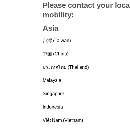
Please contact your loca
mobility
:
Asia
台灣 (Taiwan)
中国 (China)
ประเทศไทย (Thailand)
Malaysia
Singapore
Indonesia
Việt Nam (Vietnam)