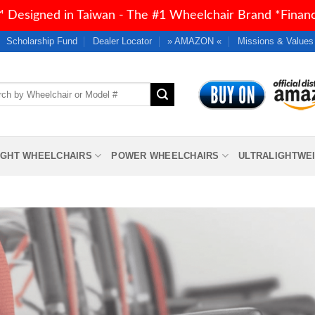
 Designed in Taiwan - The #1 Wheelchair Brand *Financi
Scholarship Fund
Dealer Locator
» AMAZON «
Missions & Values
h
IGHT WHEELCHAIRS
POWER WHEELCHAIRS
ULTRALIGHTWE