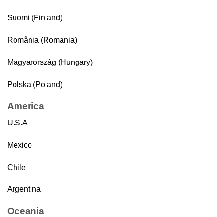
Suomi (Finland)
România (Romania)
Magyarország (Hungary)
Polska (Poland)
America
U.S.A
Mexico
Chile
Argentina
Oceania