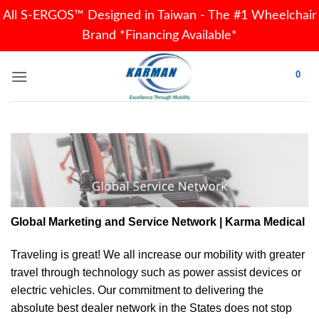
All S-ERGOS™ Designed in Taiwan - The #1 Wheelchair
Brand *Financing Available*
Skip
0
to
content
Global Marketing and Service Network | Karma Medical
Traveling is great! We all increase our
mobility
with greater
travel through technology such as power assist devices or
electric vehicles. Our commitment to delivering the
absolute best dealer network in the States does not stop