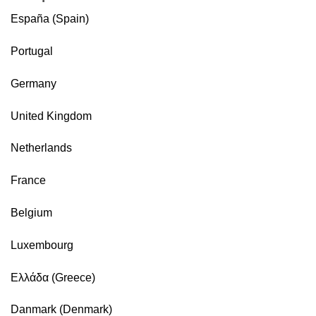
España (Spain)
Portugal
Germany
United Kingdom
Netherlands
France
Belgium
Luxembourg
Ελλάδα (Greece)
Danmark (Denmark)