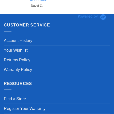
David C.
Powered by
CUSTOMER SERVICE
Account History
Your Wishlist
Returns Policy
Warranty Policy
RESOURCES
Find a Store
Register Your Warranty