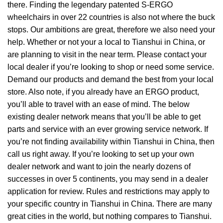
there. Finding the legendary patented S-ERGO
wheelchairs
in over 22 countries is also not where the buck
stops. Our ambitions are great, therefore we also need your
help. Whether or not your a local to Tianshui in China, or
are planning to visit in the near term. Please contact your
local dealer if you’re looking to shop or need some service.
Demand our products and demand the best from your local
store. Also note, if you already have an ERGO product,
you’ll able to travel with an ease of mind. The below
existing dealer network means that you’ll be able to get
parts and service with an ever growing service network. If
you’re not finding availability within Tianshui in China, then
call us right away. If you’re looking to set up your own
dealer network and want to join the nearly dozens of
successes in over 5 continents, you may send in a dealer
application for review. Rules and restrictions may apply to
your specific country in Tianshui in China. There are many
great cities in the world, but nothing compares to Tianshui.