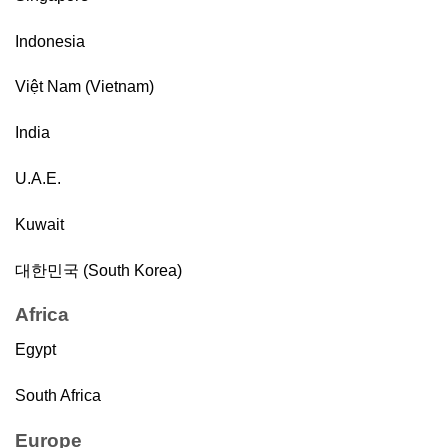
Indonesia
Việt Nam (Vietnam)
India
U.A.E.
Kuwait
대한민국 (South Korea)
Africa
Egypt
South Africa
Europe