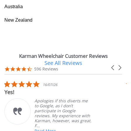
Australia
New Zealand
Karman Wheelchair Customer Reviews
See All Reviews
Reviews
Carousel
carousel
4.7
596 Reviews
arrows
star
rating
5.0
16/07/26
star
Yes!
V
rating
Apologies if this diverts me
to Google, as I don’t
participate in Google
reviews. My experience with
Karman, however, was great.
F...
Read More