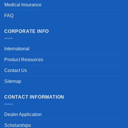
Medical Insurance
FAQ
CORPORATE INFO
International
Product Resources
Contact Us
Sitemap
CONTACT INFORMATION
Dealer Application
Scholarships