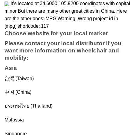
It’s located at 34.6000 105.9200 coordinates with capital
minor But there are many other great cities in China. Here
are the other ones: MPG Warning: Wrong project-id in
[mpg] shortcode: 117
Choose website for your local market
Please contact your local distributor if you
want more information on
wheelchair
and
mobility
:
Asia
台灣 (Taiwan)
中国 (China)
ประเทศไทย (Thailand)
Malaysia
Singapore