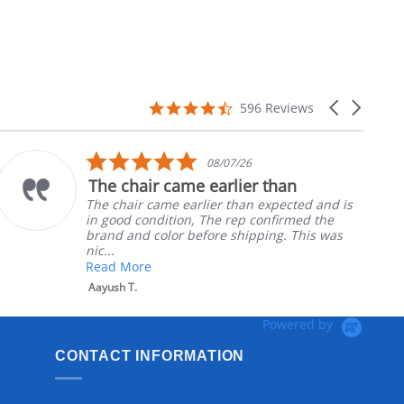
4.7
Carousel
596 Reviews
star
arrows
rating
5.0
08/07/26
star
The chair came earlier than
rating
The chair came earlier than expected and is
in good condition, The rep confirmed the
brand and color before shipping. This was
nic...
Read More
Aayush T.
Powered by
CONTACT INFORMATION