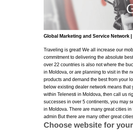
Global Marketing and Service Network 
Traveling is great! We all increase our
mobi
commitment to delivering the absolute bes
over 22 countries is also not where the buc
in Moldova, or are planning to visit in the
products and demand the best from your loc
below existing dealer network means that yo
within Telenesti in Moldova, then call us r
successes in over 5 continents, you may sen
in Moldova. There are many great cities in
admin But there are many other great citie
Choose website for your