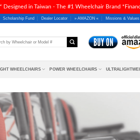
 Designed in Taiwan - The #1 Wheelchair Brand *Financi
Scholarship Fund
Dealer Locator
» AMAZON «
Missions & Values
h
IGHT WHEELCHAIRS
POWER WHEELCHAIRS
ULTRALIGHTWE