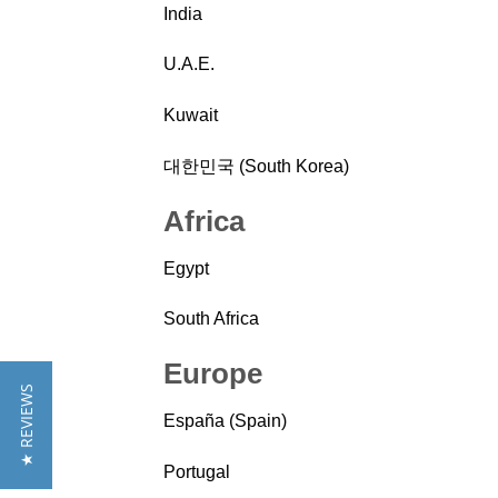
India
U.A.E.
Kuwait
대한민국 (South Korea)
Africa
Egypt
South Africa
Europe
★ REVIEWS
España (Spain)
Portugal