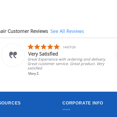
air Customer Reviews
See All Reviews
5.0
14/07/26
star
Very Satisfied
rating
Great Experience with ordering and delivery.
Great customer service. Great product. Very
satisfied
Mary Z.
SOURCES
CORPORATE INFO