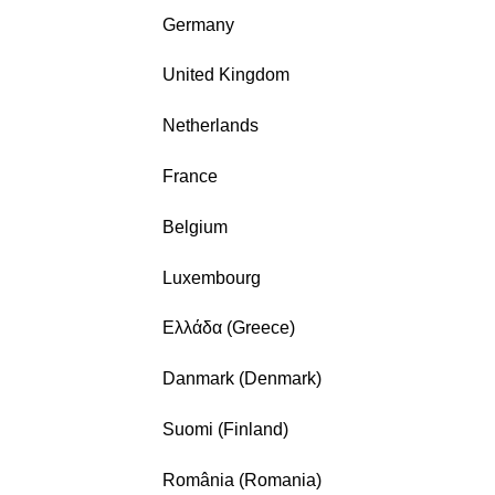
Germany
United Kingdom
Netherlands
France
Belgium
Luxembourg
Ελλάδα (Greece)
Danmark (Denmark)
Suomi (Finland)
România (Romania)