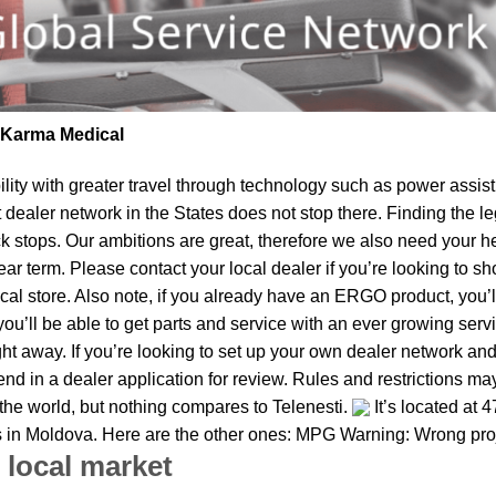
| Karma Medical
lity
with greater travel through technology such as power assist 
t dealer network in the States does not stop there. Finding th
k stops. Our ambitions are great, therefore we also need your he
 near term. Please contact your local dealer if you’re looking t
al store. Also note, if you already have an ERGO product, you’ll
u’ll be able to get parts and service with an ever growing service
ight away. If you’re looking to set up your own dealer network and
d in a dealer application for review. Rules and restrictions may 
 the world, but nothing compares to Telenesti.
It’s located at 
s in Moldova. Here are the other ones: MPG Warning: Wrong proj
 local market