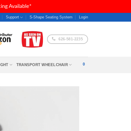
ng Available*
Support
S-Shape Seating System
Login
626-581-2235
0
IGHT
TRANSPORT WHEELCHAIR