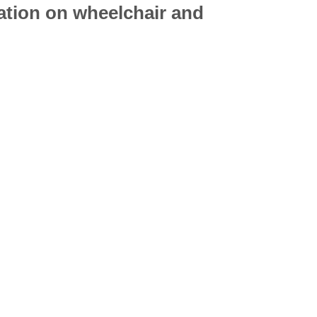
mation on
wheelchair
and