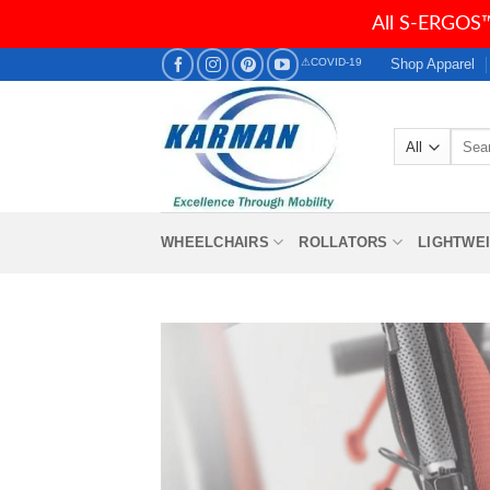
All S-ERGOS™
Skip
Shop Apparel
⚠COVID-19
to
content
Searc
for:
WHEELCHAIRS
ROLLATORS
LIGHTWE