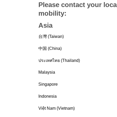
Please contact your loca
mobility
:
Asia
台灣 (Taiwan)
中国 (China)
ประเทศไทย (Thailand)
Malaysia
Singapore
Indonesia
Việt Nam (Vietnam)