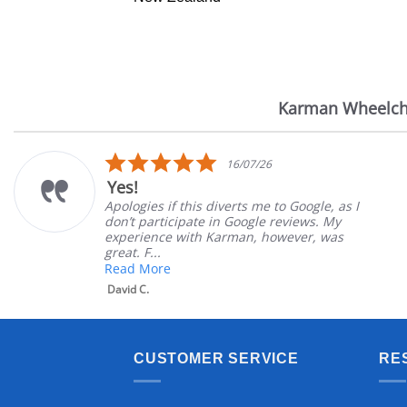
Karman Wheelch
Reviews
carousel
5.0
16/07/26
star
Yes!
rating
Apologies if this diverts me to Google, as I
don’t participate in Google reviews. My
experience with Karman, however, was
great. F...
Read More
David C.
CUSTOMER SERVICE
RE