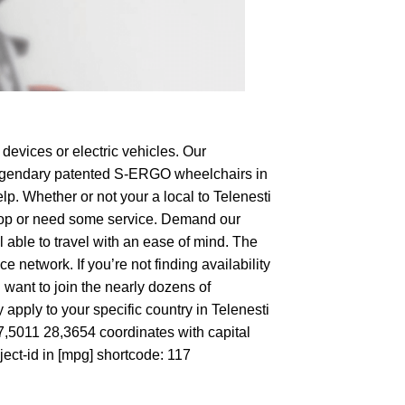
devices or electric vehicles. Our
e legendary patented S-ERGO
wheelchairs
in
lp. Whether or not your a local to Telenesti
o shop or need some service. Demand our
 able to travel with an ease of mind. The
 network. If you’re not finding availability
 want to join the nearly dozens of
apply to your specific country in Telenesti
47,5011 28,3654 coordinates with capital
ect-id in [mpg] shortcode: 117