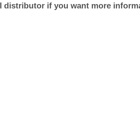
l distributor if you want more infor