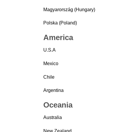
Magyarország (Hungary)
Polska (Poland)
America
U.S.A
Mexico
Chile
Argentina
Oceania
Australia
New Zealand