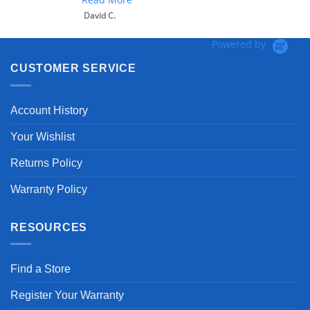
David C.
Powered by
CUSTOMER SERVICE
Account History
Your Wishlist
Returns Policy
Warranty Policy
RESOURCES
Find a Store
Register Your Warranty