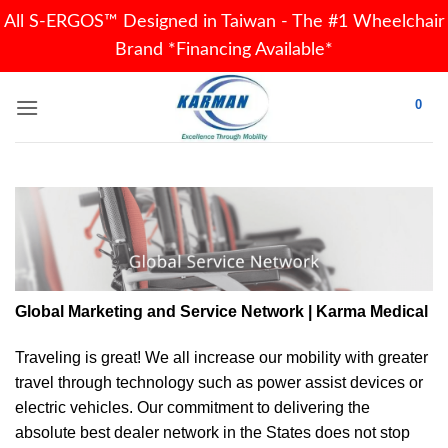
All S-ERGOS™ Designed in Taiwan - The #1 Wheelchair
Brand *Financing Available*
Skip
0
to
content
Global Marketing and Service Network | Karma Medical
Traveling is great! We all increase our
mobility
with greater
travel through technology such as power assist devices or
electric vehicles. Our commitment to delivering the
absolute best dealer network in the States does not stop