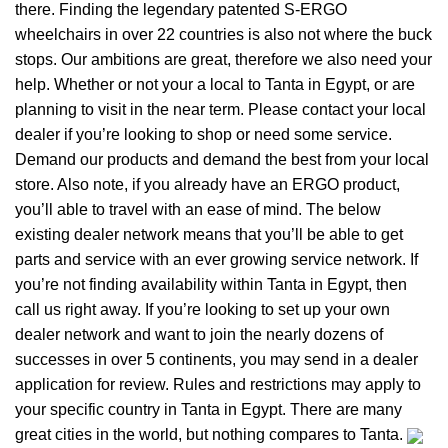
there. Finding the legendary patented S-ERGO
wheelchairs
in over 22 countries is also not where the buck
stops. Our ambitions are great, therefore we also need your
help. Whether or not your a local to Tanta in Egypt, or are
planning to visit in the near term. Please contact your local
dealer if you’re looking to shop or need some service.
Demand our products and demand the best from your local
store. Also note, if you already have an ERGO product,
you’ll able to travel with an ease of mind. The below
existing dealer network means that you’ll be able to get
parts and service with an ever growing service network. If
you’re not finding availability within Tanta in Egypt, then
call us right away. If you’re looking to set up your own
dealer network and want to join the nearly dozens of
successes in over 5 continents, you may send in a dealer
application for review. Rules and restrictions may apply to
your specific country in Tanta in Egypt. There are many
great cities in the world, but nothing compares to Tanta.