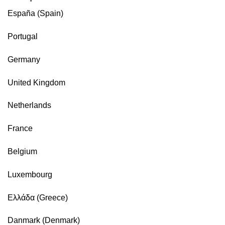
España (Spain)
Portugal
Germany
United Kingdom
Netherlands
France
Belgium
Luxembourg
Ελλάδα (Greece)
Danmark (Denmark)