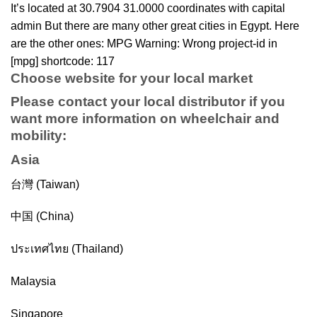
It’s located at 30.7904 31.0000 coordinates with capital
admin But there are many other great cities in Egypt. Here
are the other ones: MPG Warning: Wrong project-id in
[mpg] shortcode: 117
Choose website for your local market
Please contact your local distributor if you
want more information on
wheelchair
and
mobility
:
Asia
台灣 (Taiwan)
中国 (China)
ประเทศไทย (Thailand)
Malaysia
Singapore