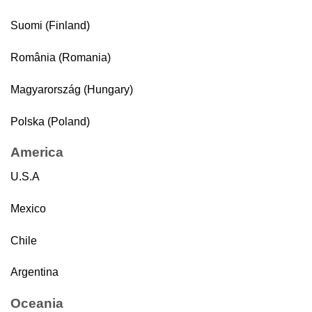
Suomi (Finland)
România (Romania)
Magyarország (Hungary)
Polska (Poland)
America
U.S.A
Mexico
Chile
Argentina
Oceania