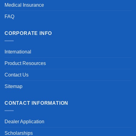
Medical Insurance
FAQ
CORPORATE INFO
International
Product Resources
Contact Us
Sitemap
CONTACT INFORMATION
Dealer Application
Scholarships