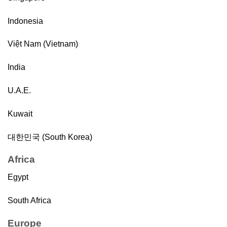
Indonesia
Việt Nam (Vietnam)
India
U.A.E.
Kuwait
대한민국 (South Korea)
Africa
Egypt
South Africa
Europe