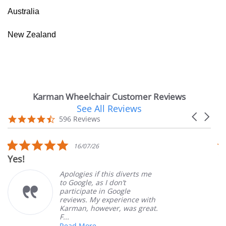
Australia
New Zealand
Karman Wheelchair Customer Reviews
See All Reviews
Reviews
Carousel
carousel
4.7
596 Reviews
arrows
star
rating
5.0
16/07/26
star
Yes!
V
rating
Apologies if this diverts me
to Google, as I don’t
participate in Google
reviews. My experience with
Karman, however, was great.
F...
Read More