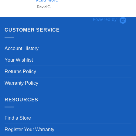
David C.
Powered by
CUSTOMER SERVICE
Account History
Your Wishlist
Returns Policy
Warranty Policy
RESOURCES
Find a Store
Register Your Warranty