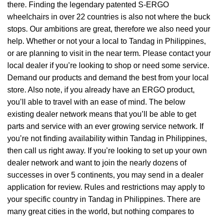
there. Finding the legendary patented S-ERGO
wheelchairs
in over 22 countries is also not where the buck
stops. Our ambitions are great, therefore we also need your
help. Whether or not your a local to Tandag in Philippines,
or are planning to visit in the near term. Please contact your
local dealer if you’re looking to shop or need some service.
Demand our products and demand the best from your local
store. Also note, if you already have an ERGO product,
you’ll able to travel with an ease of mind. The below
existing dealer network means that you’ll be able to get
parts and service with an ever growing service network. If
you’re not finding availability within Tandag in Philippines,
then call us right away. If you’re looking to set up your own
dealer network and want to join the nearly dozens of
successes in over 5 continents, you may send in a dealer
application for review. Rules and restrictions may apply to
your specific country in Tandag in Philippines. There are
many great cities in the world, but nothing compares to