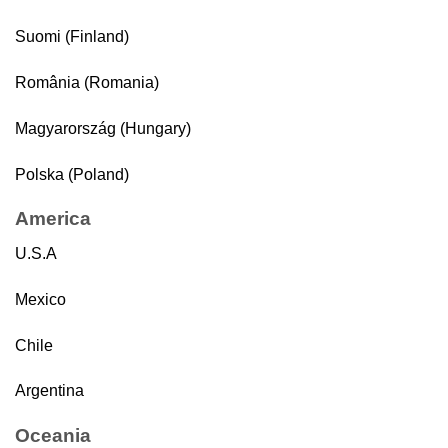
Suomi (Finland)
România (Romania)
Magyarország (Hungary)
Polska (Poland)
America
U.S.A
Mexico
Chile
Argentina
Oceania