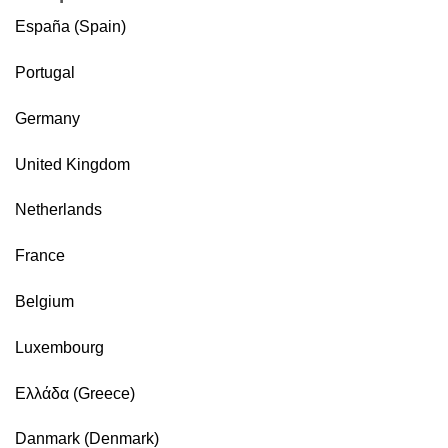
España (Spain)
Portugal
Germany
United Kingdom
Netherlands
France
Belgium
Luxembourg
Ελλάδα (Greece)
Danmark (Denmark)