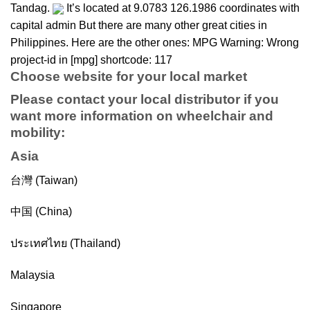
Tandag.
It’s located at 9.0783 126.1986 coordinates with
capital admin But there are many other great cities in
Philippines. Here are the other ones: MPG Warning: Wrong
project-id in [mpg] shortcode: 117
Choose website for your local market
Please contact your local distributor if you
want more information on
wheelchair
and
mobility
:
Asia
台灣 (Taiwan)
中国 (China)
ประเทศไทย (Thailand)
Malaysia
Singapore