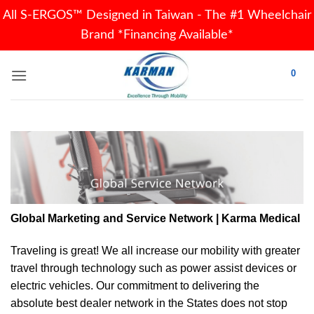
All S-ERGOS™ Designed in Taiwan - The #1 Wheelchair
Brand *Financing Available*
Skip
0
to
content
Global Marketing and Service Network | Karma Medical
Traveling is great! We all increase our
mobility
with greater
travel through technology such as power assist devices or
electric vehicles. Our commitment to delivering the
absolute best dealer network in the States does not stop