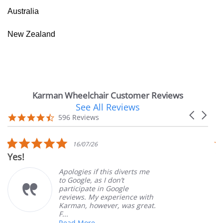
Australia
New Zealand
Karman Wheelchair Customer Reviews
See All Reviews
Reviews
Carousel
carousel
4.7
596 Reviews
arrows
star
rating
5.0
16/07/26
star
Yes!
V
rating
Apologies if this diverts me
to Google, as I don’t
participate in Google
reviews. My experience with
Karman, however, was great.
F...
Read More