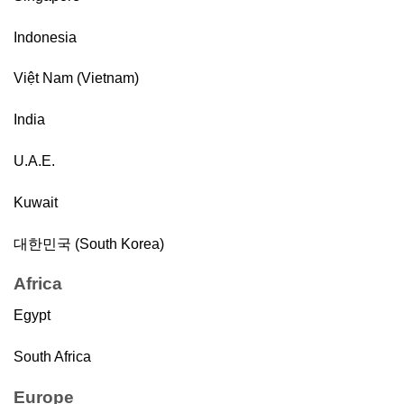
Indonesia
Việt Nam (Vietnam)
India
U.A.E.
Kuwait
대한민국 (South Korea)
Africa
Egypt
South Africa
Europe