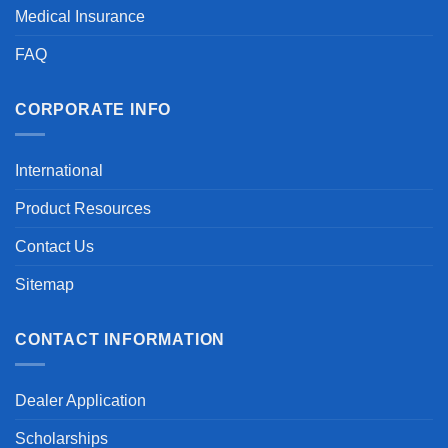
Medical Insurance
FAQ
CORPORATE INFO
International
Product Resources
Contact Us
Sitemap
CONTACT INFORMATION
Dealer Application
Scholarships