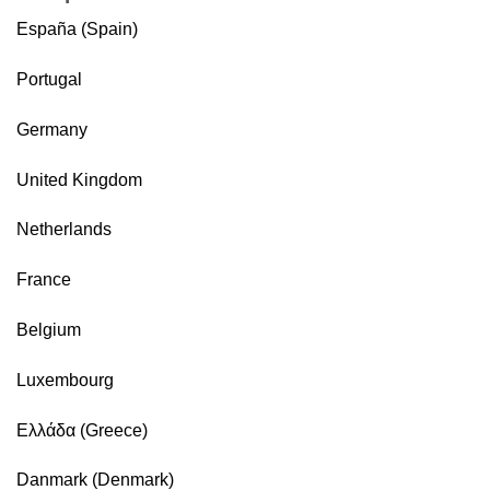
España (Spain)
Portugal
Germany
United Kingdom
Netherlands
France
Belgium
Luxembourg
Ελλάδα (Greece)
Danmark (Denmark)