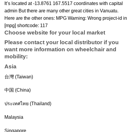
It’s located at -13.8761 167.5517 coordinates with capital
admin But there are many other great cities in Vanuatu.
Here are the other ones: MPG Warning: Wrong project-id in
[mpg] shortcode: 117
Choose website for your local market
Please contact your local distributor if you
want more information on
wheelchair
and
mobility
:
Asia
台灣 (Taiwan)
中国 (China)
ประเทศไทย (Thailand)
Malaysia
Singapore