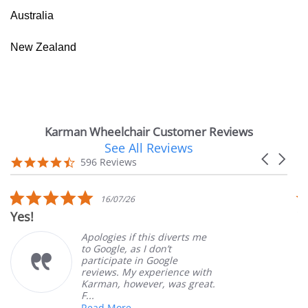
Australia
New Zealand
Karman Wheelchair Customer Reviews
See All Reviews
Reviews
Carousel
carousel
4.7
596 Reviews
arrows
star
rating
5.0
16/07/26
star
Yes!
V
rating
Apologies if this diverts me
to Google, as I don’t
participate in Google
reviews. My experience with
Karman, however, was great.
F...
Read More