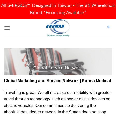
All S-ERGOS™ Designed in Taiwan - The #1 Wheelchair
Brand *Financing Available*
Skip
0
to
content
Global Marketing and Service Network | Karma Medical
Traveling is great! We all increase our
mobility
with greater
travel through technology such as power assist devices or
electric vehicles. Our commitment to delivering the
absolute best dealer network in the States does not stop