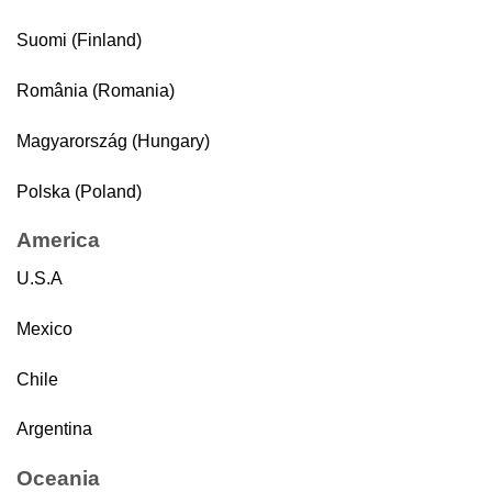
Suomi (Finland)
România (Romania)
Magyarország (Hungary)
Polska (Poland)
America
U.S.A
Mexico
Chile
Argentina
Oceania