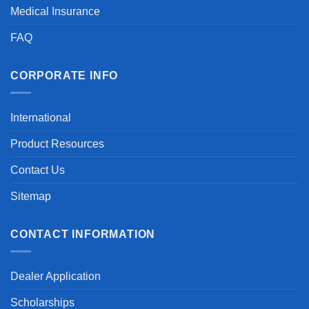
Medical Insurance
FAQ
CORPORATE INFO
International
Product Resources
Contact Us
Sitemap
CONTACT INFORMATION
Dealer Application
Scholarships