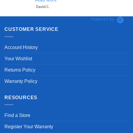
David C.
Powered by
CUSTOMER SERVICE
Account History
Your Wishlist
Returns Policy
Warranty Policy
RESOURCES
Find a Store
Register Your Warranty