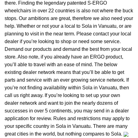
there. Finding the legendary patented S-ERGO
wheelchairs
in over 22 countries is also not where the buck
stops. Our ambitions are great, therefore we also need your
help. Whether or not your a local to Sola in Vanuatu, or are
planning to visit in the near term. Please contact your local
dealer if you’re looking to shop or need some service.
Demand our products and demand the best from your local
store. Also note, if you already have an ERGO product,
you’ll able to travel with an ease of mind. The below
existing dealer network means that you’ll be able to get
parts and service with an ever growing service network. If
you’re not finding availability within Sola in Vanuatu, then
call us right away. If you’re looking to set up your own
dealer network and want to join the nearly dozens of
successes in over 5 continents, you may send in a dealer
application for review. Rules and restrictions may apply to
your specific country in Sola in Vanuatu. There are many
great cities in the world, but nothing compares to Sola.