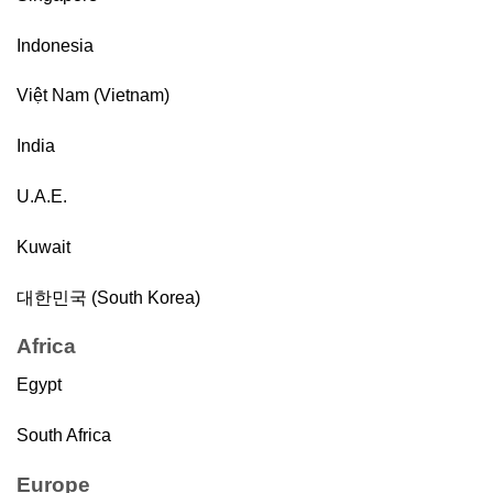
Indonesia
Việt Nam (Vietnam)
India
U.A.E.
Kuwait
대한민국 (South Korea)
Africa
Egypt
South Africa
Europe