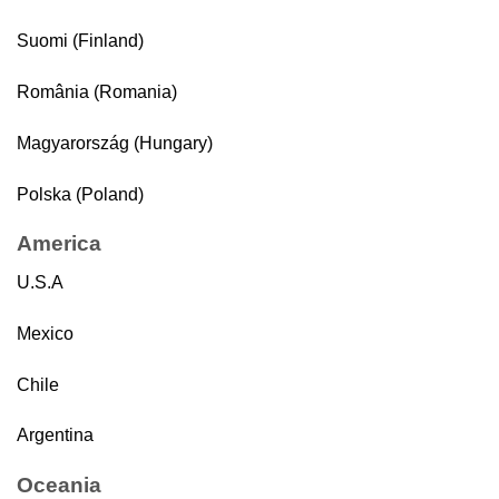
Suomi (Finland)
România (Romania)
Magyarország (Hungary)
Polska (Poland)
America
U.S.A
Mexico
Chile
Argentina
Oceania