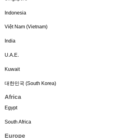
Indonesia
Việt Nam (Vietnam)
India
U.A.E.
Kuwait
대한민국 (South Korea)
Africa
Egypt
South Africa
Europe