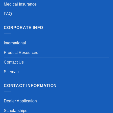
Medical Insurance
FAQ
CORPORATE INFO
International
Product Resources
Contact Us
Sitemap
CONTACT INFORMATION
Dealer Application
Scholarships