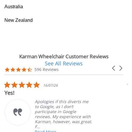
Australia
New Zealand
Karman Wheelchair Customer Reviews
See All Reviews
Reviews
Carousel
carousel
4.7
596 Reviews
arrows
star
rating
5.0
16/07/26
star
Yes!
V
rating
Apologies if this diverts me
to Google, as I don’t
participate in Google
reviews. My experience with
Karman, however, was great.
F...
Read More