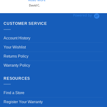
David C.
Powered by
CUSTOMER SERVICE
Account History
Your Wishlist
Returns Policy
Warranty Policy
RESOURCES
Find a Store
Register Your Warranty