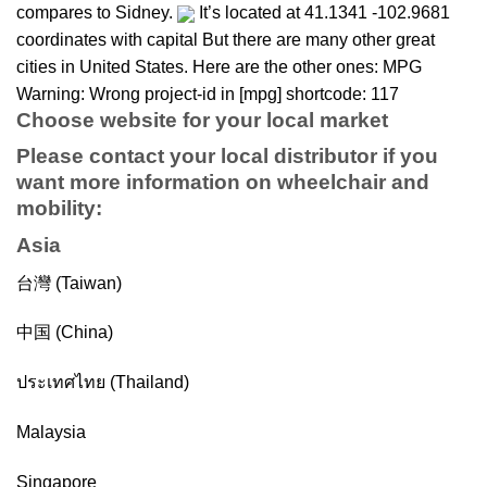
compares to Sidney.
It’s located at 41.1341 -102.9681
coordinates with capital But there are many other great
cities in United States. Here are the other ones: MPG
Warning: Wrong project-id in [mpg] shortcode: 117
Choose website for your local market
Please contact your local distributor if you
want more information on
wheelchair
and
mobility
:
Asia
台灣 (Taiwan)
中国 (China)
ประเทศไทย (Thailand)
Malaysia
Singapore