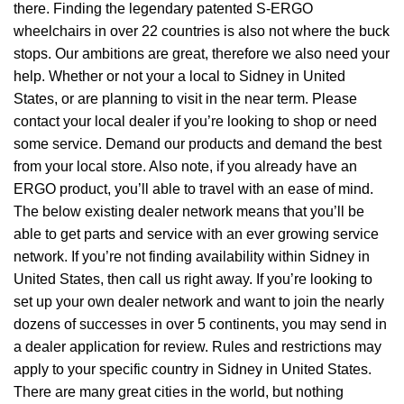
there. Finding the legendary patented S-ERGO
wheelchairs
in over 22 countries is also not where the buck
stops. Our ambitions are great, therefore we also need your
help. Whether or not your a local to Sidney in United
States, or are planning to visit in the near term. Please
contact your local dealer if you’re looking to shop or need
some service. Demand our products and demand the best
from your local store. Also note, if you already have an
ERGO product, you’ll able to travel with an ease of mind.
The below existing dealer network means that you’ll be
able to get parts and service with an ever growing service
network. If you’re not finding availability within Sidney in
United States, then call us right away. If you’re looking to
set up your own dealer network and want to join the nearly
dozens of successes in over 5 continents, you may send in
a dealer application for review. Rules and restrictions may
apply to your specific country in Sidney in United States.
There are many great cities in the world, but nothing