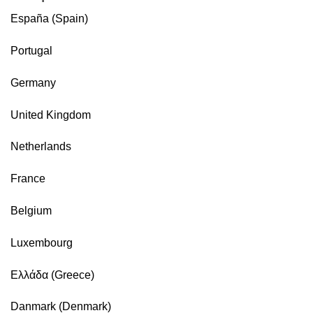
España (Spain)
Portugal
Germany
United Kingdom
Netherlands
France
Belgium
Luxembourg
Ελλάδα (Greece)
Danmark (Denmark)