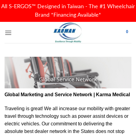
All S-ERGOS™ Designed in Taiwan - The #1 Wheelchair
Brand *Financing Available*
Skip
0
to
content
Global Marketing and Service Network | Karma Medical
Traveling is great! We all increase our
mobility
with greater
travel through technology such as power assist devices or
electric vehicles. Our commitment to delivering the
absolute best dealer network in the States does not stop