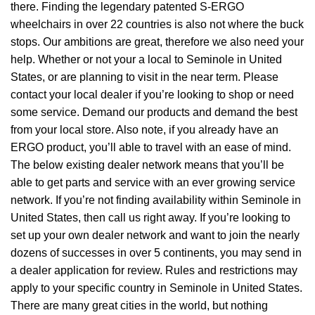
there. Finding the legendary patented S-ERGO
wheelchairs
in over 22 countries is also not where the buck
stops. Our ambitions are great, therefore we also need your
help. Whether or not your a local to Seminole in United
States, or are planning to visit in the near term. Please
contact your local dealer if you’re looking to shop or need
some service. Demand our products and demand the best
from your local store. Also note, if you already have an
ERGO product, you’ll able to travel with an ease of mind.
The below existing dealer network means that you’ll be
able to get parts and service with an ever growing service
network. If you’re not finding availability within Seminole in
United States, then call us right away. If you’re looking to
set up your own dealer network and want to join the nearly
dozens of successes in over 5 continents, you may send in
a dealer application for review. Rules and restrictions may
apply to your specific country in Seminole in United States.
There are many great cities in the world, but nothing