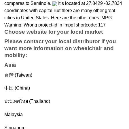
compares to Seminole.
It’s located at 27.8429 -82.7834
coordinates with capital But there are many other great
cities in United States. Here are the other ones: MPG
Warning: Wrong project-id in [mpg] shortcode: 117
Choose website for your local market
Please contact your local distributor if you
want more information on
wheelchair
and
mobility
:
Asia
台灣 (Taiwan)
中国 (China)
ประเทศไทย (Thailand)
Malaysia
Singapore