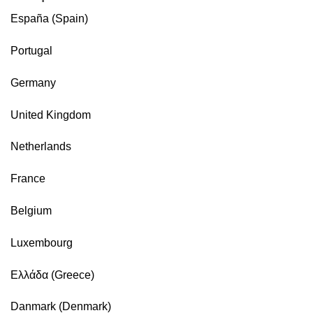
España (Spain)
Portugal
Germany
United Kingdom
Netherlands
France
Belgium
Luxembourg
Ελλάδα (Greece)
Danmark (Denmark)