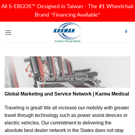
All S-ERGOS™ Designed in Taiwan - The #1 Wheelchair
Brand *Financing Available*
Skip
0
to
content
Global Marketing and Service Network | Karma Medical
Traveling is great! We all increase our
mobility
with greater
travel through technology such as power assist devices or
electric vehicles. Our commitment to delivering the
absolute best dealer network in the States does not stop