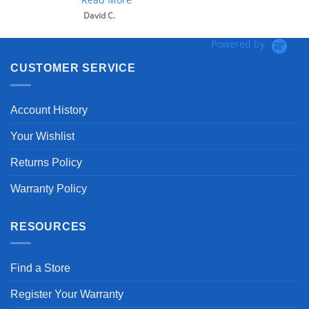
David C.
Powered by
CUSTOMER SERVICE
Account History
Your Wishlist
Returns Policy
Warranty Policy
RESOURCES
Find a Store
Register Your Warranty