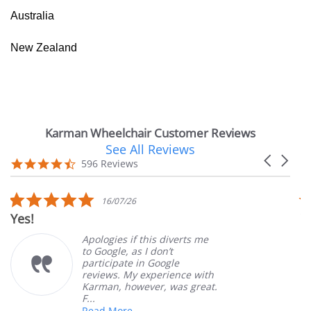
Australia
New Zealand
Karman Wheelchair Customer Reviews
See All Reviews
Reviews
Carousel
carousel
4.7
596 Reviews
arrows
star
rating
5.0
16/07/26
star
Yes!
V
rating
Apologies if this diverts me
to Google, as I don’t
participate in Google
reviews. My experience with
Karman, however, was great.
F...
Read More