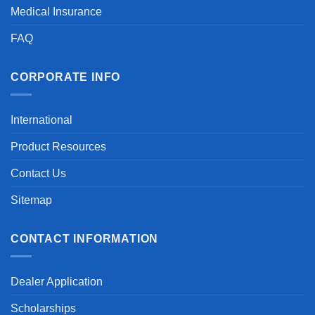
Medical Insurance
FAQ
CORPORATE INFO
International
Product Resources
Contact Us
Sitemap
CONTACT INFORMATION
Dealer Application
Scholarships