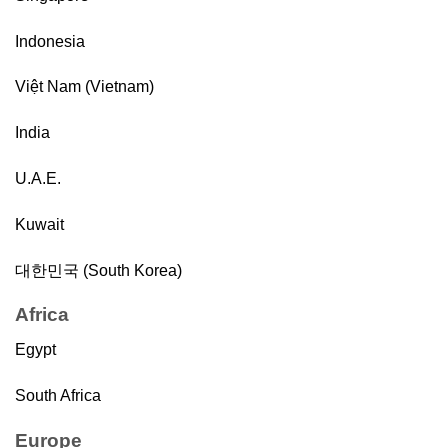
Indonesia
Việt Nam (Vietnam)
India
U.A.E.
Kuwait
대한민국 (South Korea)
Africa
Egypt
South Africa
Europe