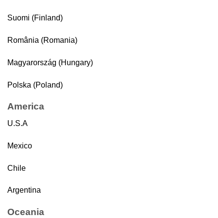
Suomi (Finland)
România (Romania)
Magyarország (Hungary)
Polska (Poland)
America
U.S.A
Mexico
Chile
Argentina
Oceania