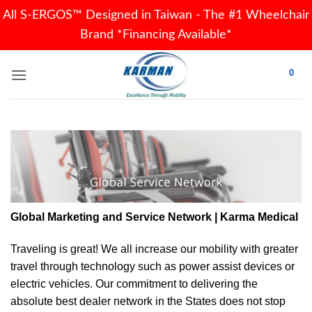
All S-ERGOS™ Designed in Taiwan - The #1 Wheelchair
Brand *Financing Available*
Skip
0
to
content
Global Marketing and Service Network | Karma Medical
Traveling is great! We all increase our
mobility
with greater
travel through technology such as power assist devices or
electric vehicles. Our commitment to delivering the
absolute best dealer network in the States does not stop