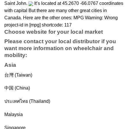
Saint John.
It’s located at 45.2670 -66.0767 coordinates
with capital But there are many other great cities in
Canada. Here are the other ones: MPG Warning: Wrong
project-id in [mpg] shortcode: 117
Choose website for your local market
Please contact your local distributor if you
want more information on
wheelchair
and
mobility
:
Asia
台灣 (Taiwan)
中国 (China)
ประเทศไทย (Thailand)
Malaysia
Singapore