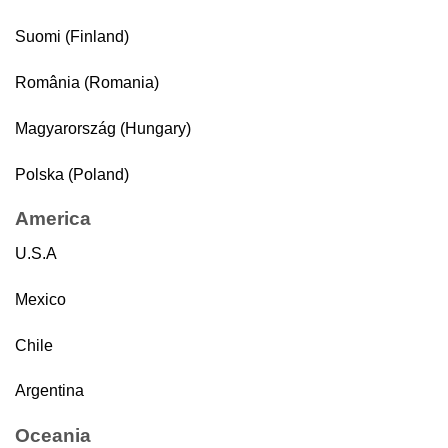
Suomi (Finland)
România (Romania)
Magyarország (Hungary)
Polska (Poland)
America
U.S.A
Mexico
Chile
Argentina
Oceania