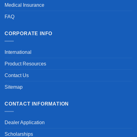
Medical Insurance
FAQ
CORPORATE INFO
International
Product Resources
Contact Us
Sitemap
CONTACT INFORMATION
Dealer Application
Scholarships