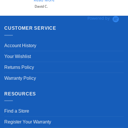
David C.
Powered by
CUSTOMER SERVICE
Account History
Your Wishlist
Returns Policy
Warranty Policy
RESOURCES
Find a Store
Register Your Warranty