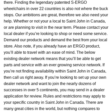
there. Finding the legendary patented S-ERGO
wheelchairs
in over 22 countries is also not where the buck
stops. Our ambitions are great, therefore we also need your
help. Whether or not your a local to Saint John in Canada,
or are planning to visit in the near term. Please contact your
local dealer if you’re looking to shop or need some service.
Demand our products and demand the best from your local
store. Also note, if you already have an ERGO product,
you’ll able to travel with an ease of mind. The below
existing dealer network means that you’ll be able to get
parts and service with an ever growing service network. If
you’re not finding availability within Saint John in Canada,
then call us right away. If you’re looking to set up your own
dealer network and want to join the nearly dozens of
successes in over 5 continents, you may send in a dealer
application for review. Rules and restrictions may apply to
your specific country in Saint John in Canada. There are
many great cities in the world, but nothing compares to