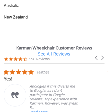
Australia
New Zealand
Karman Wheelchair Customer Reviews
See All Reviews
Reviews
Carousel
carousel
4.7
596 Reviews
arrows
star
rating
5.0
16/07/26
star
Yes!
V
rating
Apologies if this diverts me
to Google, as I don’t
participate in Google
reviews. My experience with
Karman, however, was great.
F...
Read More