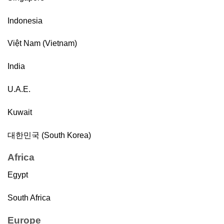
Indonesia
Việt Nam (Vietnam)
India
U.A.E.
Kuwait
대한민국 (South Korea)
Africa
Egypt
South Africa
Europe