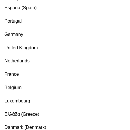
España (Spain)
Portugal
Germany
United Kingdom
Netherlands
France
Belgium
Luxembourg
Ελλάδα (Greece)
Danmark (Denmark)