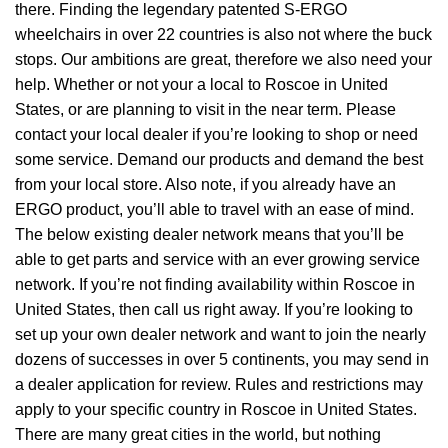
there. Finding the legendary patented S-ERGO
wheelchairs
in over 22 countries is also not where the buck
stops. Our ambitions are great, therefore we also need your
help. Whether or not your a local to Roscoe in United
States, or are planning to visit in the near term. Please
contact your local dealer if you’re looking to shop or need
some service. Demand our products and demand the best
from your local store. Also note, if you already have an
ERGO product, you’ll able to travel with an ease of mind.
The below existing dealer network means that you’ll be
able to get parts and service with an ever growing service
network. If you’re not finding availability within Roscoe in
United States, then call us right away. If you’re looking to
set up your own dealer network and want to join the nearly
dozens of successes in over 5 continents, you may send in
a dealer application for review. Rules and restrictions may
apply to your specific country in Roscoe in United States.
There are many great cities in the world, but nothing