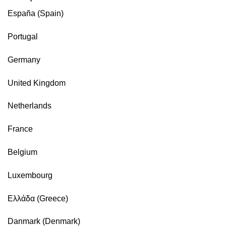
España (Spain)
Portugal
Germany
United Kingdom
Netherlands
France
Belgium
Luxembourg
Ελλάδα (Greece)
Danmark (Denmark)