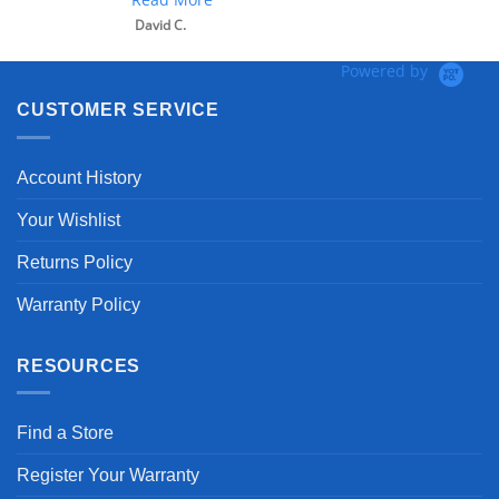
David C.
Powered by
CUSTOMER SERVICE
Account History
Your Wishlist
Returns Policy
Warranty Policy
RESOURCES
Find a Store
Register Your Warranty