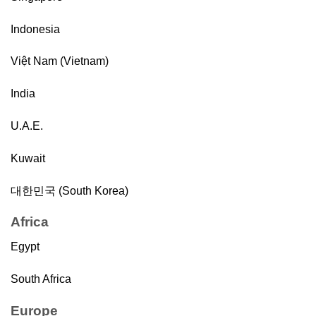
Indonesia
Việt Nam (Vietnam)
India
U.A.E.
Kuwait
대한민국 (South Korea)
Africa
Egypt
South Africa
Europe