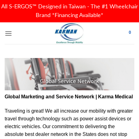
All S-ERGOS™ Designed in Taiwan - The #1 Wheelchair
Brand *Financing Available*
Skip
0
to
content
Global Marketing and Service Network | Karma Medical
Traveling is great! We all increase our
mobility
with greater
travel through technology such as power assist devices or
electric vehicles. Our commitment to delivering the
absolute best dealer network in the States does not stop