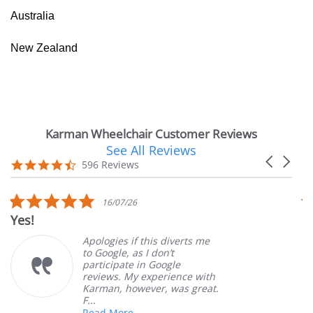
Australia
New Zealand
Karman Wheelchair Customer Reviews
See All Reviews
Reviews
Carousel
carousel
4.7
596 Reviews
arrows
star
rating
5.0
16/07/26
star
Yes!
V
rating
Apologies if this diverts me
to Google, as I don’t
participate in Google
reviews. My experience with
Karman, however, was great.
F...
Read More