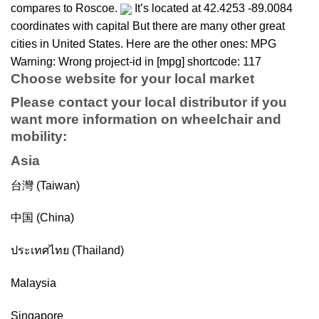
compares to Roscoe.
It’s located at 42.4253 -89.0084
coordinates with capital But there are many other great
cities in United States. Here are the other ones: MPG
Warning: Wrong project-id in [mpg] shortcode: 117
Choose website for your local market
Please contact your local distributor if you
want more information on
wheelchair
and
mobility
:
Asia
台灣 (Taiwan)
中国 (China)
ประเทศไทย (Thailand)
Malaysia
Singapore