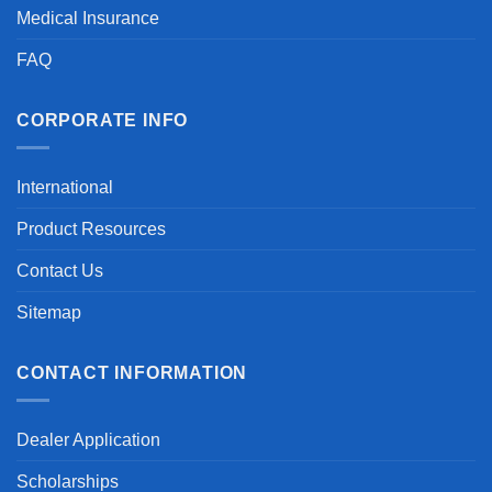
Medical Insurance
FAQ
CORPORATE INFO
International
Product Resources
Contact Us
Sitemap
CONTACT INFORMATION
Dealer Application
Scholarships