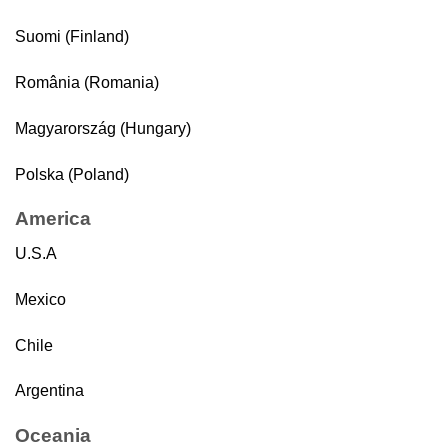
Suomi (Finland)
România (Romania)
Magyarország (Hungary)
Polska (Poland)
America
U.S.A
Mexico
Chile
Argentina
Oceania