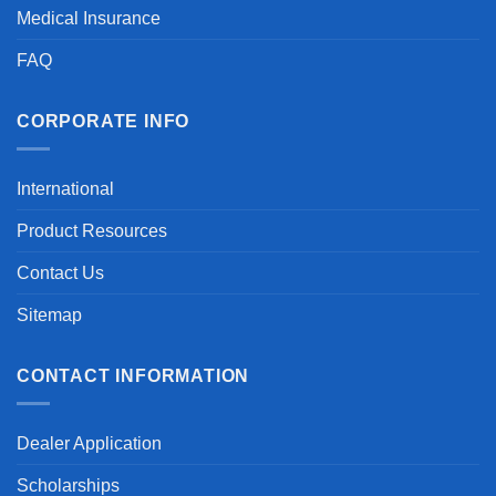
Medical Insurance
FAQ
CORPORATE INFO
International
Product Resources
Contact Us
Sitemap
CONTACT INFORMATION
Dealer Application
Scholarships