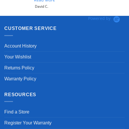
David C.
Powered by
CUSTOMER SERVICE
Account History
Your Wishlist
Returns Policy
Warranty Policy
RESOURCES
Find a Store
Register Your Warranty