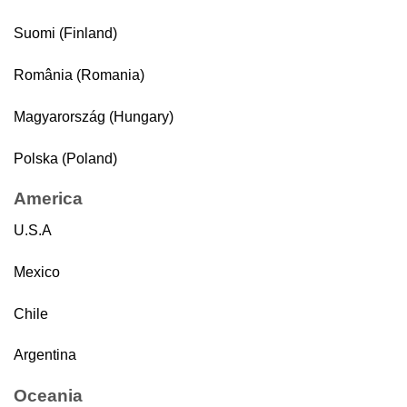
Suomi (Finland)
România (Romania)
Magyarország (Hungary)
Polska (Poland)
America
U.S.A
Mexico
Chile
Argentina
Oceania