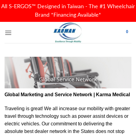
All S-ERGOS™ Designed in Taiwan - The #1 Wheelchair
Brand *Financing Available*
Skip
0
to
content
Global Marketing and Service Network | Karma Medical
Traveling is great! We all increase our
mobility
with greater
travel through technology such as power assist devices or
electric vehicles. Our commitment to delivering the
absolute best dealer network in the States does not stop