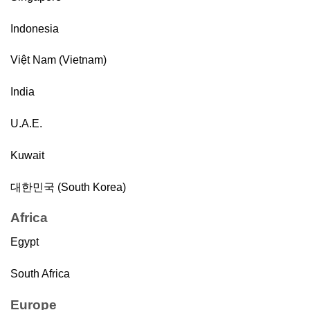
Indonesia
Việt Nam (Vietnam)
India
U.A.E.
Kuwait
대한민국 (South Korea)
Africa
Egypt
South Africa
Europe