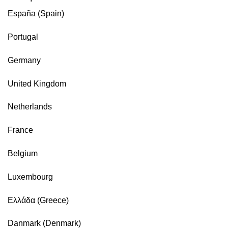
España (Spain)
Portugal
Germany
United Kingdom
Netherlands
France
Belgium
Luxembourg
Ελλάδα (Greece)
Danmark (Denmark)