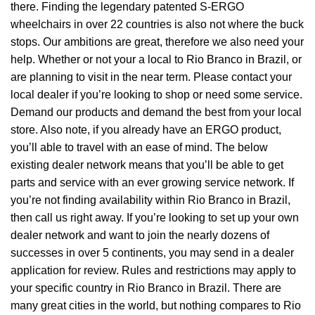
there. Finding the legendary patented S-ERGO
wheelchairs
in over 22 countries is also not where the buck
stops. Our ambitions are great, therefore we also need your
help. Whether or not your a local to Rio Branco in Brazil, or
are planning to visit in the near term. Please contact your
local dealer if you’re looking to shop or need some service.
Demand our products and demand the best from your local
store. Also note, if you already have an ERGO product,
you’ll able to travel with an ease of mind. The below
existing dealer network means that you’ll be able to get
parts and service with an ever growing service network. If
you’re not finding availability within Rio Branco in Brazil,
then call us right away. If you’re looking to set up your own
dealer network and want to join the nearly dozens of
successes in over 5 continents, you may send in a dealer
application for review. Rules and restrictions may apply to
your specific country in Rio Branco in Brazil. There are
many great cities in the world, but nothing compares to Rio