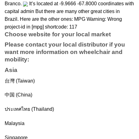
Branco.
It’s located at -9.9666 -67.8000 coordinates with
capital admin But there are many other great cities in
Brazil. Here are the other ones: MPG Warning: Wrong
project-id in [mpg] shortcode: 117
Choose website for your local market
Please contact your local distributor if you
want more information on
wheelchair
and
mobility
:
Asia
台灣 (Taiwan)
中国 (China)
ประเทศไทย (Thailand)
Malaysia
Singapore