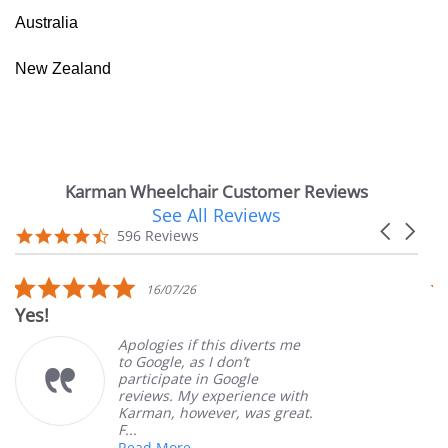
Australia
New Zealand
Karman Wheelchair Customer Reviews
See All Reviews
Reviews
Carousel
carousel
4.7
596 Reviews
arrows
star
rating
5.0
16/07/26
star
Yes!
V
rating
Apologies if this diverts me
to Google, as I don’t
participate in Google
reviews. My experience with
Karman, however, was great.
F...
Read More