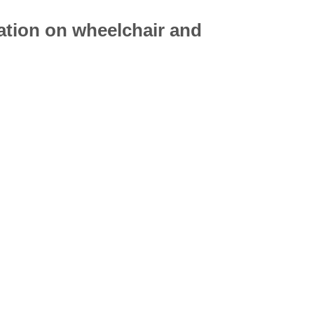
mation on
wheelchair
and