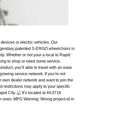
devices or electric vehicles. Our
e legendary patented S-ERGO
wheelchairs
in
lp. Whether or not your a local to Rapid
ooking to shop or need some service.
duct, you’ll able to travel with an ease
growing service network. If you’re not
our own dealer network and want to join the
 restrictions may apply to your specific
apid City.
It’s located at 44.0716
her ones: MPG Warning: Wrong project-id in