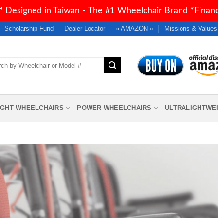
 Designed in Taiwan - The #1 Wheelchair Brand *Financi
Scholarship Fund
Dealer Locator
» AMAZON «
Missions & Values
h
IGHT WHEELCHAIRS
POWER WHEELCHAIRS
ULTRALIGHTWE