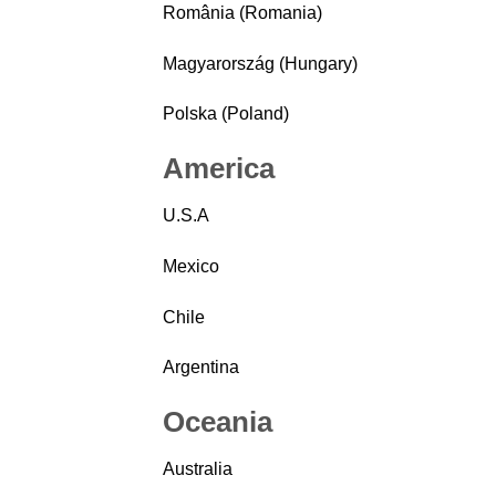
România (Romania)
Magyarország (Hungary)
Polska (Poland)
America
U.S.A
Mexico
Chile
Argentina
Oceania
Australia