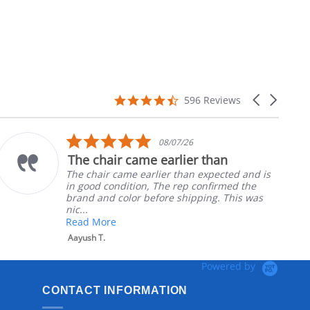
4.7
Carousel
596 Reviews
star
arrows
rating
5.0
08/07/26
star
The chair came earlier than
rating
The chair came earlier than expected and is
in good condition, The rep confirmed the
brand and color before shipping. This was
nic...
Read More
Aayush T.
Powered by
CONTACT INFORMATION