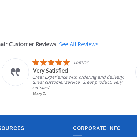
air Customer Reviews
See All Reviews
5.0
14/07/26
star
Very Satisfied
rating
Great Experience with ordering and delivery.
Great customer service. Great product. Very
satisfied
Mary Z.
SOURCES
CORPORATE INFO