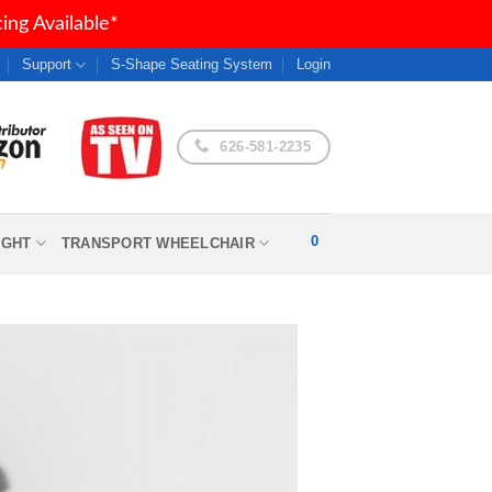
ng Available*
Support
S-Shape Seating System
Login
626-581-2235
0
IGHT
TRANSPORT WHEELCHAIR