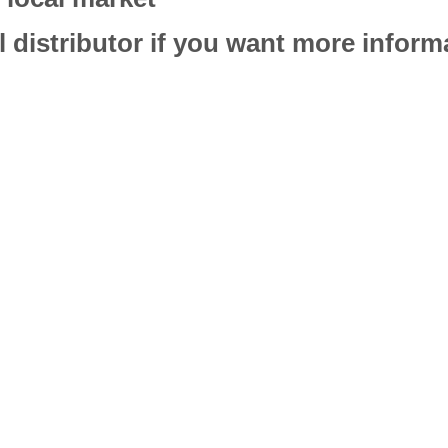
l distributor if you want more infor