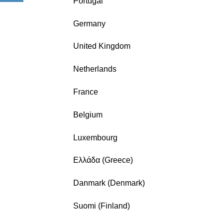
Portugal
Germany
United Kingdom
Netherlands
France
Belgium
Luxembourg
Ελλάδα (Greece)
Danmark (Denmark)
Suomi (Finland)