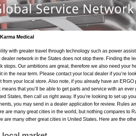
| Karma Medical
lity
with greater travel through technology such as power assist 
t dealer network in the States does not stop there. Finding th
k stops. Our ambitions are great, therefore we also need your he
sit in the near term. Please contact your local dealer if you’re l
om your local store. Also note, if you already have an ERGO pro
means that you’ll be able to get parts and service with an ever 
ited States, then call us right away. If you’re looking to set up y
ents, you may send in a dealer application for review. Rules and
re are many great cities in the world, but nothing compares to R
re are many other great cities in United States. Here are the ot
 local market