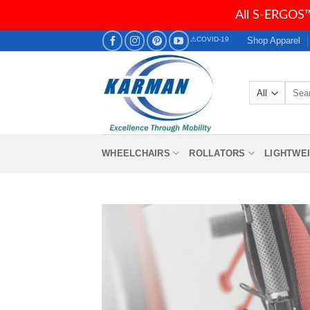
All S-ERGOS™
Skip
Shop Apparel
⚠COVID-19
to
content
Searc
for:
WHEELCHAIRS
ROLLATORS
LIGHTWE