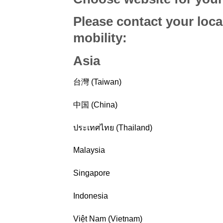
Please contact your loca
mobility
:
Asia
台灣 (Taiwan)
中国 (China)
ประเทศไทย (Thailand)
Malaysia
Singapore
Indonesia
Việt Nam (Vietnam)