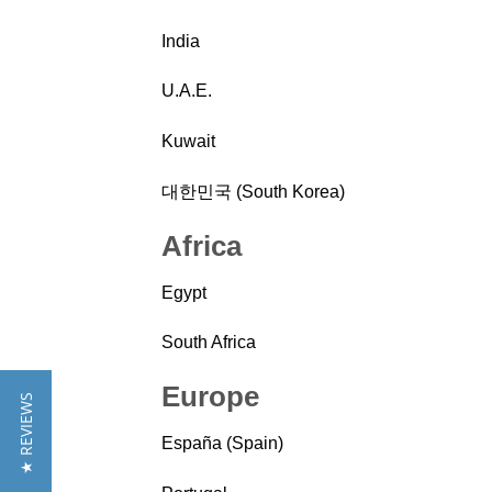
India
U.A.E.
Kuwait
대한민국 (South Korea)
Africa
Egypt
South Africa
Europe
★ REVIEWS
España (Spain)