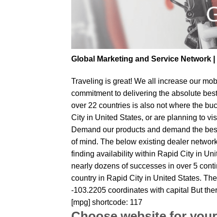
Global Marketing and Service Network 
Traveling is great! We all increase our
mobi
commitment to delivering the absolute bes
over 22 countries is also not where the buc
City in United States, or are planning to vi
Demand our products and demand the best fr
of mind. The below existing dealer network 
finding availability within Rapid City in Un
nearly dozens of successes in over 5 contin
country in Rapid City in United States. The
-103.2205 coordinates with capital But the
[mpg] shortcode: 117
Choose website for your