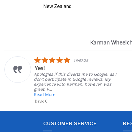
New Zealand
Karman Wheelch
Reviews
carousel
5.0
16/07/26
star
Yes!
rating
Apologies if this diverts me to Google, as I
don’t participate in Google reviews. My
experience with Karman, however, was
great. F...
Read More
David C.
CUSTOMER SERVICE
RE