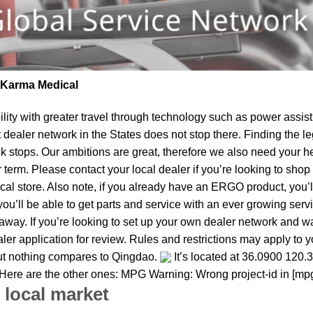
| Karma Medical
lity
with greater travel through technology such as power assist 
t dealer network in the States does not stop there. Finding th
ck stops. Our ambitions are great, therefore we also need your h
ear term. Please contact your local dealer if you’re looking to s
al store. Also note, if you already have an ERGO product, you’ll
u’ll be able to get parts and service with an ever growing service
 away. If you’re looking to set up your own dealer network and w
ler application for review. Rules and restrictions may apply to y
but nothing compares to Qingdao.
It’s located at 36.0900 120.
. Here are the other ones: MPG Warning: Wrong project-id in [mp
 local market