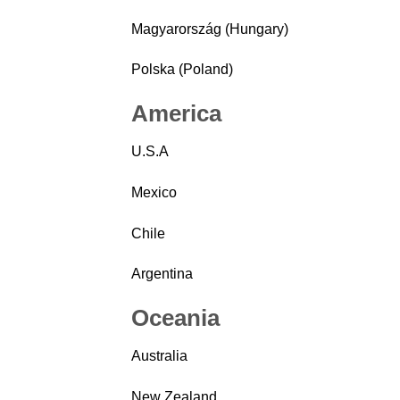
Magyarország (Hungary)
Polska (Poland)
America
U.S.A
Mexico
Chile
Argentina
Oceania
Australia
New Zealand