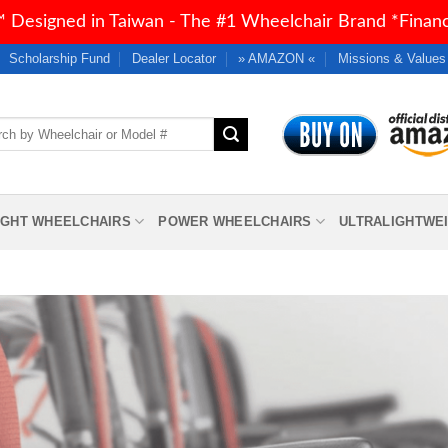
 Designed in Taiwan - The #1 Wheelchair Brand *Financi
Scholarship Fund
Dealer Locator
» AMAZON «
Missions & Values
h
IGHT WHEELCHAIRS
POWER WHEELCHAIRS
ULTRALIGHTWE