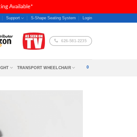
ng Available*
Support
S-Shape Seating System
Login
626-581-2235
0
IGHT
TRANSPORT WHEELCHAIR