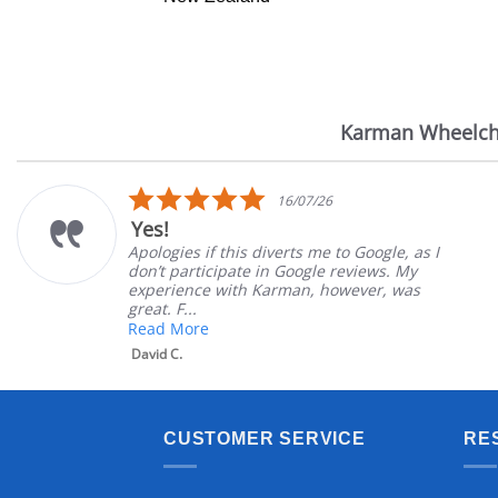
Karman Wheelch
Reviews
carousel
5.0
16/07/26
star
Yes!
rating
Apologies if this diverts me to Google, as I
don’t participate in Google reviews. My
experience with Karman, however, was
great. F...
Read More
David C.
CUSTOMER SERVICE
RE