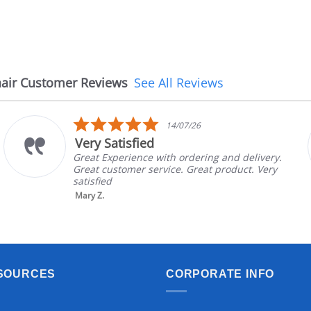
air Customer Reviews
See All Reviews
5.0
14/07/26
star
Very Satisfied
rating
Great Experience with ordering and delivery.
Great customer service. Great product. Very
satisfied
Mary Z.
SOURCES
CORPORATE INFO