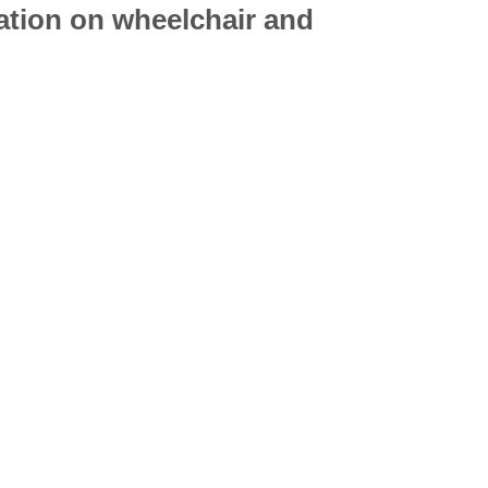
mation on
wheelchair
and