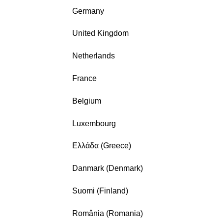
Germany
United Kingdom
Netherlands
France
Belgium
Luxembourg
Ελλάδα (Greece)
Danmark (Denmark)
Suomi (Finland)
România (Romania)