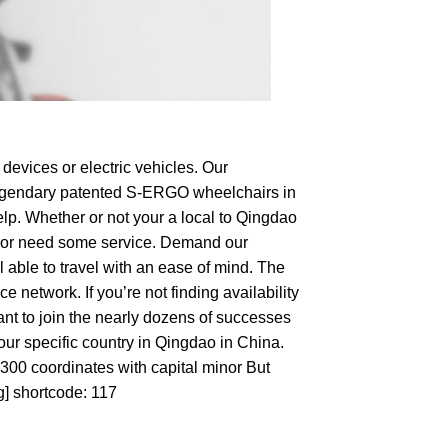
devices or electric vehicles. Our
e legendary patented S-ERGO
wheelchairs
in
elp. Whether or not your a local to Qingdao
hop or need some service. Demand our
 able to travel with an ease of mind. The
 network. If you’re not finding availability
ant to join the nearly dozens of successes
our specific country in Qingdao in China.
3300 coordinates with capital minor But
g] shortcode: 117