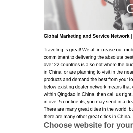
Global Marketing and Service Network 
Traveling is great! We all increase our
mobi
commitment to delivering the absolute bes
over 22 countries is also not where the bu
in China, or are planning to visit in the n
products and demand the best from your loc
below existing dealer network means that yo
within Qingdao in China, then call us right
in over 5 continents, you may send in a dea
There are many great cities in the world, 
there are many other great cities in China
Choose website for your