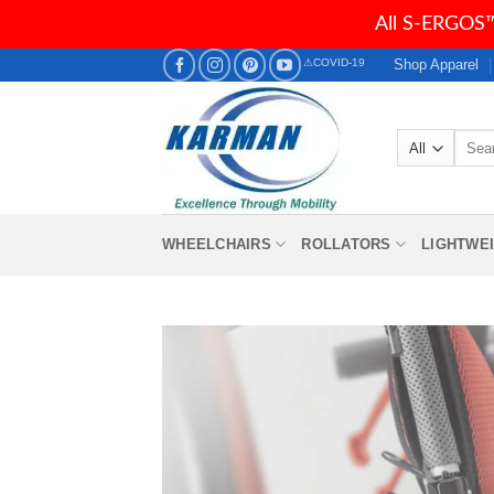
All S-ERGOS™
Skip
Shop Apparel
⚠COVID-19
to
content
Searc
for:
WHEELCHAIRS
ROLLATORS
LIGHTWE