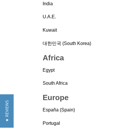
India
U.A.E.
Kuwait
대한민국 (South Korea)
Africa
Egypt
South Africa
Europe
★ REVIEWS
España (Spain)
Portugal