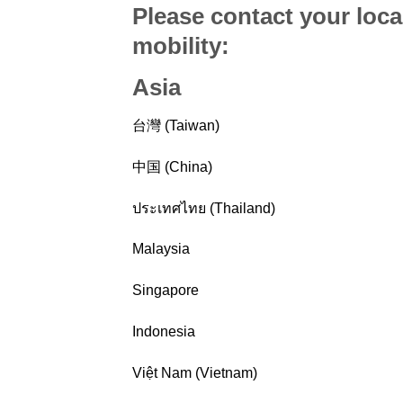
Please contact your loca
mobility
:
Asia
台灣 (Taiwan)
中国 (China)
ประเทศไทย (Thailand)
Malaysia
Singapore
Indonesia
Việt Nam (Vietnam)