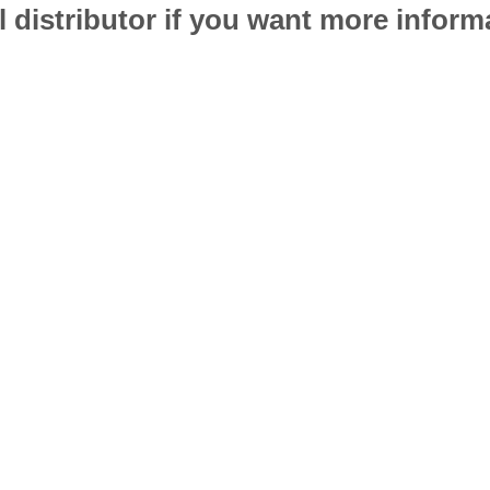
l distributor if you want more infor