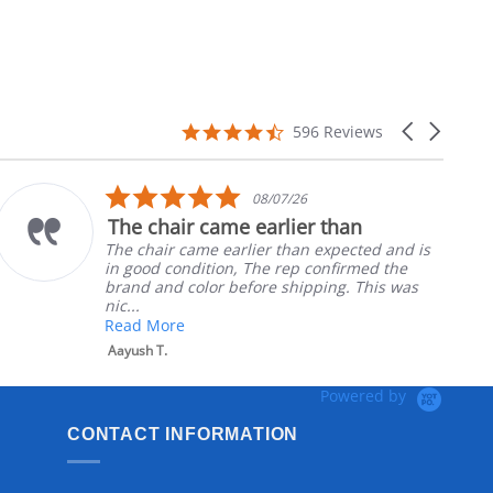
4.7
Carousel
596 Reviews
star
arrows
rating
5.0
08/07/26
star
The chair came earlier than
rating
The chair came earlier than expected and is
in good condition, The rep confirmed the
brand and color before shipping. This was
nic...
Read More
Aayush T.
Powered by
CONTACT INFORMATION