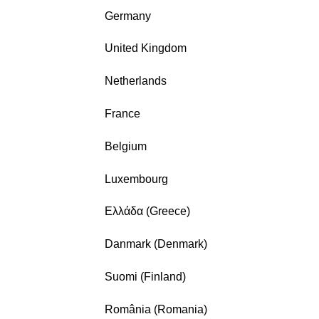
Germany
United Kingdom
Netherlands
France
Belgium
Luxembourg
Ελλάδα (Greece)
Danmark (Denmark)
Suomi (Finland)
România (Romania)