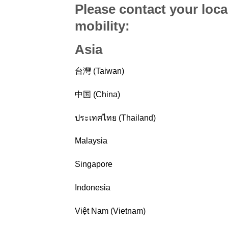
Please contact your loca
mobility
:
Asia
台灣 (Taiwan)
中国 (China)
ประเทศไทย (Thailand)
Malaysia
Singapore
Indonesia
Việt Nam (Vietnam)