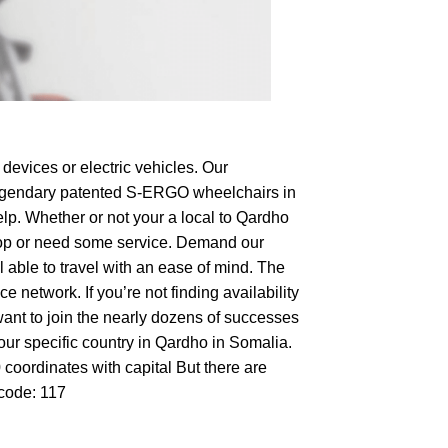
devices or electric vehicles. Our
e legendary patented S-ERGO
wheelchairs
in
elp. Whether or not your a local to Qardho
o shop or need some service. Demand our
 able to travel with an ease of mind. The
 network. If you’re not finding availability
want to join the nearly dozens of successes
your specific country in Qardho in Somalia.
 coordinates with capital But there are
tcode: 117