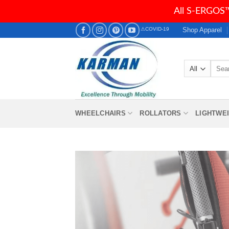
All S-ERGOS™
Skip
Shop Apparel
⚠COVID-19
to
content
Searc
for:
WHEELCHAIRS
ROLLATORS
LIGHTWE