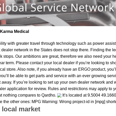
| Karma Medical
lity
with greater travel through technology such as power assist 
t dealer network in the States does not stop there. Finding th
ck stops. Our ambitions are great, therefore we also need your h
 near term. Please contact your local dealer if you’re looking t
al store. Also note, if you already have an ERGO product, you’ll
u’ll be able to get parts and service with an ever growing service
t away. If you’re looking to set up your own dealer network and 
ler application for review. Rules and restrictions may apply to 
but nothing compares to Qardho.
It’s located at 9.5004 49.1660
re the other ones: MPG Warning: Wrong project-id in [mpg] shor
 local market