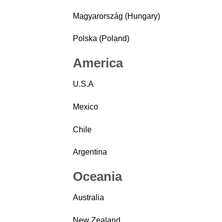
Magyarország (Hungary)
Polska (Poland)
America
U.S.A
Mexico
Chile
Argentina
Oceania
Australia
New Zealand