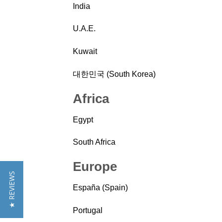
India
U.A.E.
Kuwait
대한민국 (South Korea)
Africa
Egypt
South Africa
Europe
★ REVIEWS
España (Spain)
Portugal