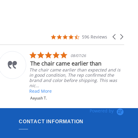
4.7
Carousel
596 Reviews
star
arrows
rating
5.0
08/07/26
star
The chair came earlier than
rating
The chair came earlier than expected and is
in good condition, The rep confirmed the
brand and color before shipping. This was
nic...
Read More
Aayush T.
Powered by
CONTACT INFORMATION