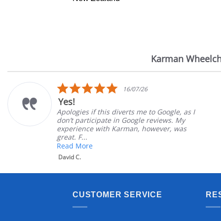
Karman Wheelch
Reviews
carousel
5.0
16/07/26
star
Yes!
rating
Apologies if this diverts me to Google, as I
don’t participate in Google reviews. My
experience with Karman, however, was
great. F...
Read More
David C.
CUSTOMER SERVICE
RE