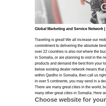
Global Marketing and Service Network 
Traveling is great! We all increase our
mobi
commitment to delivering the absolute bes
over 22 countries is also not where the bu
in Somalia, or are planning to visit in the
products and demand the best from your loc
below existing dealer network means that yo
within Qardho in Somalia, then call us righ
in over 5 continents, you may send in a dea
There are many great cities in the world, 
many other great cities in Somalia. Here a
Choose website for your