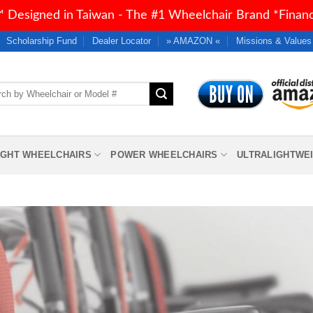
 Designed in Taiwan - The #1 Wheelchair Brand *Financi
Scholarship Fund
Dealer Locator
» AMAZON «
Missions & Values
h
IGHT WHEELCHAIRS
POWER WHEELCHAIRS
ULTRALIGHTWE