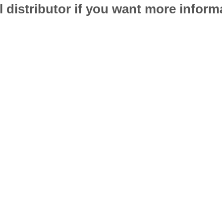
l distributor if you want more infor