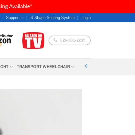
ng Available*
Support
S-Shape Seating System
Login
626-581-2235
0
IGHT
TRANSPORT WHEELCHAIR