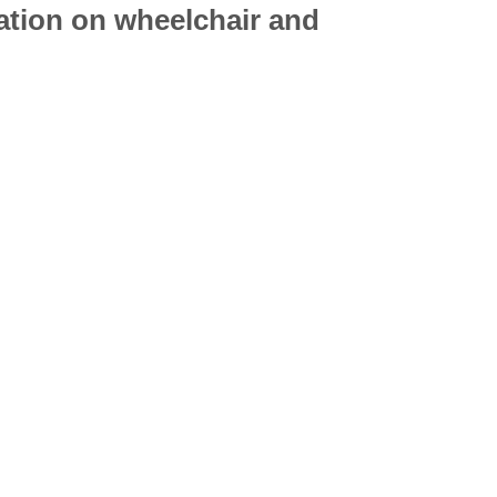
mation on
wheelchair
and