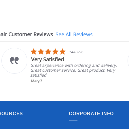
air Customer Reviews
See All Reviews
5.0
14/07/26
star
Very Satisfied
rating
Great Experience with ordering and delivery.
Great customer service. Great product. Very
satisfied
Mary Z.
SOURCES
CORPORATE INFO