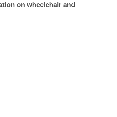
mation on
wheelchair
and