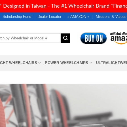
 Designed in Taiwan - The #1 Wheelchair Brand *Financi
Scholarship Fund
Dealer Locator
» AMAZON «
Missions & Values
h
IGHT WHEELCHAIRS
POWER WHEELCHAIRS
ULTRALIGHTWE