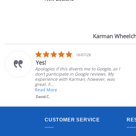
Karman Wheelch
Reviews
carousel
5.0
16/07/26
star
Yes!
rating
Apologies if this diverts me to Google, as I
don’t participate in Google reviews. My
experience with Karman, however, was
great. F...
Read More
David C.
CUSTOMER SERVICE
RE