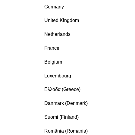
Germany
United Kingdom
Netherlands
France
Belgium
Luxembourg
Ελλάδα (Greece)
Danmark (Denmark)
Suomi (Finland)
România (Romania)