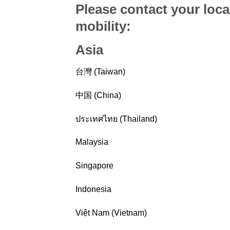
Please contact your loca
mobility
:
Asia
台灣 (Taiwan)
中国 (China)
ประเทศไทย (Thailand)
Malaysia
Singapore
Indonesia
Việt Nam (Vietnam)