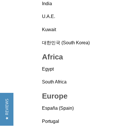
India
U.A.E.
Kuwait
대한민국 (South Korea)
Africa
Egypt
South Africa
Europe
★ REVIEWS
España (Spain)
Portugal