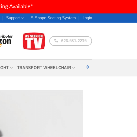
ng Available*
Support
S-Shape Seating System
Login
626-581-2235
0
IGHT
TRANSPORT WHEELCHAIR