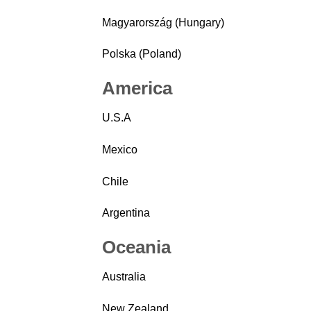
Magyarország (Hungary)
Polska (Poland)
America
U.S.A
Mexico
Chile
Argentina
Oceania
Australia
New Zealand