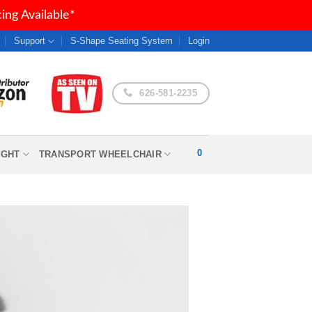
ng Available*
Support
S-Shape Seating System
Login
626-581-2235
0
IGHT
TRANSPORT WHEELCHAIR