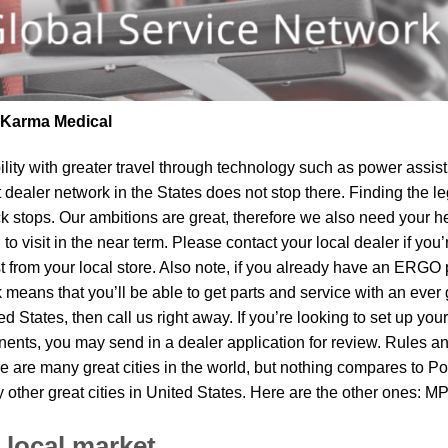
| Karma Medical
lity
with greater travel through technology such as power assist 
t dealer network in the States does not stop there. Finding th
k stops. Our ambitions are great, therefore we also need your he
to visit in the near term. Please contact your local dealer if yo
om your local store. Also note, if you already have an ERGO pro
means that you’ll be able to get parts and service with an ever 
ted States, then call us right away. If you’re looking to set up y
ents, you may send in a dealer application for review. Rules and
re are many great cities in the world, but nothing compares to P
y other great cities in United States. Here are the other ones: 
 local market