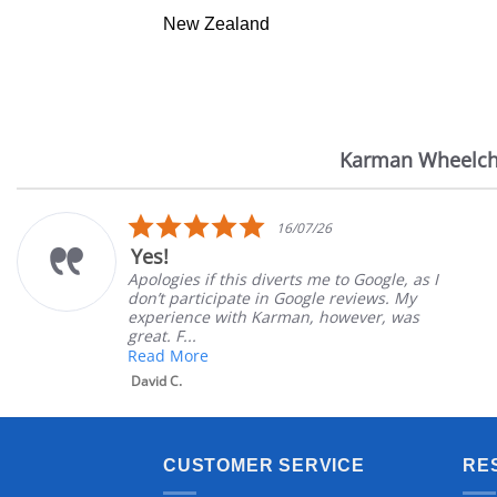
New Zealand
Karman Wheelch
Reviews
carousel
5.0
16/07/26
star
Yes!
rating
Apologies if this diverts me to Google, as I
don’t participate in Google reviews. My
experience with Karman, however, was
great. F...
Read More
David C.
CUSTOMER SERVICE
RE