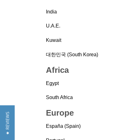
India
U.A.E.
Kuwait
대한민국 (South Korea)
Africa
Egypt
South Africa
Europe
★ REVIEWS
España (Spain)