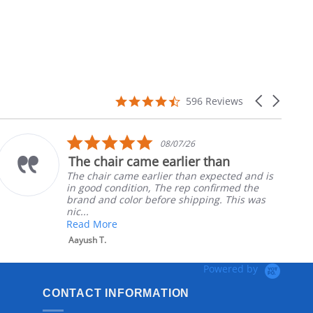
4.7
Carousel
596 Reviews
star
arrows
rating
5.0
08/07/26
star
The chair came earlier than
rating
The chair came earlier than expected and is
in good condition, The rep confirmed the
brand and color before shipping. This was
nic...
Read More
Aayush T.
Powered by
CONTACT INFORMATION