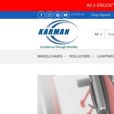
All S-ERGOS™
Skip
Shop Apparel
⚠COVID-19
to
content
Searc
for:
WHEELCHAIRS
ROLLATORS
LIGHTWE