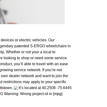
devices or electric vehicles. Our
e legendary patented S-ERGO
wheelchairs
in
lp. Whether or not your a local to
u’re looking to shop or need some service.
duct, you’ll able to travel with an ease
growing service network. If you’re not
our own dealer network and want to join the
 restrictions may apply to your specific
ottstown.
It’s located at 40.2508 -75.6445
MPG Warning: Wrong project-id in [mpg]