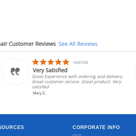
air Customer Reviews
See All Reviews
5.0
14/07/26
star
Very Satisfied
rating
Great Experience with ordering and delivery.
Great customer service. Great product. Very
satisfied
Mary Z.
SOURCES
CORPORATE INFO