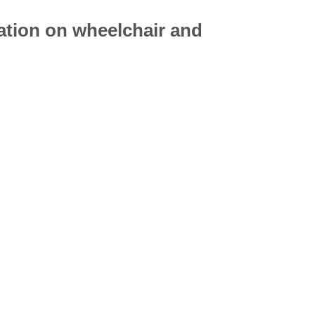
mation on
wheelchair
and