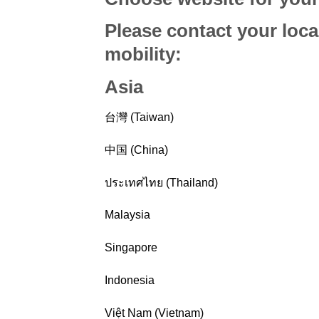
Please contact your loca
mobility
:
Asia
台灣 (Taiwan)
中国 (China)
ประเทศไทย (Thailand)
Malaysia
Singapore
Indonesia
Việt Nam (Vietnam)