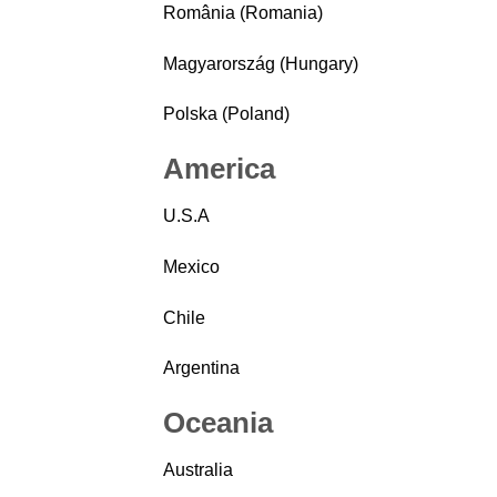
România (Romania)
Magyarország (Hungary)
Polska (Poland)
America
U.S.A
Mexico
Chile
Argentina
Oceania
Australia