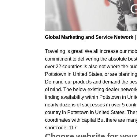
Global Marketing and Service Network 
Traveling is great! We all increase our
mobi
commitment to delivering the absolute bes
over 22 countries is also not where the buc
Pottstown in United States, or are planning 
Demand our products and demand the best fr
of mind. The below existing dealer network 
finding availability within Pottstown in Uni
nearly dozens of successes in over 5 contin
country in Pottstown in United States. The
coordinates with capital But there are man
shortcode: 117
Choose website for your