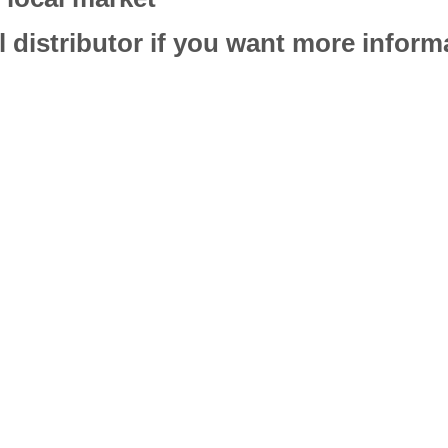
l distributor if you want more infor