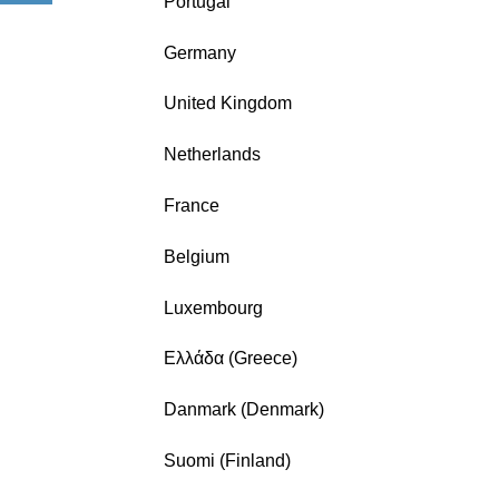
Portugal
Germany
United Kingdom
Netherlands
France
Belgium
Luxembourg
Ελλάδα (Greece)
Danmark (Denmark)
Suomi (Finland)