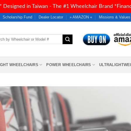
 Designed in Taiwan - The #1 Wheelchair Brand *Financi
Scholarship Fund
Dealer Locator
» AMAZON «
Missions & Values
h
IGHT WHEELCHAIRS
POWER WHEELCHAIRS
ULTRALIGHTWE