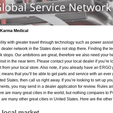
| Karma Medical
lity
with greater travel through technology such as power assist 
t dealer network in the States does not stop there. Finding th
k stops. Our ambitions are great, therefore we also need your he
visit in the near term. Please contact your local dealer if you’re
om your local store. Also note, if you already have an ERGO pro
means that you’ll be able to get parts and service with an ever 
ited States, then call us right away. If you’re looking to set up 
ents, you may send in a dealer application for review. Rules and
ere are many great cities in the world, but nothing compares to 
e are many other great cities in United States. Here are the oth
 local market