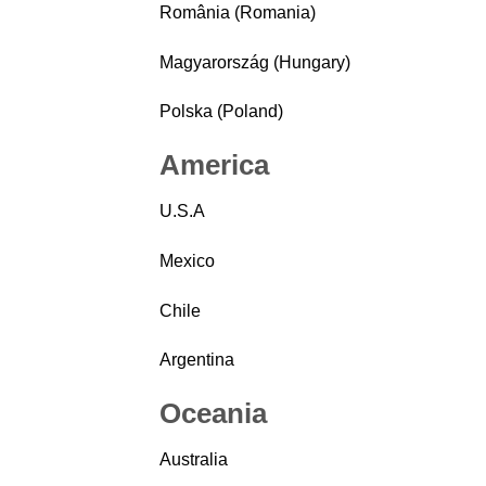
România (Romania)
Magyarország (Hungary)
Polska (Poland)
America
U.S.A
Mexico
Chile
Argentina
Oceania
Australia