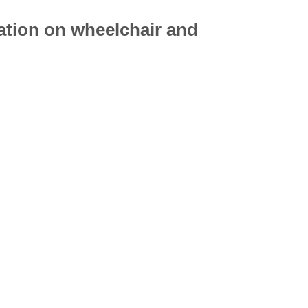
mation on
wheelchair
and