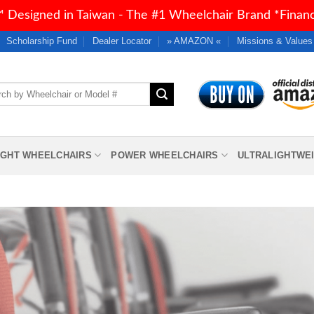
 Designed in Taiwan - The #1 Wheelchair Brand *Financi
Scholarship Fund
Dealer Locator
» AMAZON «
Missions & Values
h
IGHT WHEELCHAIRS
POWER WHEELCHAIRS
ULTRALIGHTWE