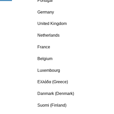
Portugal
Germany
United Kingdom
Netherlands
France
Belgium
Luxembourg
Ελλάδα (Greece)
Danmark (Denmark)
Suomi (Finland)