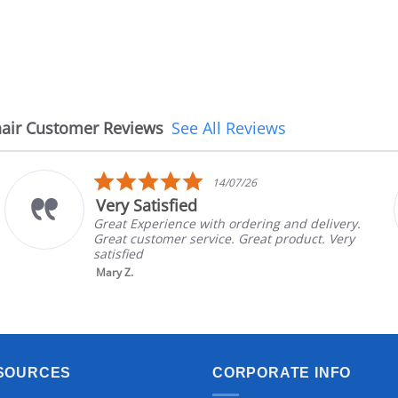
air Customer Reviews
See All Reviews
5.0
14/07/26
star
Very Satisfied
rating
Great Experience with ordering and delivery.
Great customer service. Great product. Very
satisfied
Mary Z.
SOURCES
CORPORATE INFO