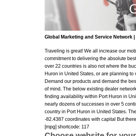
Global Marketing and Service Network 
Traveling is great! We all increase our
mobi
commitment to delivering the absolute bes
over 22 countries is also not where the buc
Huron in United States, or are planning to 
Demand our products and demand the best fr
of mind. The below existing dealer network 
finding availability within Port Huron in Un
nearly dozens of successes in over 5 contin
country in Port Huron in United States. Th
-82.4387 coordinates with capital But ther
[mpg] shortcode: 117
Choose website for your