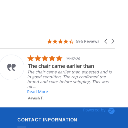
4.7
Carousel
596 Reviews
star
arrows
rating
5.0
08/07/26
star
The chair came earlier than
rating
The chair came earlier than expected and is
in good condition, The rep confirmed the
brand and color before shipping. This was
nic...
Read More
Aayush T.
Powered by
CONTACT INFORMATION