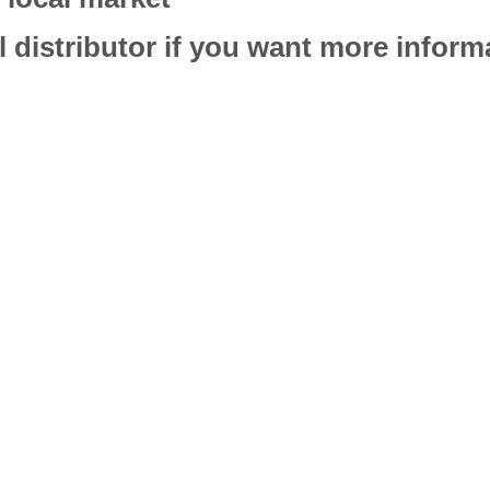
l distributor if you want more infor