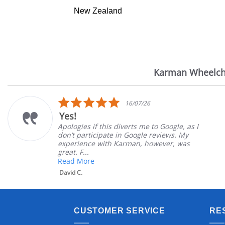
New Zealand
Karman Wheelch
Reviews
carousel
5.0
16/07/26
star
Yes!
rating
Apologies if this diverts me to Google, as I
don’t participate in Google reviews. My
experience with Karman, however, was
great. F...
Read More
David C.
CUSTOMER SERVICE
RE