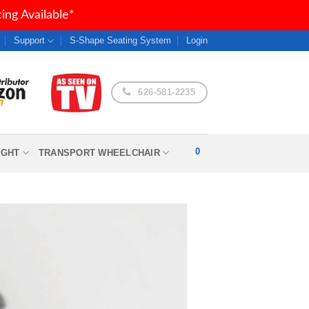
ng Available*
Support
S-Shape Seating System
Login
626-581-2235
0
IGHT
TRANSPORT WHEELCHAIR