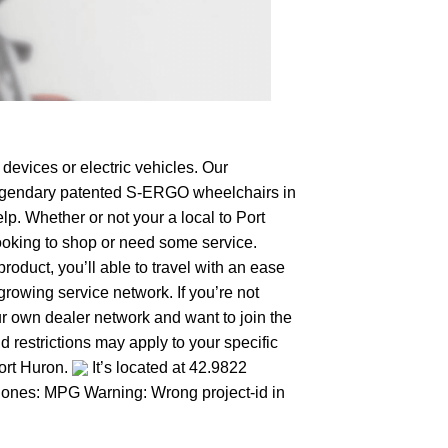
devices or electric vehicles. Our
e legendary patented S-ERGO
wheelchairs
in
lp. Whether or not your a local to Port
 looking to shop or need some service.
duct, you’ll able to travel with an ease
growing service network. If you’re not
your own dealer network and want to join the
 restrictions may apply to your specific
Port Huron.
It’s located at 42.9822
er ones: MPG Warning: Wrong project-id in