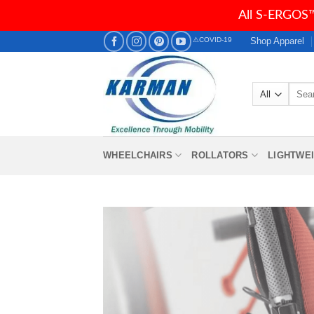
All S-ERGOS™
Skip
Shop Apparel
⚠COVID-19
to
content
Searc
for:
WHEELCHAIRS
ROLLATORS
LIGHTWE