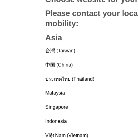
Please contact your loca
mobility
:
Asia
台灣 (Taiwan)
中国 (China)
ประเทศไทย (Thailand)
Malaysia
Singapore
Indonesia
Việt Nam (Vietnam)