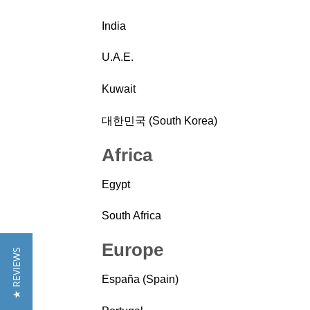
India
U.A.E.
Kuwait
대한민국 (South Korea)
Africa
Egypt
South Africa
Europe
★ REVIEWS
España (Spain)