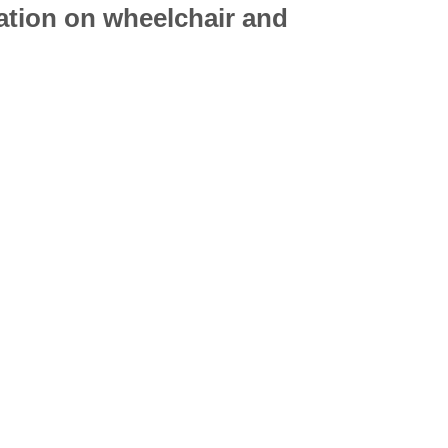
mation on
wheelchair
and