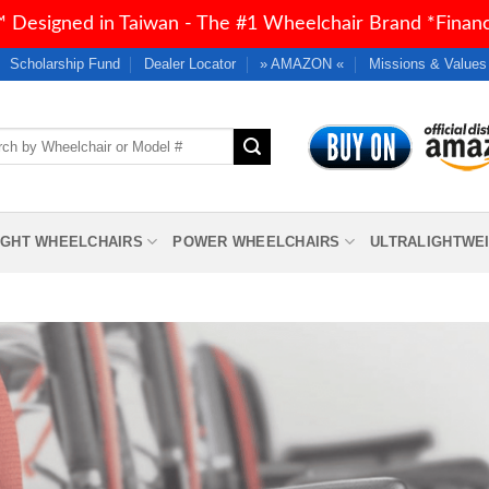
 Designed in Taiwan - The #1 Wheelchair Brand *Financi
Scholarship Fund
Dealer Locator
» AMAZON «
Missions & Values
h
IGHT WHEELCHAIRS
POWER WHEELCHAIRS
ULTRALIGHTWE