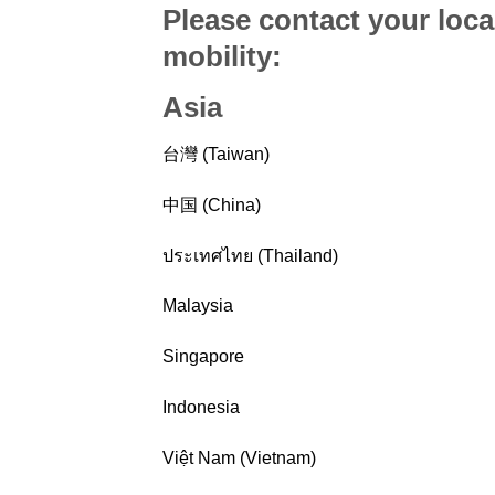
Please contact your loca
mobility
:
Asia
台灣 (Taiwan)
中国 (China)
ประเทศไทย (Thailand)
Malaysia
Singapore
Indonesia
Việt Nam (Vietnam)