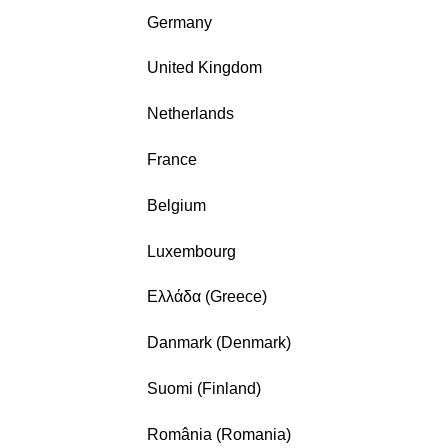
Germany
United Kingdom
Netherlands
France
Belgium
Luxembourg
Ελλάδα (Greece)
Danmark (Denmark)
Suomi (Finland)
România (Romania)