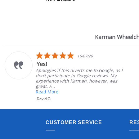
Karman Wheelch
Reviews
carousel
5.0
16/07/26
star
Yes!
rating
Apologies if this diverts me to Google, as I
don’t participate in Google reviews. My
experience with Karman, however, was
great. F...
Read More
David C.
CUSTOMER SERVICE
RE