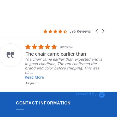
4.7
Carousel
596 Reviews
star
arrows
rating
5.0
08/07/26
star
The chair came earlier than
rating
The chair came earlier than expected and is
in good condition, The rep confirmed the
brand and color before shipping. This was
nic...
Read More
Aayush T.
Powered by
CONTACT INFORMATION