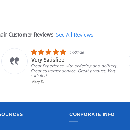
air Customer Reviews
See All Reviews
5.0
14/07/26
star
Very Satisfied
rating
Great Experience with ordering and delivery.
Great customer service. Great product. Very
satisfied
Mary Z.
SOURCES
CORPORATE INFO