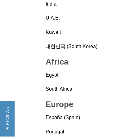
India
U.A.E.
Kuwait
대한민국 (South Korea)
Africa
Egypt
South Africa
Europe
★ REVIEWS
España (Spain)
Portugal