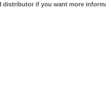
l distributor if you want more infor