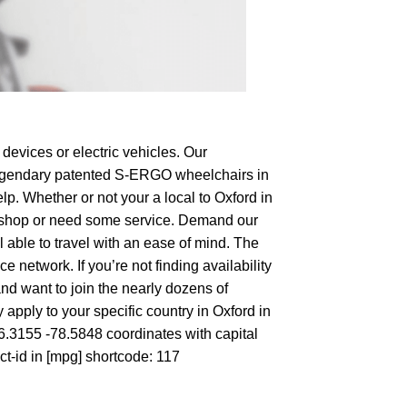
devices or electric vehicles. Our
e legendary patented S-ERGO
wheelchairs
in
lp. Whether or not your a local to Oxford in
 to shop or need some service. Demand our
 able to travel with an ease of mind. The
 network. If you’re not finding availability
and want to join the nearly dozens of
apply to your specific country in Oxford in
36.3155 -78.5848 coordinates with capital
ct-id in [mpg] shortcode: 117