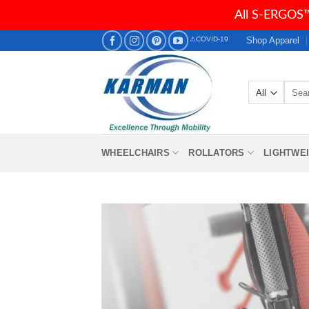
All S-ERGOS™
Skip
Shop Apparel
⚠COVID-19
to
content
Searc
for:
WHEELCHAIRS
ROLLATORS
LIGHTWE