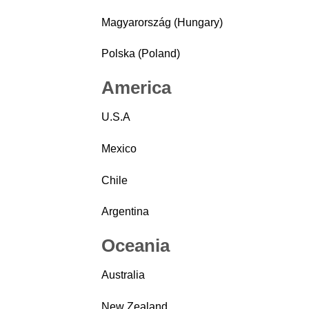
Magyarország (Hungary)
Polska (Poland)
America
U.S.A
Mexico
Chile
Argentina
Oceania
Australia
New Zealand