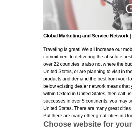
Global Marketing and Service Network 
Traveling is great! We all increase our
mobi
commitment to delivering the absolute bes
over 22 countries is also not where the buc
United States, or are planning to visit in 
products and demand the best from your loc
below existing dealer network means that yo
within Oxford in United States, then call u
successes in over 5 continents, you may sen
United States. There are many great cities
But there are many other great cities in U
Choose website for your