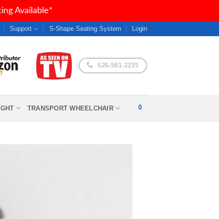
ng Available*
Support
S-Shape Seating System
Login
626-581-2235
0
IGHT
TRANSPORT WHEELCHAIR