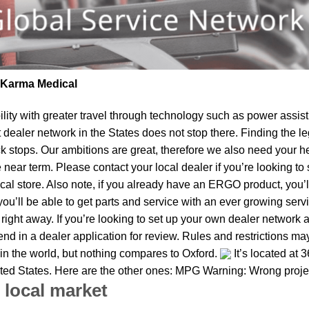
| Karma Medical
lity
with greater travel through technology such as power assist 
t dealer network in the States does not stop there. Finding th
k stops. Our ambitions are great, therefore we also need your he
the near term. Please contact your local dealer if you’re looking
al store. Also note, if you already have an ERGO product, you’ll
u’ll be able to get parts and service with an ever growing service
s right away. If you’re looking to set up your own dealer network 
d in a dealer application for review. Rules and restrictions may 
 in the world, but nothing compares to Oxford.
It’s located at 
nited States. Here are the other ones: MPG Warning: Wrong proje
 local market