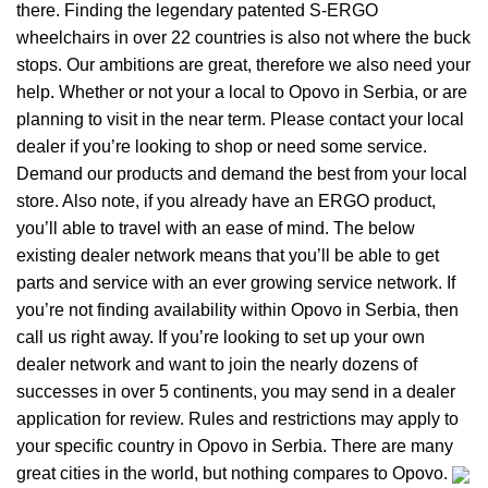
there. Finding the legendary patented S-ERGO
wheelchairs
in over 22 countries is also not where the buck
stops. Our ambitions are great, therefore we also need your
help. Whether or not your a local to Opovo in Serbia, or are
planning to visit in the near term. Please contact your local
dealer if you’re looking to shop or need some service.
Demand our products and demand the best from your local
store. Also note, if you already have an ERGO product,
you’ll able to travel with an ease of mind. The below
existing dealer network means that you’ll be able to get
parts and service with an ever growing service network. If
you’re not finding availability within Opovo in Serbia, then
call us right away. If you’re looking to set up your own
dealer network and want to join the nearly dozens of
successes in over 5 continents, you may send in a dealer
application for review. Rules and restrictions may apply to
your specific country in Opovo in Serbia. There are many
great cities in the world, but nothing compares to Opovo.