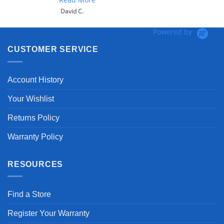
David C.
Powered by
CUSTOMER SERVICE
Account History
Your Wishlist
Returns Policy
Warranty Policy
RESOURCES
Find a Store
Register Your Warranty