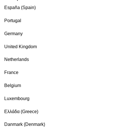
España (Spain)
Portugal
Germany
United Kingdom
Netherlands
France
Belgium
Luxembourg
Ελλάδα (Greece)
Danmark (Denmark)