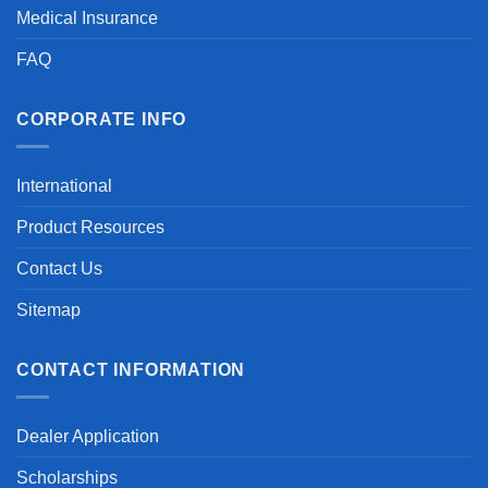
Medical Insurance
FAQ
CORPORATE INFO
International
Product Resources
Contact Us
Sitemap
CONTACT INFORMATION
Dealer Application
Scholarships