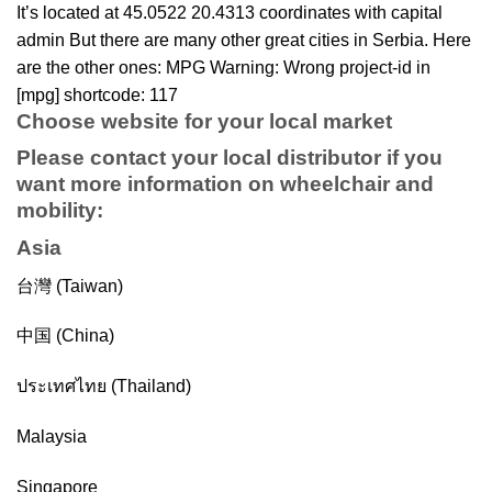
It’s located at 45.0522 20.4313 coordinates with capital
admin But there are many other great cities in Serbia. Here
are the other ones: MPG Warning: Wrong project-id in
[mpg] shortcode: 117
Choose website for your local market
Please contact your local distributor if you
want more information on
wheelchair
and
mobility
:
Asia
台灣 (Taiwan)
中国 (China)
ประเทศไทย (Thailand)
Malaysia
Singapore