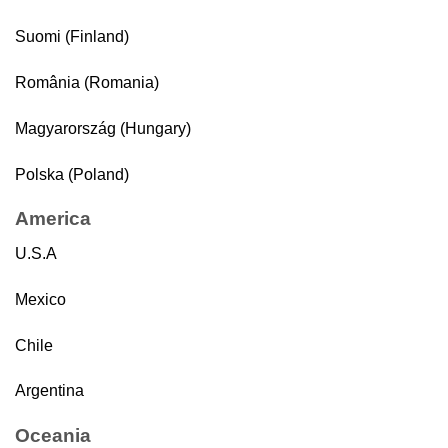
Suomi (Finland)
România (Romania)
Magyarország (Hungary)
Polska (Poland)
America
U.S.A
Mexico
Chile
Argentina
Oceania