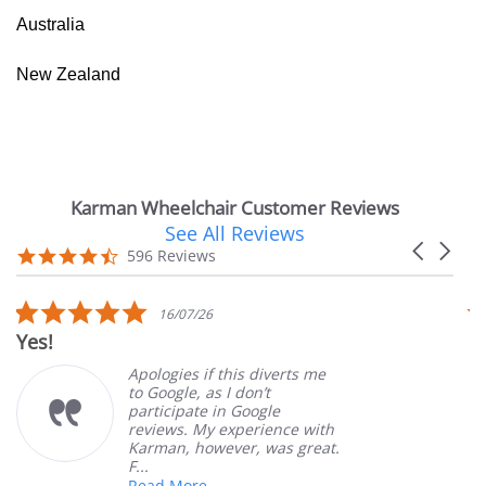
Australia
New Zealand
Karman Wheelchair Customer Reviews
See All Reviews
Reviews
Carousel
carousel
4.7
596 Reviews
arrows
star
rating
5.0
16/07/26
star
Yes!
V
rating
Apologies if this diverts me
to Google, as I don’t
participate in Google
reviews. My experience with
Karman, however, was great.
F...
Read More