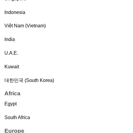
Indonesia
Việt Nam (Vietnam)
India
U.A.E.
Kuwait
대한민국 (South Korea)
Africa
Egypt
South Africa
Europe