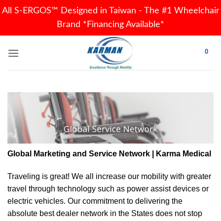
All S-ERGOS™ Designed in Taiwan - The #1 Wheelchair
Brand *Financing Available*
Skip
0
to
content
Global Marketing and Service Network | Karma Medical
Traveling is great! We all increase our
mobility
with greater
travel through technology such as power assist devices or
electric vehicles. Our commitment to delivering the
absolute best dealer network in the States does not stop