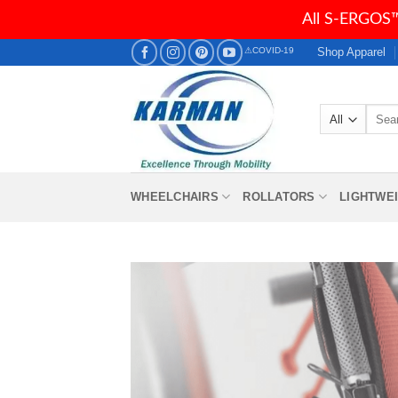
All S-ERGOS™
Skip
Shop Apparel
⚠COVID-19
to
content
Searc
for:
WHEELCHAIRS
ROLLATORS
LIGHTWE