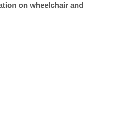
mation on
wheelchair
and