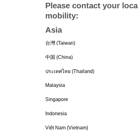
Please contact your loca
mobility
:
Asia
台灣 (Taiwan)
中国 (China)
ประเทศไทย (Thailand)
Malaysia
Singapore
Indonesia
Việt Nam (Vietnam)