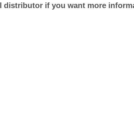
l distributor if you want more infor