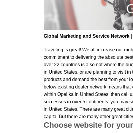
Global Marketing and Service Network 
Traveling is great! We all increase our
mobi
commitment to delivering the absolute bes
over 22 countries is also not where the buc
in United States, or are planning to visit 
products and demand the best from your loc
below existing dealer network means that yo
within Opelika in United States, then call 
successes in over 5 continents, you may sen
in United States. There are many great cit
capital But there are many other great cit
Choose website for your