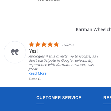
Karman Wheelch
Reviews
carousel
5.0
16/07/26
star
Yes!
rating
Apologies if this diverts me to Google, as I
don’t participate in Google reviews. My
experience with Karman, however, was
great. F...
Read More
David C.
CUSTOMER SERVICE
RE