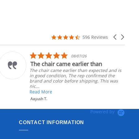
4.7
Carousel
596 Reviews
star
arrows
rating
5.0
08/07/26
star
The chair came earlier than
rating
The chair came earlier than expected and is
in good condition, The rep confirmed the
brand and color before shipping. This was
nic...
Read More
Aayush T.
Powered by
CONTACT INFORMATION