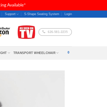
ng Available*
Support
S-Shape Seating System
Login
626-581-2235
0
IGHT
TRANSPORT WHEELCHAIR