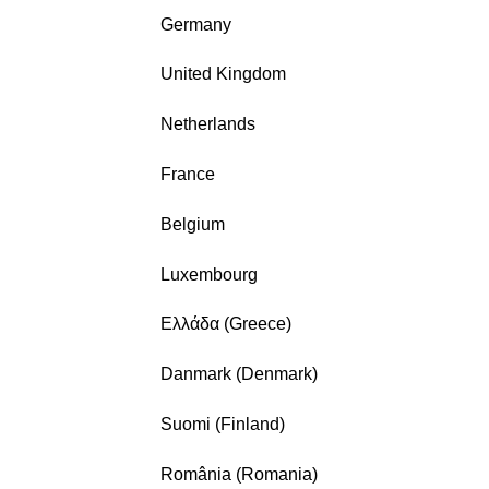
Germany
United Kingdom
Netherlands
France
Belgium
Luxembourg
Ελλάδα (Greece)
Danmark (Denmark)
Suomi (Finland)
România (Romania)