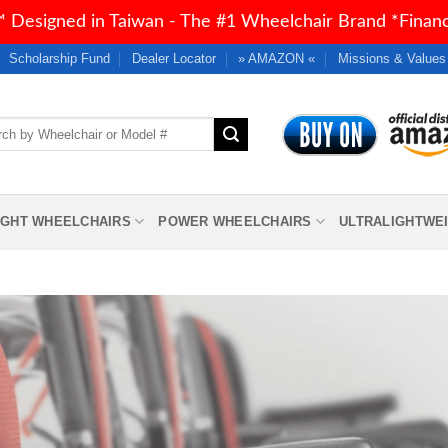
 Designed in Taiwan - The #1 Wheelchair Brand *Financi
Scholarship Fund
Dealer Locator
» AMAZON «
Missions & Values
h
IGHT WHEELCHAIRS
POWER WHEELCHAIRS
ULTRALIGHTWE