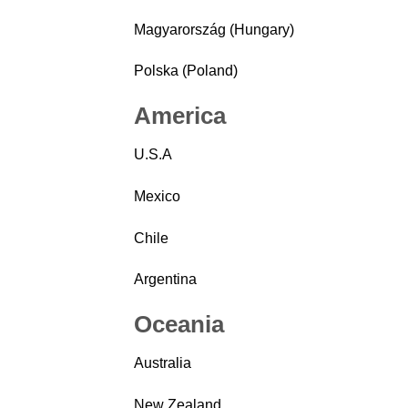
Magyarország (Hungary)
Polska (Poland)
America
U.S.A
Mexico
Chile
Argentina
Oceania
Australia
New Zealand