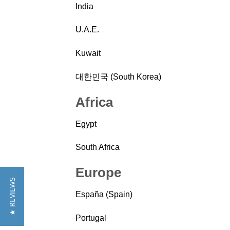
India
U.A.E.
Kuwait
대한민국 (South Korea)
Africa
Egypt
South Africa
Europe
★ REVIEWS
España (Spain)
Portugal