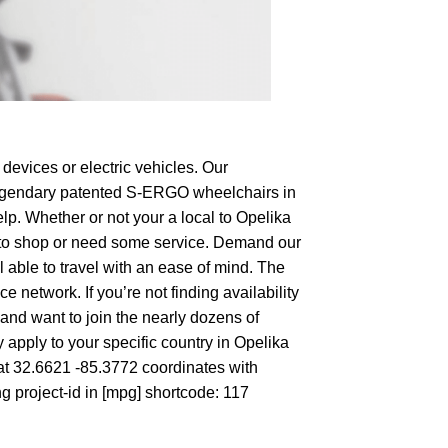
devices or electric vehicles. Our
e legendary patented S-ERGO
wheelchairs
in
lp. Whether or not your a local to Opelika
ing to shop or need some service. Demand our
 able to travel with an ease of mind. The
 network. If you’re not finding availability
 and want to join the nearly dozens of
 apply to your specific country in Opelika
 at 32.6621 -85.3772 coordinates with
g project-id in [mpg] shortcode: 117