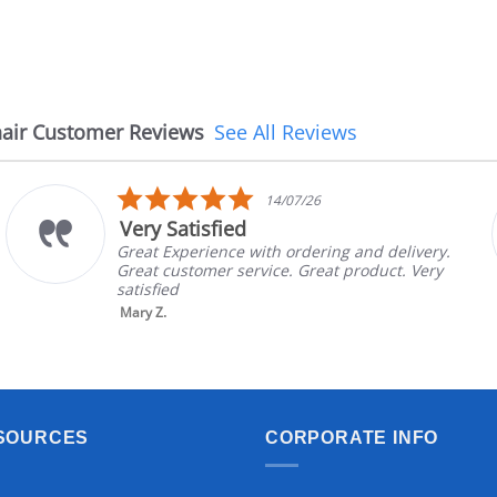
air Customer Reviews
See All Reviews
5.0
14/07/26
star
Very Satisfied
rating
Great Experience with ordering and delivery.
Great customer service. Great product. Very
satisfied
Mary Z.
SOURCES
CORPORATE INFO