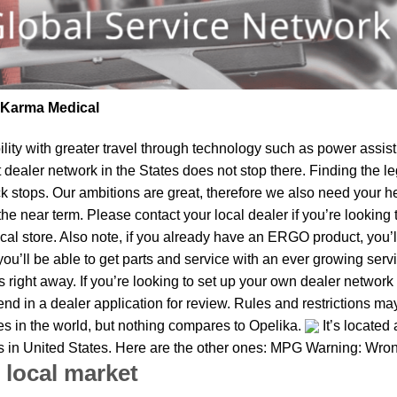
| Karma Medical
lity
with greater travel through technology such as power assist 
t dealer network in the States does not stop there. Finding th
k stops. Our ambitions are great, therefore we also need your he
in the near term. Please contact your local dealer if you’re look
al store. Also note, if you already have an ERGO product, you’ll
u’ll be able to get parts and service with an ever growing service
us right away. If you’re looking to set up your own dealer network
d in a dealer application for review. Rules and restrictions may
ies in the world, but nothing compares to Opelika.
It’s located
ies in United States. Here are the other ones: MPG Warning: Wron
 local market