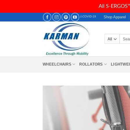
All S-ERGOS™
Skip
Shop Apparel
⚠COVID-19
to
content
Searc
for:
WHEELCHAIRS
ROLLATORS
LIGHTWE