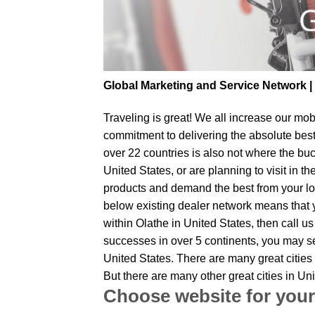
Global Marketing and Service Network 
Traveling is great! We all increase our
mobi
commitment to delivering the absolute bes
over 22 countries is also not where the buc
United States, or are planning to visit in 
products and demand the best from your loc
below existing dealer network means that yo
within Olathe in United States, then call u
successes in over 5 continents, you may sen
United States. There are many great cities
But there are many other great cities in U
Choose website for your