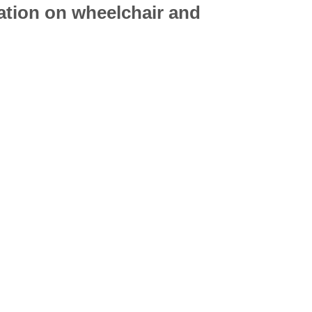
mation on
wheelchair
and