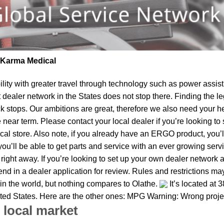
| Karma Medical
lity
with greater travel through technology such as power assist 
t dealer network in the States does not stop there. Finding th
k stops. Our ambitions are great, therefore we also need your he
the near term. Please contact your local dealer if you’re looking
al store. Also note, if you already have an ERGO product, you’ll
u’ll be able to get parts and service with an ever growing service
s right away. If you’re looking to set up your own dealer network 
d in a dealer application for review. Rules and restrictions may 
 in the world, but nothing compares to Olathe.
It’s located at 
nited States. Here are the other ones: MPG Warning: Wrong proje
 local market