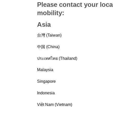
Please contact your loca
mobility
:
Asia
台灣 (Taiwan)
中国 (China)
ประเทศไทย (Thailand)
Malaysia
Singapore
Indonesia
Việt Nam (Vietnam)