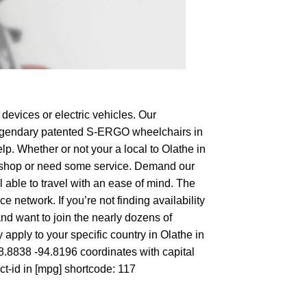
devices or electric vehicles. Our
e legendary patented S-ERGO
wheelchairs
in
lp. Whether or not your a local to Olathe in
 to shop or need some service. Demand our
 able to travel with an ease of mind. The
 network. If you’re not finding availability
and want to join the nearly dozens of
apply to your specific country in Olathe in
38.8838 -94.8196 coordinates with capital
ct-id in [mpg] shortcode: 117