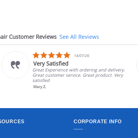
air Customer Reviews
See All Reviews
5.0
14/07/26
star
Very Satisfied
rating
Great Experience with ordering and delivery.
Great customer service. Great product. Very
satisfied
Mary Z.
SOURCES
CORPORATE INFO