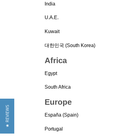
India
U.A.E.
Kuwait
대한민국 (South Korea)
Africa
Egypt
South Africa
Europe
★ REVIEWS
España (Spain)
Portugal