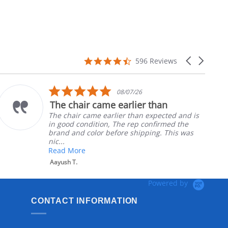
4.7
Carousel
596 Reviews
star
arrows
rating
5.0
08/07/26
star
The chair came earlier than
rating
The chair came earlier than expected and is
in good condition, The rep confirmed the
brand and color before shipping. This was
nic...
Read More
Aayush T.
Powered by
CONTACT INFORMATION