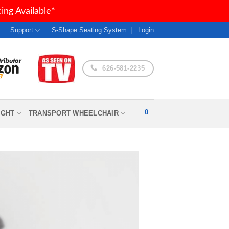
ng Available*
Support
S-Shape Seating System
Login
626-581-2235
0
IGHT
TRANSPORT WHEELCHAIR