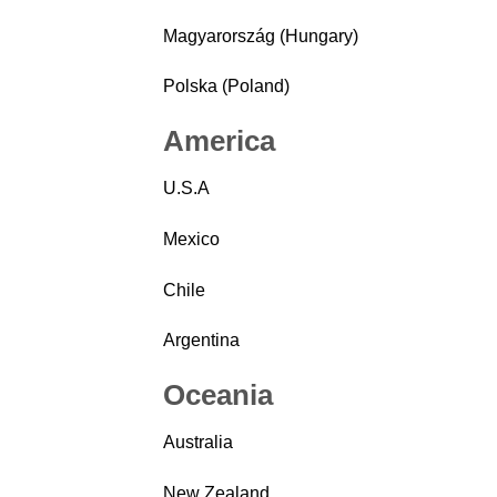
Magyarország (Hungary)
Polska (Poland)
America
U.S.A
Mexico
Chile
Argentina
Oceania
Australia
New Zealand