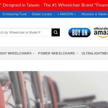
 Designed in Taiwan - The #1 Wheelchair Brand *Financi
Scholarship Fund
Dealer Locator
» AMAZON «
Missions & Values
h
IGHT WHEELCHAIRS
POWER WHEELCHAIRS
ULTRALIGHTWE