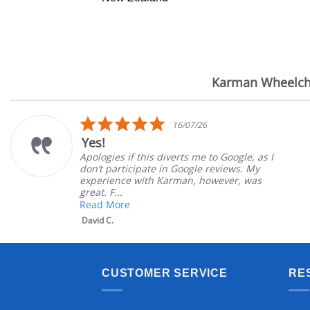
Karman Wheelch
Reviews
carousel
5.0
16/07/26
star
Yes!
rating
Apologies if this diverts me to Google, as I
don’t participate in Google reviews. My
experience with Karman, however, was
great. F...
Read More
David C.
CUSTOMER SERVICE
RE