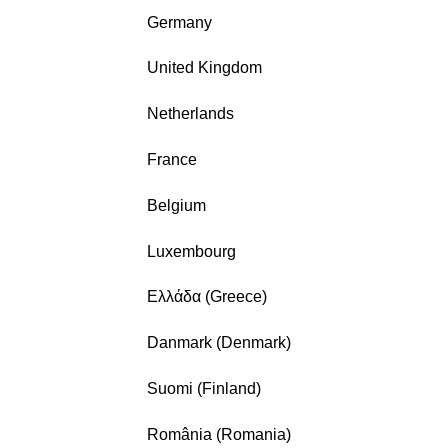
Germany
United Kingdom
Netherlands
France
Belgium
Luxembourg
Ελλάδα (Greece)
Danmark (Denmark)
Suomi (Finland)
România (Romania)