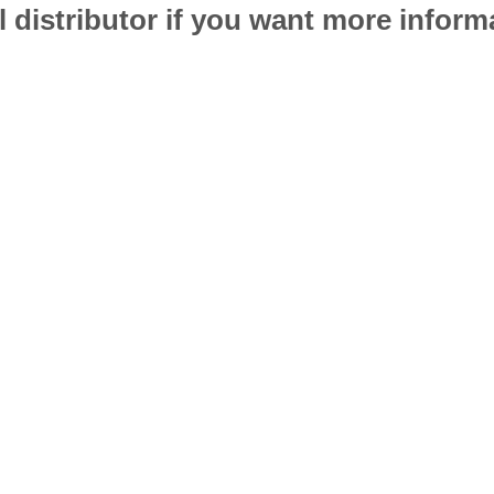
l distributor if you want more infor