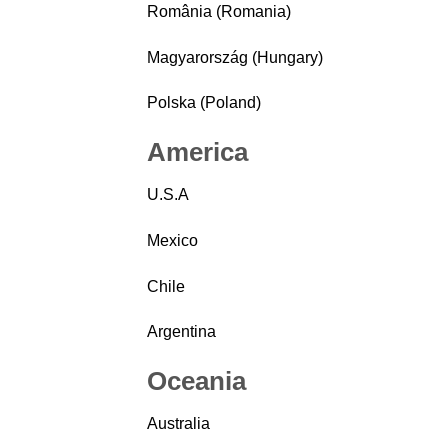
România (Romania)
Magyarország (Hungary)
Polska (Poland)
America
U.S.A
Mexico
Chile
Argentina
Oceania
Australia