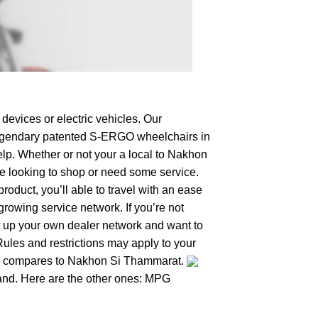
devices or electric vehicles. Our
e legendary patented S-ERGO
wheelchairs
in
elp. Whether or not your a local to Nakhon
’re looking to shop or need some service.
duct, you’ll able to travel with an ease
growing service network. If you’re not
set up your own dealer network and want to
Rules and restrictions may apply to your
hing compares to Nakhon Si Thammarat.
iland. Here are the other ones: MPG