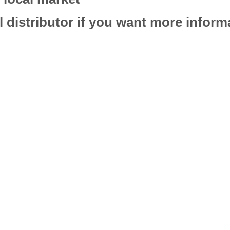
l distributor if you want more infor