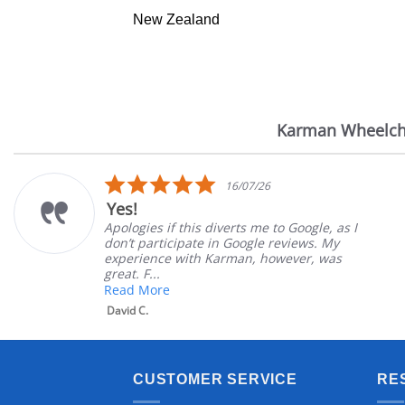
New Zealand
Karman Wheelch
Reviews
carousel
5.0
16/07/26
star
Yes!
rating
Apologies if this diverts me to Google, as I
don’t participate in Google reviews. My
experience with Karman, however, was
great. F...
Read More
David C.
CUSTOMER SERVICE
RE