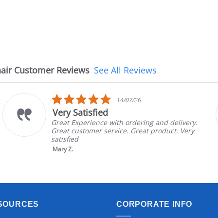
air Customer Reviews
See All Reviews
5.0
14/07/26
star
Very Satisfied
rating
Great Experience with ordering and delivery.
Great customer service. Great product. Very
satisfied
Mary Z.
SOURCES
CORPORATE INFO