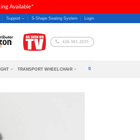
ng Available*
Support
S-Shape Seating System
Login
626-581-2235
0
IGHT
TRANSPORT WHEELCHAIR