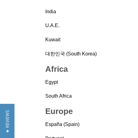
India
U.A.E.
Kuwait
대한민국 (South Korea)
Africa
Egypt
South Africa
Europe
★ REVIEWS
España (Spain)