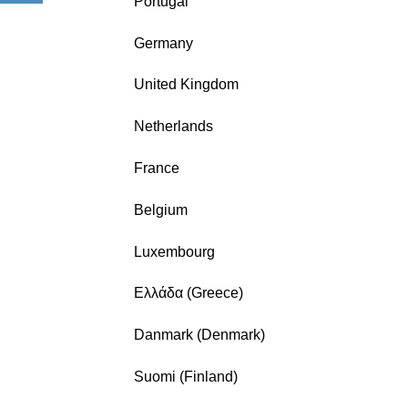
Portugal
Germany
United Kingdom
Netherlands
France
Belgium
Luxembourg
Ελλάδα (Greece)
Danmark (Denmark)
Suomi (Finland)