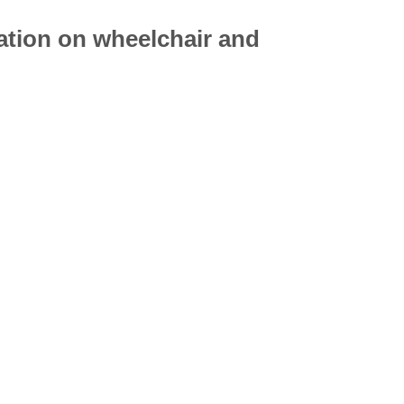
mation on
wheelchair
and