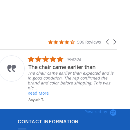
4.7
Carousel
596 Reviews
star
arrows
rating
5.0
08/07/26
star
The chair came earlier than
rating
The chair came earlier than expected and is
in good condition, The rep confirmed the
brand and color before shipping. This was
nic...
Read More
Aayush T.
Powered by
CONTACT INFORMATION