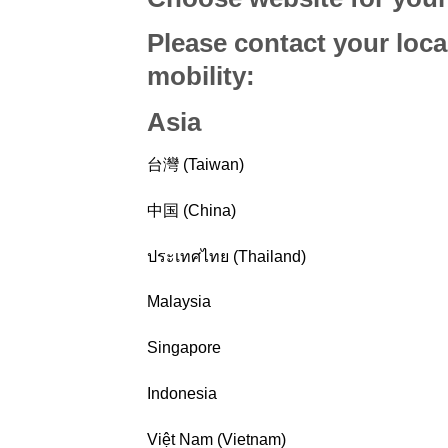
Please contact your loca
mobility
:
Asia
台灣 (Taiwan)
中国 (China)
ประเทศไทย (Thailand)
Malaysia
Singapore
Indonesia
Việt Nam (Vietnam)