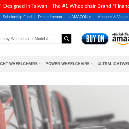
 Designed in Taiwan - The #1 Wheelchair Brand *Financi
Scholarship Fund
Dealer Locator
» AMAZON «
Missions & Values
h
IGHT WHEELCHAIRS
POWER WHEELCHAIRS
ULTRALIGHTWE