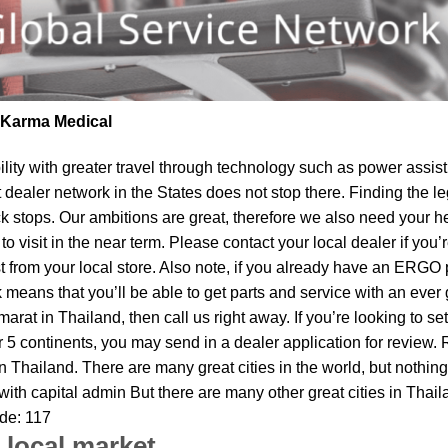
| Karma Medical
lity
with greater travel through technology such as power assist 
t dealer network in the States does not stop there. Finding th
ck stops. Our ambitions are great, therefore we also need your h
o visit in the near term. Please contact your local dealer if you
om your local store. Also note, if you already have an ERGO pro
means that you’ll be able to get parts and service with an ever 
arat in Thailand, then call us right away. If you’re looking to 
 5 continents, you may send in a dealer application for review. 
n Thailand. There are many great cities in the world, but not
 with capital admin But there are many other great cities in Tha
ode: 117
 local market