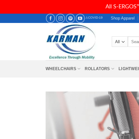
All S-ERGOS™
Skip
Shop Apparel
⚠COVID-19
to
content
Searc
for:
WHEELCHAIRS
ROLLATORS
LIGHTWE