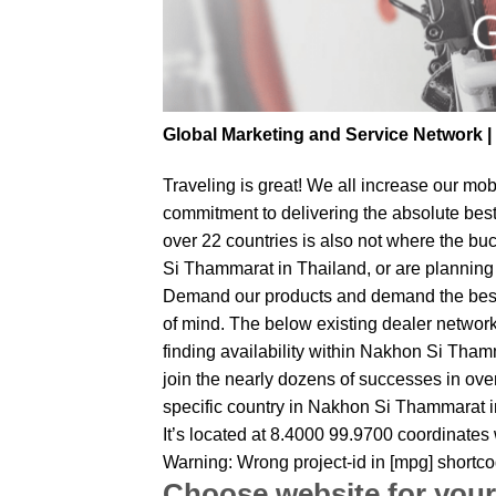
Global Marketing and Service Network 
Traveling is great! We all increase our
mobi
commitment to delivering the absolute bes
over 22 countries is also not where the bu
Si Thammarat in Thailand, or are planning t
Demand our products and demand the best fr
of mind. The below existing dealer network 
finding availability within Nakhon Si Thamm
join the nearly dozens of successes in over
specific country in Nakhon Si Thammarat i
It’s located at 8.4000 99.9700 coordinates
Warning: Wrong project-id in [mpg] shortc
Choose website for your