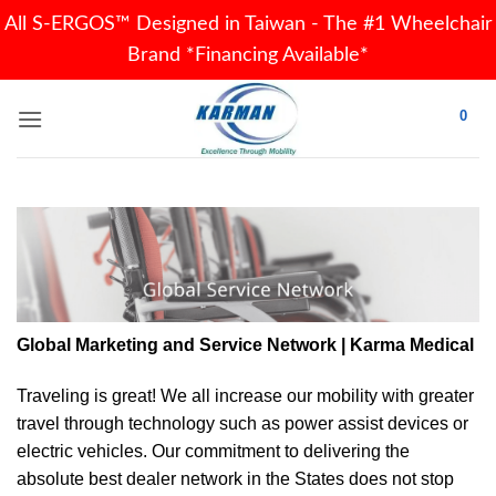
All S-ERGOS™ Designed in Taiwan - The #1 Wheelchair
Brand *Financing Available*
Skip
0
to
content
Global Marketing and Service Network | Karma Medical
Traveling is great! We all increase our
mobility
with greater
travel through technology such as power assist devices or
electric vehicles. Our commitment to delivering the
absolute best dealer network in the States does not stop