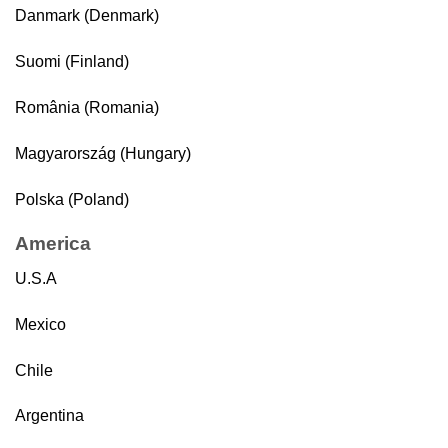
Danmark (Denmark)
Suomi (Finland)
România (Romania)
Magyarország (Hungary)
Polska (Poland)
America
U.S.A
Mexico
Chile
Argentina