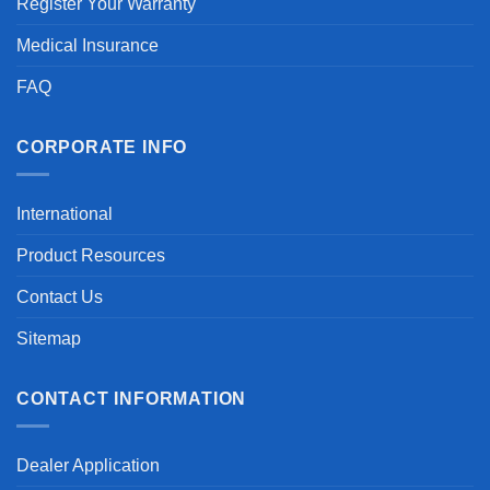
Register Your Warranty
Medical Insurance
FAQ
CORPORATE INFO
International
Product Resources
Contact Us
Sitemap
CONTACT INFORMATION
Dealer Application