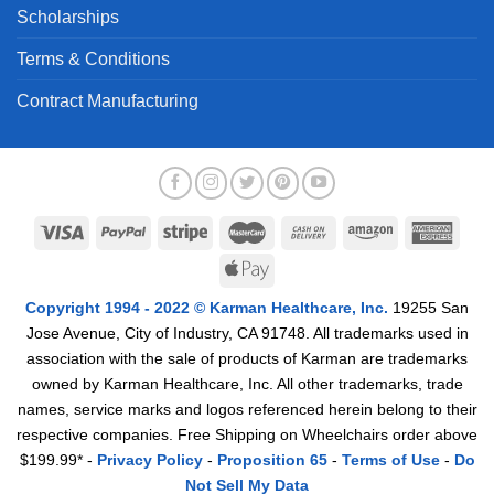
Scholarships
Terms & Conditions
Contract Manufacturing
Copyright 1994 - 2022 © Karman Healthcare, Inc.
19255 San
Jose Avenue, City of Industry, CA 91748. All trademarks used in
association with the sale of products of Karman are trademarks
owned by Karman Healthcare, Inc. All other trademarks, trade
names, service marks and logos referenced herein belong to their
respective companies. Free Shipping on Wheelchairs order above
$199.99* -
Privacy Policy
-
Proposition 65
-
Terms of Use
-
Do
Not Sell My Data