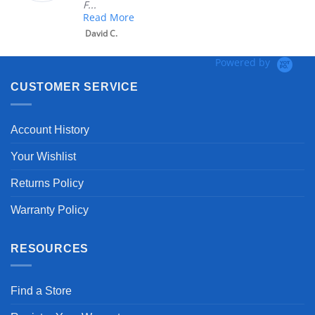
F...
Read More
David C.
Powered by
CUSTOMER SERVICE
Account History
Your Wishlist
Returns Policy
Warranty Policy
RESOURCES
Find a Store