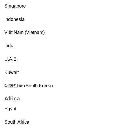
Singapore
Indonesia
Việt Nam (Vietnam)
India
U.A.E.
Kuwait
대한민국 (South Korea)
Africa
Egypt
South Africa