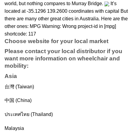
world, but nothing compares to Murray Bridge.
It’s
located at -35.1296 139.2600 coordinates with capital But
there are many other great cities in Australia. Here are the
other ones: MPG Warning: Wrong project-id in [mpg]
shortcode: 117
Choose website for your local market
Please contact your local distributor if you
want more information on
wheelchair
and
mobility
:
Asia
台灣 (Taiwan)
中国 (China)
ประเทศไทย (Thailand)
Malaysia