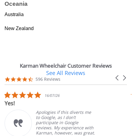
Oceania
Australia
New Zealand
Karman Wheelchair Customer Reviews
See All Reviews
Reviews
Carousel
carousel
4.7
596 Reviews
arrows
star
rating
5.0
16/07/26
star
Very Satis
rating
Apologies if this diverts me
to Google, as I don’t
participate in Google
reviews. My experience with
Karman, however, was great.