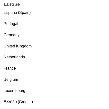
Europe
España (Spain)
Portugal
Germany
United Kingdom
Netherlands
France
Belgium
Luxembourg
Ελλάδα (Greece)