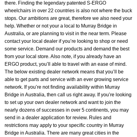
there. Finding the legendary patented S-ERGO
wheelchairs
in over 22 countries is also not where the buck
stops. Our ambitions are great, therefore we also need your
help. Whether or not your a local to Murray Bridge in
Australia, or are planning to visit in the near term. Please
contact your local dealer if you’re looking to shop or need
some service. Demand our products and demand the best
from your local store. Also note, if you already have an
ERGO product, you’ll able to travel with an ease of mind.
The below existing dealer network means that you’ll be
able to get parts and service with an ever growing service
network. If you’re not finding availability within Murray
Bridge in Australia, then call us right away. If you’re looking
to set up your own dealer network and want to join the
nearly dozens of successes in over 5 continents, you may
send in a dealer application for review. Rules and
restrictions may apply to your specific country in Murray
Bridge in Australia. There are many great cities in the