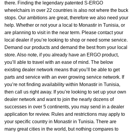
there. Finding the legendary patented S-ERGO
wheelchairs
in over 22 countries is also not where the buck
stops. Our ambitions are great, therefore we also need your
help. Whether or not your a local to Monastir in Tunisia, or
are planning to visit in the near term. Please contact your
local dealer if you’re looking to shop or need some service.
Demand our products and demand the best from your local
store. Also note, if you already have an ERGO product,
you’ll able to travel with an ease of mind. The below
existing dealer network means that you’ll be able to get
parts and service with an ever growing service network. If
you’re not finding availability within Monastir in Tunisia,
then call us right away. If you’re looking to set up your own
dealer network and want to join the nearly dozens of
successes in over 5 continents, you may send in a dealer
application for review. Rules and restrictions may apply to
your specific country in Monastir in Tunisia. There are
many great cities in the world, but nothing compares to