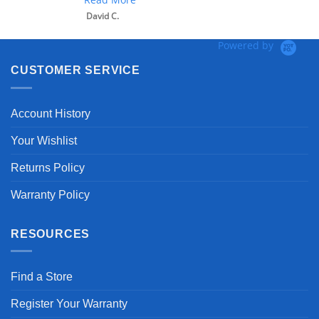
David C.
Powered by
CUSTOMER SERVICE
Account History
Your Wishlist
Returns Policy
Warranty Policy
RESOURCES
Find a Store
Register Your Warranty