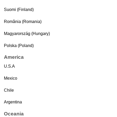
Suomi (Finland)
România (Romania)
Magyarország (Hungary)
Polska (Poland)
America
U.S.A
Mexico
Chile
Argentina
Oceania