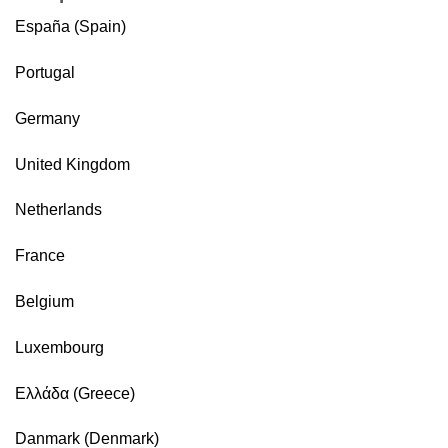
España (Spain)
Portugal
Germany
United Kingdom
Netherlands
France
Belgium
Luxembourg
Ελλάδα (Greece)
Danmark (Denmark)