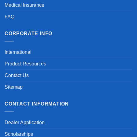
Medical Insurance
FAQ
CORPORATE INFO
International
Product Resources
Contact Us
Sitemap
CONTACT INFORMATION
Dealer Application
Scholarships