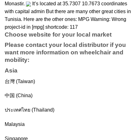
Monastir.
It’s located at 35.7307 10.7673 coordinates
with capital admin But there are many other great cities in
Tunisia. Here are the other ones: MPG Warning: Wrong
project-id in [mpg] shortcode: 117
Choose website for your local market
Please contact your local distributor if you
want more information on
wheelchair
and
mobility
:
Asia
台灣 (Taiwan)
中国 (China)
ประเทศไทย (Thailand)
Malaysia
Singapore