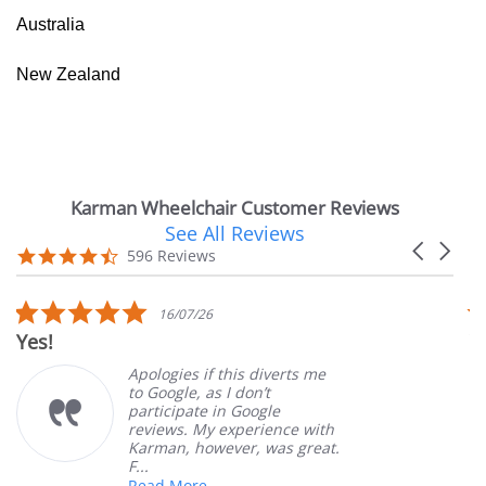
Australia
New Zealand
Karman Wheelchair Customer Reviews
See All Reviews
Reviews
Carousel
carousel
4.7
596 Reviews
arrows
star
rating
5.0
16/07/26
star
Yes!
V
rating
Apologies if this diverts me
to Google, as I don’t
participate in Google
reviews. My experience with
Karman, however, was great.
F...
Read More