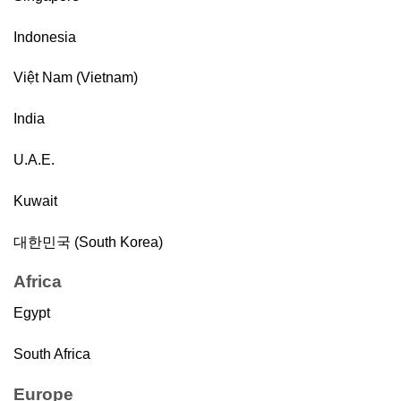
Indonesia
Việt Nam (Vietnam)
India
U.A.E.
Kuwait
대한민국 (South Korea)
Africa
Egypt
South Africa
Europe