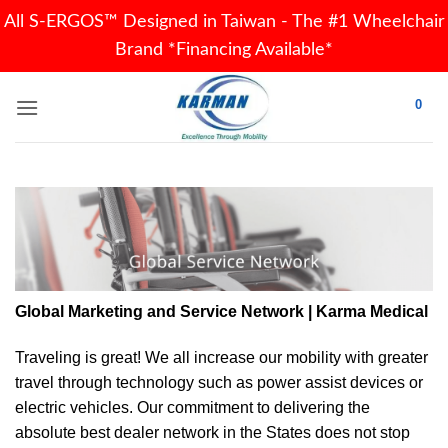
All S-ERGOS™ Designed in Taiwan - The #1 Wheelchair
Brand *Financing Available*
Skip
0
to
content
Global Marketing and Service Network | Karma Medical
Traveling is great! We all increase our
mobility
with greater
travel through technology such as power assist devices or
electric vehicles. Our commitment to delivering the
absolute best dealer network in the States does not stop